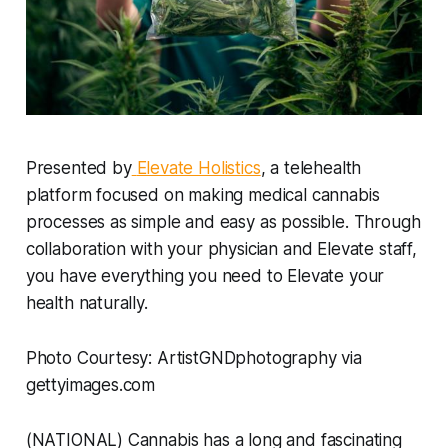
Presented by
Elevate Holistics
, a telehealth
platform focused on making medical cannabis
processes as simple and easy as possible. Through
collaboration with your physician and Elevate staff,
you have everything you need to Elevate your
health naturally.
Photo Courtesy: ArtistGNDphotography via
gettyimages.com
(NATIONAL) Cannabis has a long and fascinating