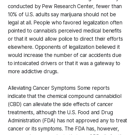
conducted by Pew Research Center, fewer than
10% of U.S. adults say marijuana should not be
legal at all. People who favored legalization often
pointed to cannabis’s perceived medical benefits
or that it would allow police to direct their efforts
elsewhere. Opponents of legalization believed it
would increase the number of car accidents due
to intoxicated drivers or that it was a gateway to
more addictive drugs.
Alleviating Cancer Symptoms Some reports
indicate that the chemical compound cannabidiol
(CBD) can alleviate the side effects of cancer
treatments, although the U.S. Food and Drug
Administration (FDA) has not approved any to treat
cancer or its symptoms. The FDA has, however,