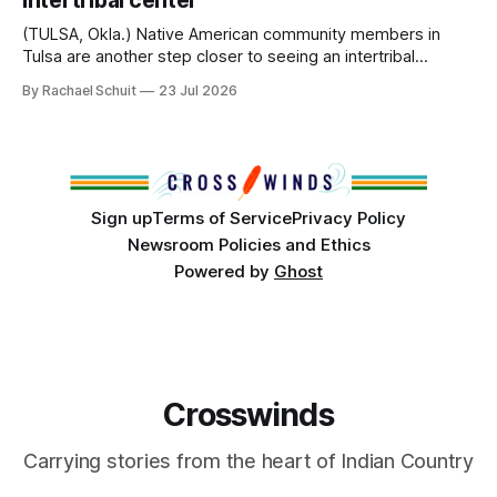
intertribal center
Island, maintained their own governments, trade networks,
cultures and
(TULSA, Okla.) Native American community members in
Tulsa are another step closer to seeing an intertribal
community center become a reality after years of
By Rachael Schuit
23 Jul 2026
conversations. In late June, Crosswinds News, in
partnership with representatives from the Tulsa Indian
Club, the City of Tulsa Office of Tribal Policy and
Partnerships and
Sign up
Terms of Service
Privacy Policy
Newsroom Policies and Ethics
Powered by
Ghost
Crosswinds
Carrying stories from the heart of Indian Country