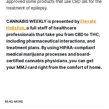
approved some products that use CBD oils for the
treatment of epilepsy.
CANNABIS WEEKLY is presented by
Elevate
Holistics
, a full staff of healthcare
professionals that take you from CBD to THC,
including pharmaceutical interactions, and
treatment plans. By using HIPAA-compliant
medical marijuana processes and board-
certified cannabis physicians, you can get
your MMJ card right from the comfort of home.
READ MORE