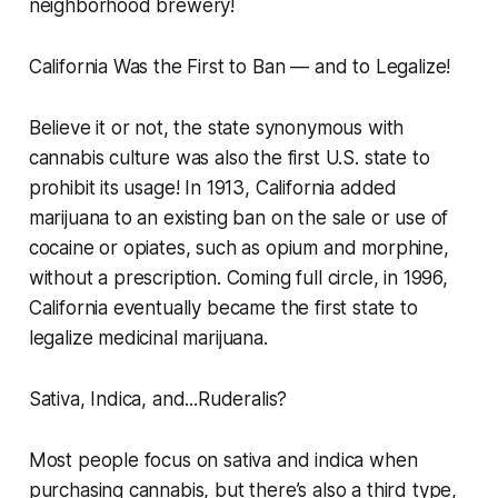
neighborhood brewery!
California Was the First to Ban — and to Legalize!
Believe it or not, the state synonymous with
cannabis culture was also the first U.S. state to
prohibit its usage! In 1913, California added
marijuana to an existing ban on the sale or use of
cocaine or opiates, such as opium and morphine,
without a prescription. Coming full circle, in 1996,
California eventually became the first state to
legalize medicinal marijuana.
Sativa, Indica, and...Ruderalis?
Most people focus on sativa and indica when
purchasing cannabis, but there’s also a third type,