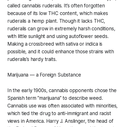
called cannabis ruderalis. It’s often forgotten
because of its low THC content, which makes
ruderalis a hemp plant. Though it lacks THC,
ruderalis can grow in extremely harsh conditions,
with little sunlight and using autoflower seeds.
Making a crossbreed with sativa or indica is
possible, and it could enhance those strains with
ruderalis’s hardy traits.
Marijuana — a Foreign Substance
In the early 1900s, cannabis opponents chose the
Spanish term “marijuana” to describe weed.
Cannabis use was often associated with minorities,
which tied the drug to anti-immigrant and racist
views in America. Harry J. Anslinger, the head of