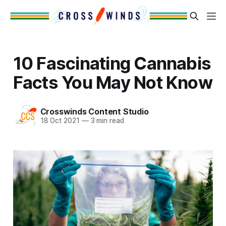
10 Fascinating Cannabis
Facts You May Not Know
Crosswinds Content Studio
18 Oct 2021
—
3 min read