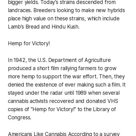
bigger yields. Today’s strains descended from
landraces. Breeders looking to make new hybrids
place high value on these strains, which include
Lamb’s Bread and Hindu Kush.
Hemp for Victory!
In 1942, the U.S. Department of Agriculture
produced a short film rallying farmers to grow
more hemp to support the war effort. Then, they
denied the existence of ever making such a film. It
stayed under the radar until 1989 when several
cannabis activists recovered and donated VHS
copies of “Hemp for Victory!” to the Library of
Congress.
Americans Like Cannabis According to a survey