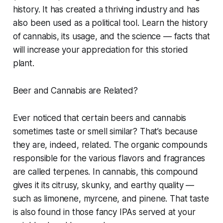
history. It has created a thriving industry and has
also been used as a political tool. Learn the history
of cannabis, its usage, and the science — facts that
will increase your appreciation for this storied
plant.
Beer and Cannabis are Related?
Ever noticed that certain beers and cannabis
sometimes taste or smell similar? That’s because
they are, indeed, related. The organic compounds
responsible for the various flavors and fragrances
are called terpenes. In cannabis, this compound
gives it its citrusy, skunky, and earthy quality —
such as limonene, myrcene, and pinene. That taste
is also found in those fancy IPAs served at your