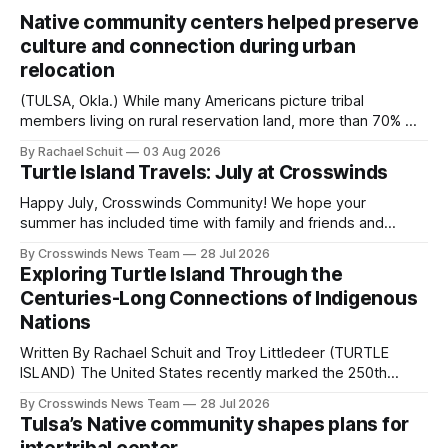
Native community centers helped preserve
culture and connection during urban
relocation
(TULSA, Okla.) While many Americans picture tribal
members living on rural reservation land, more than 70% of
Native people now live in urban areas. That demographic
By Rachael Schuit
03 Aug 2026
shift accelerated in the 1950s, when federal relocation
Turtle Island Travels: July at Crosswinds
policies uprooted Native families, disrupted communities
and, in many cases, contributed to the development of
Happy July, Crosswinds Community! We hope your
Native
summer has included time with family and friends and
perhaps a few of the many gatherings happening across
By Crosswinds News Team
28 Jul 2026
northeast Oklahoma. July carried the Crosswinds team
Exploring Turtle Island Through the
from Tulsa to Massachusetts, Mi’kma’ki and Portland. Along
Centuries-Long Connections of Indigenous
the way, we continued reporting on issues affecting
Nations
Written By Rachael Schuit and Troy Littledeer (TURTLE
ISLAND) The United States recently marked the 250th
anniversary of its founding. But long before the United
By Crosswinds News Team
28 Jul 2026
States or Canada existed, Indigenous Nations across North
Tulsa’s Native community shapes plans for
America, known by many Indigenous people as Turtle