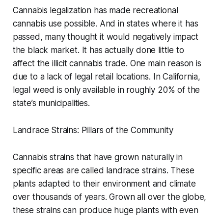
Cannabis legalization has made recreational
cannabis use possible. And in states where it has
passed, many thought it would negatively impact
the black market. It has actually done little to
affect the illicit cannabis trade. One main reason is
due to a lack of legal retail locations. In California,
legal weed is only available in roughly 20% of the
state’s municipalities.
Landrace Strains: Pillars of the Community
Cannabis strains that have grown naturally in
specific areas are called landrace strains. These
plants adapted to their environment and climate
over thousands of years. Grown all over the globe,
these strains can produce huge plants with even