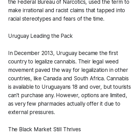
the Federal Bureau of Narcotics, used the term to
make irrational and racist claims that tapped into
racial stereotypes and fears of the time.
Uruguay Leading the Pack
In December 2013, Uruguay became the first
country to legalize cannabis. Their legal weed
movement paved the way for legalization in other
countries, like Canada and South Africa. Cannabis
is available to Uruguayans 18 and over, but tourists
can't purchase any. However, options are limited,
as very few pharmacies actually offer it due to
external pressures.
The Black Market Still Thrives