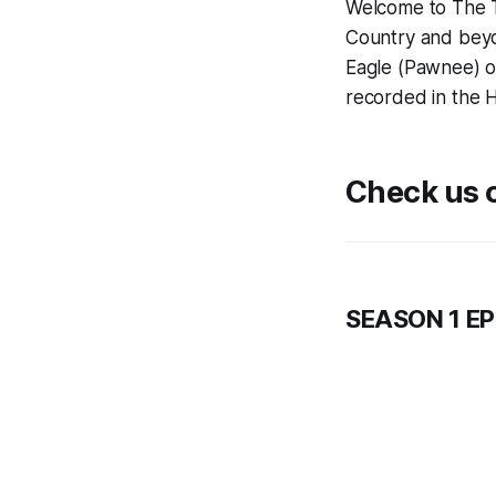
Welcome to The T
Country and beyo
Eagle (Pawnee) of
recorded in the H
Check us o
SEASON 1 E