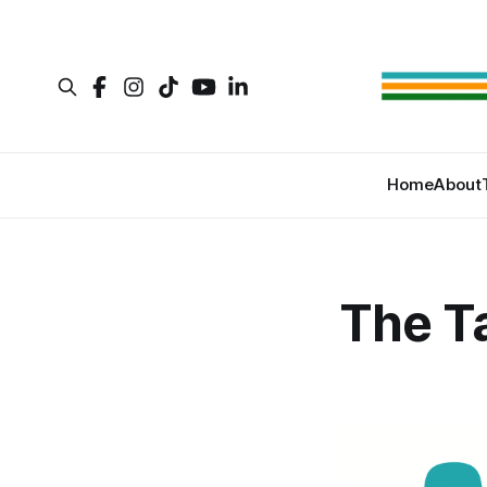
Home
About
The T