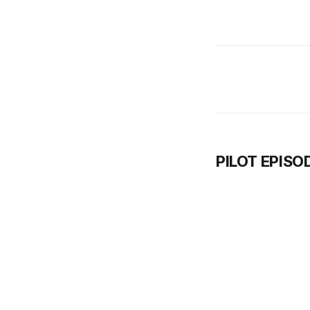
PILOT EPISO