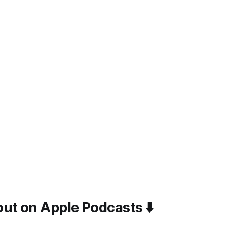
ut on Apple Podcasts ⬇️