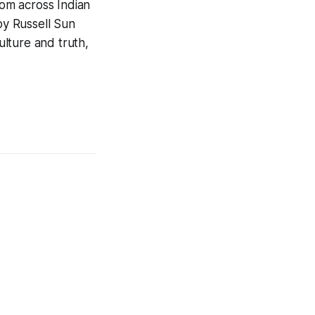
om across Indian
y Russell Sun
lture and truth,