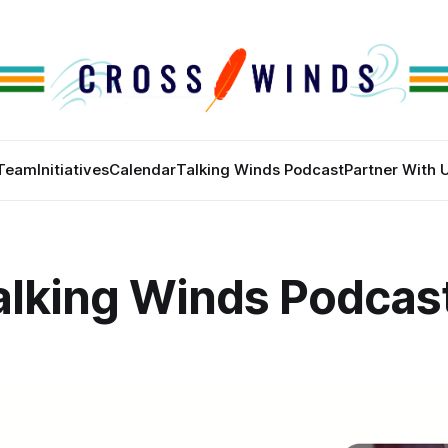
Team
Initiatives
Calendar
Talking Winds Podcast
Partner With 
alking Winds Podcas