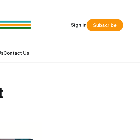
Sign in
Subscribe
Us
Contact Us
t