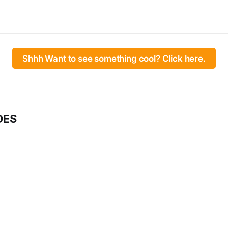
Shhh Want to see something cool? Click here.
DES