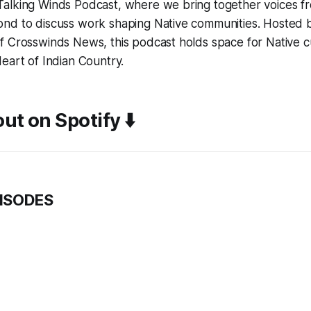
alking Winds Podcast, where we bring together voices fr
nd to discuss work shaping Native communities. Hosted b
 Crosswinds News, this podcast holds space for Native cu
eart of Indian Country.
ut on Spotify ⬇️
PISODES