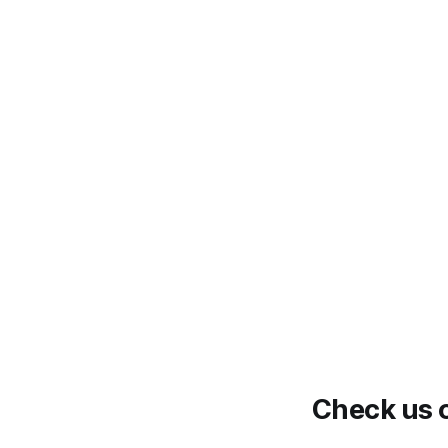
Check us o