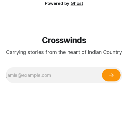
Powered by
Ghost
Crosswinds
Carrying stories from the heart of Indian Country