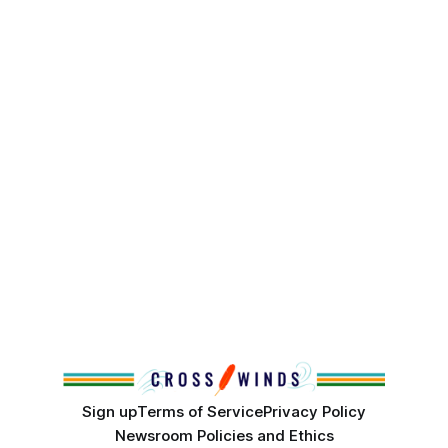
Sign up
Terms of Service
Privacy Policy
Newsroom Policies and Ethics