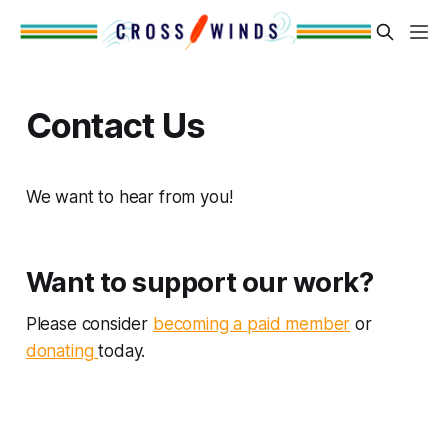
Contact Us
We want to hear from you!
Want to support our work?
Please consider
becoming a paid member
or
donating
today.