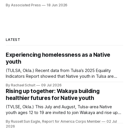
By Associated Press
18 Jun 2026
LATEST
Experiencing homelessness as a Native
youth
(TULSA, Okla.) Recent data from Tulsa’s 2025 Equality
Indicators Report showed that Native youth in Tulsa are
more than four times as likely to experience homelessness
By Rachael Schuit
09 Jul 2026
as white youth. For every 1,000 Native Tulsans between
Rising up together: Wakaya building
the ages of 13 and 24, 38.5 were homeless in 2025.
healthier futures for Native youth
Among white youth...
(TVLSE, Okla.) This July and August, Tulsa-area Native
youth ages 12 to 19 are invited to join Wakaya and rise up
through wellness, leadership and culture. Wakaya, a
By Russell Sun Eagle, Report for America Corps Member
02 Jul
Choctaw word meaning “to rise up,” is a wellness and
2026