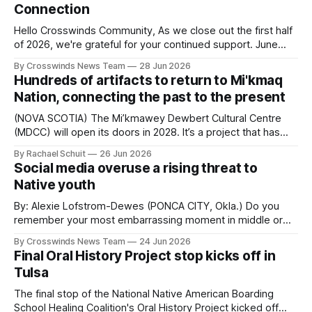
Connection
Hello Crosswinds Community, As we close out the first half
of 2026, we're grateful for your continued support. June
was one of our busiest months yet! Bringing people
By Crosswinds News Team
28 Jun 2026
together, amplifying Native voices, preserving important
Hundreds of artifacts to return to Mi'kmaq
stories, and reporting on the issues that matter most to
Nation, connecting the past to the present
Native communities across Oklahoma
(NOVA SCOTIA) The Mi’kmawey Dewbert Cultural Centre
(MDCC) will open its doors in 2028. It’s a project that has
been decades in the making with a goal of connecting
By Rachael Schuit
26 Jun 2026
past, present, and future generations. Once opened, it will
Social media overuse a rising threat to
also include Mi’kmaq artifacts that are more than 100
Native youth
By: Alexie Lofstrom-Dewes (PONCA CITY, Okla.) Do you
remember your most embarrassing moment in middle or
high school? The one that replays in your mind on nights
By Crosswinds News Team
24 Jun 2026
when you can’t fall asleep? The odds are good that you
Final Oral History Project stop kicks off in
remember it vividly, including exactly how you felt in the
Tulsa
The final stop of the National Native American Boarding
School Healing Coalition's Oral History Project kicked off