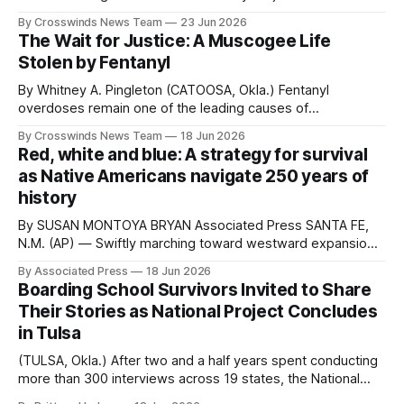
Monday with an opening ceremony in Tulsa. This week
By Crosswinds News Team
23 Jun 2026
marks the culmination of two and a half years of work
The Wait for Justice: A Muscogee Life
documenting the experiences of Native American boarding
Stolen by Fentanyl
school survivors across the
By Whitney A. Pingleton (CATOOSA, Okla.) Fentanyl
overdoses remain one of the leading causes of
preventable death in the United States. According to the
By Crosswinds News Team
18 Jun 2026
Centers for Disease Control and Prevention, synthetic
Red, white and blue: A strategy for survival
opioids other than methadone (primarily fentanyl) were
as Native Americans navigate 250 years of
involved in 72,776 overdose deaths nationwide in 2023.
history
The CDC also
By SUSAN MONTOYA BRYAN Associated Press SANTA FE,
N.M. (AP) — Swiftly marching toward westward expansion,
the United States in the 1800s brought with it a tidal wave
By Associated Press
18 Jun 2026
of displacement and cultural suppression for Native
Boarding School Survivors Invited to Share
Americans. A century of broken treaties already had
Their Stories as National Project Concludes
spawned distrust of the federal government, and
in Tulsa
(TULSA, Okla.) After two and a half years spent conducting
more than 300 interviews across 19 states, the National
Native American Boarding School Healing Coalition (NABS)