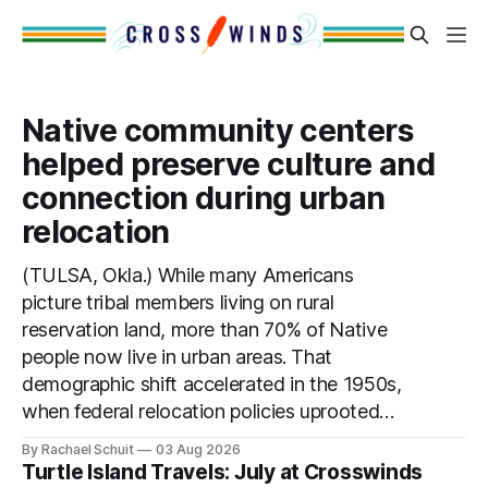
Native community centers
helped preserve culture and
connection during urban
relocation
(TULSA, Okla.) While many Americans
picture tribal members living on rural
reservation land, more than 70% of Native
people now live in urban areas. That
demographic shift accelerated in the 1950s,
when federal relocation policies uprooted
Native families, disrupted communities and,
By Rachael Schuit
03 Aug 2026
in many cases, contributed to the
Turtle Island Travels: July at Crosswinds