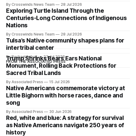
development of Native
By Crosswinds News Team
28 Jul 2026
Exploring Turtle Island Through the
Centuries-Long Connections of Indigenous
Nations
By Crosswinds News Team
28 Jul 2026
Tulsa’s Native community shapes plans for
intertribal center
By Rachael Schuit
23 Jul 2026
Trump Shrinks Bears Ears National
FROM THE ASSOCIATED PRESS
Monument, Rolling Back Protections for
Sacred Tribal Lands
By Associated Press
15 Jul 2026
Native Americans commemorate victory at
Little Bighorn with horse races, dance and
song
By Associated Press
30 Jun 2026
Red, white and blue: A strategy for survival
as Native Americans navigate 250 years of
history