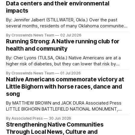
leadership program that combines outdoor activities,
Data centers and their environmental
traditional stories, cultural arts, community
impacts
By: Jennifer Jalbert (STILLWATER, Okla.) Over the past
several months, residents of many Oklahoma communities
have made it clear where they stand on data centers
By Crosswinds News Team
02 Jul 2026
coming to their areas. Lawsuits and litigation over data
Running Strong: A Native running club for
centers, both current and proposed, are in full swing
health and community
across Oklahoma and the nation. Residents and
By: Cher Lyons (TULSA, Okla.) Native Americans are at a
higher risk of diabetes, but they can lower that risk by
maintaining a healthy lifestyle. The Indian Health Care
By Crosswinds News Team
01 Jul 2026
Resource Center in Tulsa makes it easy with its Running
Native Americans commemorate victory at
Strong program, a free running and walking club for Native
Little Bighorn with horse races, dance and
youth
song
By MATTHEW BROWN and JACK DURA Associated Press
LITTLE BIGHORN BATTLEFIELD NATIONAL MONUMENT,
Mont. (AP) — The quiet, wind-swept hills of the Battle of
By Associated Press
30 Jun 2026
Greasy Grass, known to many as the Battle of Little
Strengthening Native Communities
Bighorn, are the setting for Native Americans
Through Local News, Culture and
commemorating the battle's 150th anniversary with horse