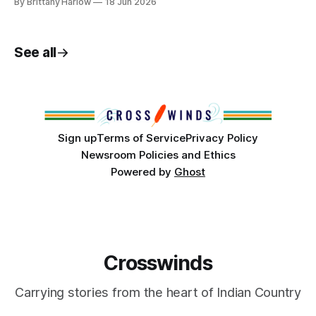
By Brittany Harlow
18 Jun 2026
will hold the final stop of its Oral History Project in Tulsa
next week. Charlee Brissette (Sault Ste. Marie Tribe of
Chippewa Indians) is
See all
Sign up
Terms of Service
Privacy Policy
Newsroom Policies and Ethics
Powered by
Ghost
Crosswinds
Carrying stories from the heart of Indian Country