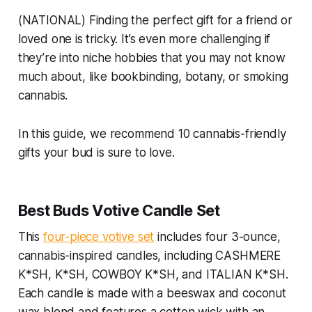
(NATIONAL) Finding the perfect gift for a friend or
loved one is tricky. It’s even more challenging if
they’re into niche hobbies that you may not know
much about, like bookbinding, botany, or smoking
cannabis.
In this guide, we recommend 10 cannabis-friendly
gifts your bud is sure to love.
Best Buds Votive Candle Set
This
four-piece votive set
includes four 3-ounce,
cannabis-inspired candles, including CASHMERE
K*SH, K*SH, COWBOY K*SH, and ITALIAN K*SH.
Each candle is made with a beeswax and coconut