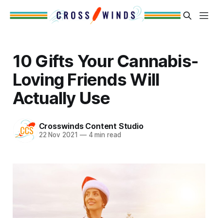
10 Gifts Your Cannabis-
Loving Friends Will
Actually Use
Crosswinds Content Studio
22 Nov 2021
—
4 min read