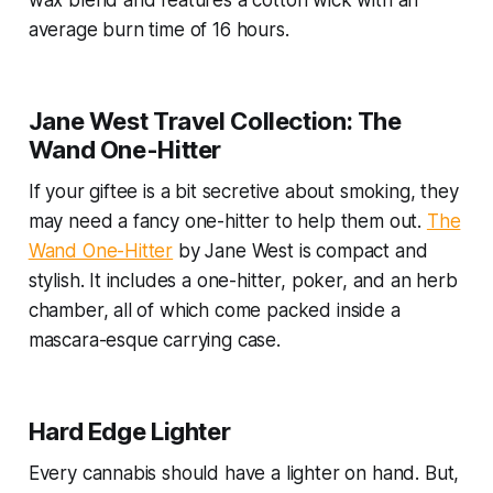
wax blend and features a cotton wick with an
average burn time of 16 hours.
Jane West Travel Collection: The
Wand One-Hitter
If your giftee is a bit secretive about smoking, they
may need a fancy one-hitter to help them out.
The
Wand One-Hitter
by Jane West is compact and
stylish. It includes a one-hitter, poker, and an herb
chamber, all of which come packed inside a
mascara-esque carrying case.
Hard Edge Lighter
Every cannabis should have a lighter on hand. But,