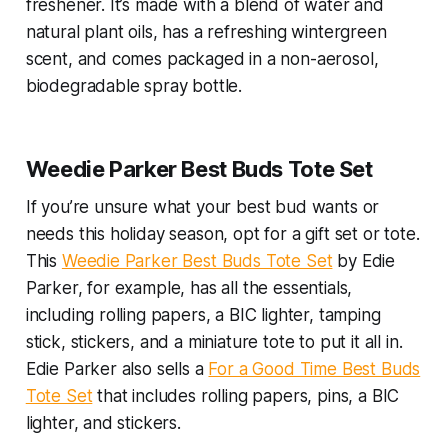
freshener. It’s made with a blend of water and
natural plant oils, has a refreshing wintergreen
scent, and comes packaged in a non-aerosol,
biodegradable spray bottle.
Weedie Parker Best Buds Tote Set
If you’re unsure what your best bud wants or
needs this holiday season, opt for a gift set or tote.
This
Weedie Parker Best Buds Tote Set
by Edie
Parker, for example, has all the essentials,
including rolling papers, a BIC lighter, tamping
stick, stickers, and a miniature tote to put it all in.
Edie Parker also sells a
For a Good Time Best Buds
Tote Set
that includes rolling papers, pins, a BIC
lighter, and stickers.