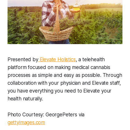
Presented by
Elevate Holistics
, a telehealth
platform focused on making medical cannabis
processes as simple and easy as possible. Through
collaboration with your physician and Elevate staff,
you have everything you need to Elevate your
health naturally.
Photo Courtesy: GeorgePeters via
gettyimages.com