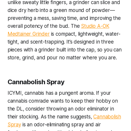
unlike sweaty little fingers, a grinder can slice and
dice dry herb into a green mound of powder—
preventing a mess, saving time, and improving the
overall potency of the bud. The
Studio A-OK
Medtainer Grinder
is compact, lightweight, water-
tight, and scent-trapping. It’s designed in three
pieces with a grinder built into the cap, so you can
store, grind, and pour no matter where you are.
Cannabolish Spray
ICYMI, cannabis has a pungent aroma. If your
cannabis comrade wants to keep their hobby on
the DL, consider throwing an odor eliminator in
their stocking. As the name suggests,
Cannabolish
Spray
is an odor-eliminating spray and air