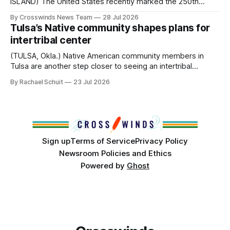
ISLAND) The United States recently marked the 250th
anniversary of its founding. But long before the United
By Crosswinds News Team
28 Jul 2026
States or Canada existed, Indigenous Nations across North
Tulsa’s Native community shapes plans for
America, known by many Indigenous people as Turtle
intertribal center
Island, maintained their own governments, trade networks,
cultures and
(TULSA, Okla.) Native American community members in
Tulsa are another step closer to seeing an intertribal
community center become a reality after years of
By Rachael Schuit
23 Jul 2026
conversations. In late June, Crosswinds News, in
partnership with representatives from the Tulsa Indian
Club, the City of Tulsa Office of Tribal Policy and
Partnerships and
Sign up
Terms of Service
Privacy Policy
Newsroom Policies and Ethics
Powered by
Ghost