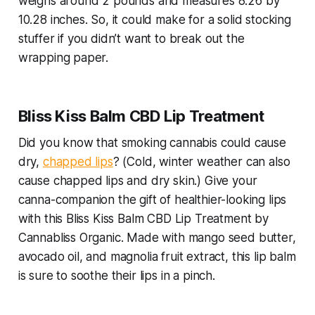
weighs around 2 pounds and measures 8.26 by
10.28 inches. So, it could make for a solid stocking
stuffer if you didn’t want to break out the
wrapping paper.
Bliss Kiss Balm CBD Lip Treatment
Did you know that smoking cannabis could cause
dry,
chapped lips
? (Cold, winter weather can also
cause chapped lips and dry skin.) Give your
canna-companion the gift of healthier-looking lips
with this Bliss Kiss Balm CBD Lip Treatment by
Cannabliss Organic. Made with mango seed butter,
avocado oil, and magnolia fruit extract, this lip balm
is sure to soothe their lips in a pinch.