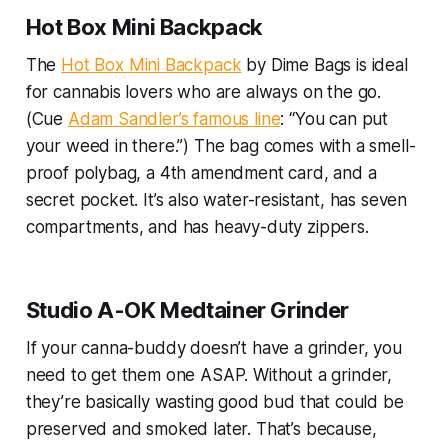
Hot Box Mini Backpack
The
Hot Box Mini Backpack
by Dime Bags is ideal
for cannabis lovers who are always on the go.
(Cue
Adam Sandler’s famous line
: “You can put
your weed in there.”) The bag comes with a smell-
proof polybag, a 4th amendment card, and a
secret pocket. It’s also water-resistant, has seven
compartments, and has heavy-duty zippers.
Studio A-OK Medtainer Grinder
If your canna-buddy doesn’t have a grinder, you
need to get them one ASAP. Without a grinder,
they’re basically wasting good bud that could be
preserved and smoked later. That’s because,