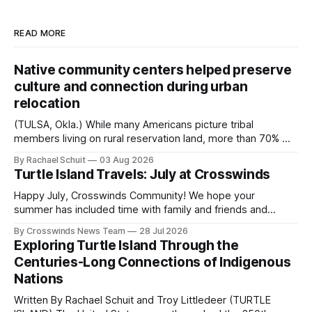
READ MORE
Native community centers helped preserve
culture and connection during urban
relocation
(TULSA, Okla.) While many Americans picture tribal
members living on rural reservation land, more than 70% of
Native people now live in urban areas. That demographic
By Rachael Schuit
03 Aug 2026
shift accelerated in the 1950s, when federal relocation
Turtle Island Travels: July at Crosswinds
policies uprooted Native families, disrupted communities
and, in many cases, contributed to the development of
Happy July, Crosswinds Community! We hope your
Native
summer has included time with family and friends and
perhaps a few of the many gatherings happening across
By Crosswinds News Team
28 Jul 2026
northeast Oklahoma. July carried the Crosswinds team
Exploring Turtle Island Through the
from Tulsa to Massachusetts, Mi’kma’ki and Portland. Along
Centuries-Long Connections of Indigenous
the way, we continued reporting on issues affecting
Nations
Written By Rachael Schuit and Troy Littledeer (TURTLE