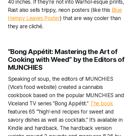
40 inches. If they’re not into Warhol-esque prints,
Rast also sells trippy, neon posters (like this
Blue
Hempy Leaves Poster
) that are way cooler than
they are cliché.
“Bong Appétit: Mastering the Art of
Cooking with Weed” by the Editors of
MUNCHIES
Speaking of soup, the editors of MUNCHIES
(Vice’s food website) created a cannabis
cookbook based on the popular MUNCHIES and
Viceland TV series “Bong Appétit.”
The book
features 65 “‘high’-end recipes for sweet and
savory dishes as well as cocktails.” It’s available in
Kindle and hardback. The hardback version