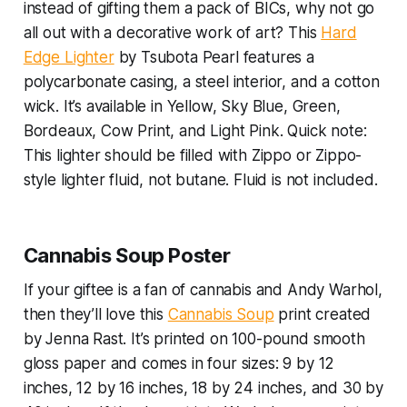
instead of gifting them a pack of BICs, why not go
all out with a decorative work of art? This
Hard
Edge Lighter
by Tsubota Pearl features a
polycarbonate casing, a steel interior, and a cotton
wick. It’s available in Yellow, Sky Blue, Green,
Bordeaux, Cow Print, and Light Pink. Quick note:
This lighter should be filled with Zippo or Zippo-
style lighter fluid, not butane. Fluid is not included.
Cannabis Soup Poster
If your giftee is a fan of cannabis
and
Andy Warhol,
then they’ll love this
Cannabis Soup
print created
by Jenna Rast. It’s printed on 100-pound smooth
gloss paper and comes in four sizes: 9 by 12
inches, 12 by 16 inches, 18 by 24 inches, and 30 by