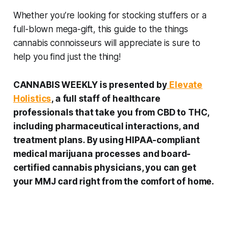
Whether you’re looking for stocking stuffers or a
full-blown mega-gift, this guide to the things
cannabis connoisseurs will appreciate is sure to
help you find just the thing!
CANNABIS WEEKLY is presented by
Elevate
Holistics
, a full staff of healthcare
professionals that take you from CBD to THC,
including pharmaceutical interactions, and
treatment plans. By using HIPAA-compliant
medical marijuana processes and board-
certified cannabis physicians, you can get
your MMJ card right from the comfort of home.