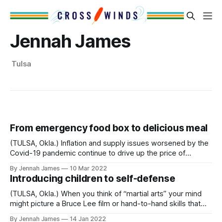
Jennah James
Tulsa
From emergency food box to delicious meal
(TULSA, Okla.) Inflation and supply issues worsened by the
Covid-19 pandemic continue to drive up the price of
groceries. As more people struggle to stretch their dollars
By Jennah James
10 Mar 2022
and feed their families, VNN turned to Chef Jeff Marlow at
Introducing children to self-defense
the Community Food Bank of Eastern Oklahoma’s Culinary
Center for
(TULSA, Okla.) When you think of “martial arts” your mind
might picture a Bruce Lee film or hand-to-hand skills that
military or police use in practice. We sat down with a police
By Jennah James
14 Jan 2022