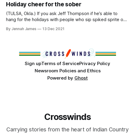
officer who owns and operates Relentless Martial Arts, a
Holiday cheer for the sober
business in Tulsa, Okla. RMA provides instruction
(TULSA, Okla.) If you ask Jeff Thompson if he’s able to
hang for the holidays with people who sip spiked sprite or
chug a chocolate martini, he’d say, ‘Absolutely yes! No
By Jennah James
13 Dec 2021
problem!’ Twenty years ago might have been a different
story, though. Thompson told us he has been
Sign up
Terms of Service
Privacy Policy
Newsroom Policies and Ethics
Powered by
Ghost
Crosswinds
Carrying stories from the heart of Indian Country