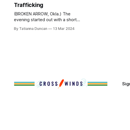
Trafficking
(BROKEN ARROW, Okla.) The
evening started out with a short
video of a teenage girl receiving a
By Tatianna Duncan
13 Mar 2024
text message from a man named
Rick. The mother asked, ‘who was
that?’ The girl mumbled, ‘someone
from school’ and went to her room.
The doorbell rings and the mother
answers. A large,
Sig