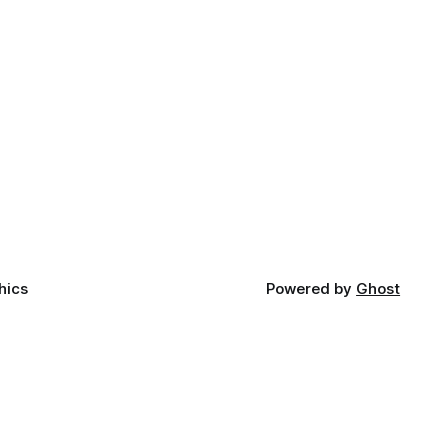
hics
Powered by
Ghost