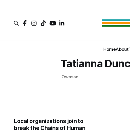
Home
About
Tatianna Dun
Owasso
Local organizations join to
break the Chains of Human