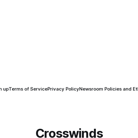
n up
Terms of Service
Privacy Policy
Newsroom Policies and Et
Crosswinds