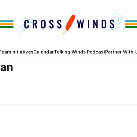
Team
Initiatives
Calendar
Talking Winds Podcast
Partner With 
can