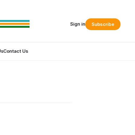
Sign in
Subscribe
Us
Contact Us