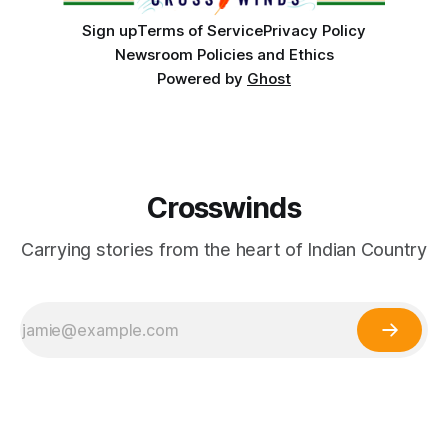
Sign up
Terms of Service
Privacy Policy
Newsroom Policies and Ethics
Powered by
Ghost
Crosswinds
Carrying stories from the heart of Indian Country