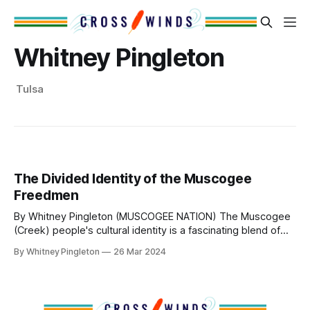
Whitney Pingleton
Tulsa
The Divided Identity of the Muscogee
Freedmen
By Whitney Pingleton (MUSCOGEE NATION) The Muscogee
(Creek) people's cultural identity is a fascinating blend of
diverse tribes that merged to form a powerful
By Whitney Pingleton
26 Mar 2024
confederacy. This confederacy once dominated the
southeastern region, stretching across Alabama, Georgia,
and South Carolina, encompassing vast river valleys and
lands. After European contact,