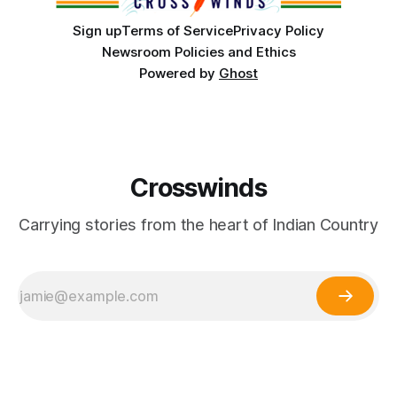
Sign up
Terms of Service
Privacy Policy
Newsroom Policies and Ethics
Powered by
Ghost
Crosswinds
Carrying stories from the heart of Indian Country