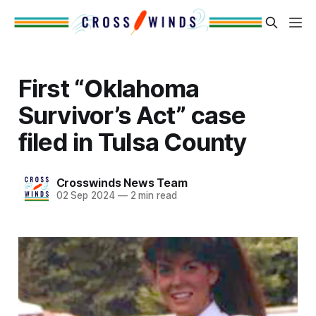
First “Oklahoma
Survivor’s Act” case
filed in Tulsa County
Crosswinds News Team
02 Sep 2024
—
2 min read