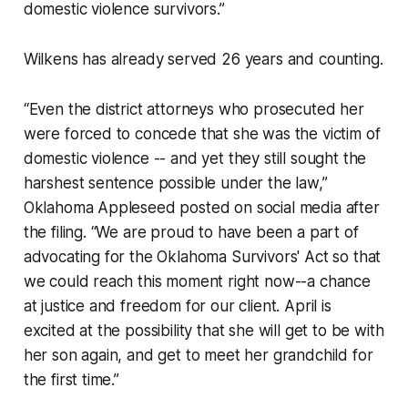
domestic violence survivors.”
Wilkens has already served 26 years and counting.
“Even the district attorneys who prosecuted her
were forced to concede that she was the victim of
domestic violence -- and yet they still sought the
harshest sentence possible under the law,”
Oklahoma Appleseed posted on social media after
the filing. “We are proud to have been a part of
advocating for the Oklahoma Survivors' Act so that
we could reach this moment right now--a chance
at justice and freedom for our client. April is
excited at the possibility that she will get to be with
her son again, and get to meet her grandchild for
the first time.”