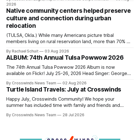
search for the next police chief. While the city’s charter
2026
authorizes the mayor to select the chief of police, Mayor
Native community centers helped preserve
Monroe Nichols
culture and connection during urban
relocation
(TULSA, Okla.) While many Americans picture tribal
members living on rural reservation land, more than 70% of
Native people now live in urban areas. That demographic
By Rachael Schuit
03 Aug 2026
shift accelerated in the 1950s, when federal relocation
ALBUM: 74th Annual Tulsa Powwow 2026
policies uprooted Native families, disrupted communities
and, in many cases, contributed to the development of
The 74th Annual Tulsa Powwow 2026 Album is now
Native
available on Flickr! July 25-26, 2026 Head Singer: George
Valliere Emcees: Warren Queton, Marshal Williamson Arena
By Crosswinds News Team
02 Aug 2026
Directors: Daniel Roberts, Chuck Bread Host Northern
Turtle Island Travels: July at Crosswinds
Drum: Host Southern Drum: Head Man: AJ Leading Fox
Head Woman: Chalene Toehay-Tartsah Head Gourd: Hinglu
Happy July, Crosswinds Community! We hope your
summer has included time with family and friends and
perhaps a few of the many gatherings happening across
By Crosswinds News Team
28 Jul 2026
northeast Oklahoma. July carried the Crosswinds team
from Tulsa to Massachusetts, Mi’kma’ki and Portland. Along
the way, we continued reporting on issues affecting