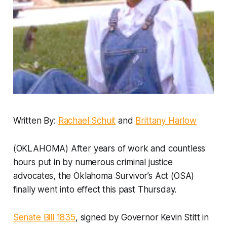
Written By:
Rachael Schuit
and
Brittany Harlow
(OKLAHOMA) After years of work and countless
hours put in by numerous criminal justice
advocates, the Oklahoma Survivor’s Act (OSA)
finally went into effect this past Thursday.
Senate Bill 1835
, signed by Governor Kevin Stitt in