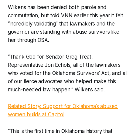
Wilkens has been denied both parole and
commutation, but told VNN earlier this year it felt
“incredibly validating” that lawmakers and the
governor are standing with abuse survivors like
her through OSA.
“Thank God for Senator Greg Treat,
Representative Jon Echols, all of the lawmakers
who voted for the Oklahoma Survivors’ Act, and all
of our fierce advocates who helped make this
much-needed law happen,” Wilkens said.
Related Story: Support for Oklahoma’s abused
women builds at Capitol
“This is the first time in Oklahoma history that