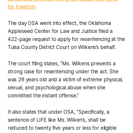
for freedom
The day OSA went into effect, the Oklahoma
Appleseed Center for Law and Justice filed a
422-page request to apply for resentencing at the
Tulsa County District Court on Wilkens’s behalf.
The court filing states, “Ms. Wilkens presents a
strong case for resentencing under the act. She
was 28 years old and a victim of extreme physical,
sexual, and psychological abuse when she
committed the instant offense.”
It also states that under OSA, “Specifically, a
sentence of LIFE like Ms. Wilken’s, shall be
reduced to twenty five years or less for eligible