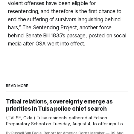
violent offenses have been eligible for
resentencing, and therefore is the first chance to
end the suffering of survivors languishing behind
bars,” The Sentencing Project, another force
behind Senate Bill 1835’s passage, posted on social
media after OSA went into effect.
READ MORE
Tribal relations, sovereignty emerge as
priorities in Tulsa police chief search
(TVLSE, Okla.) Tulsa residents gathered at Edison
Preparatory School on Tuesday, August 4, to offer input on
one of the city’s most important hiring decisions: the
By Russell Sun Eagle, Report for America Corps Member
09 Aug