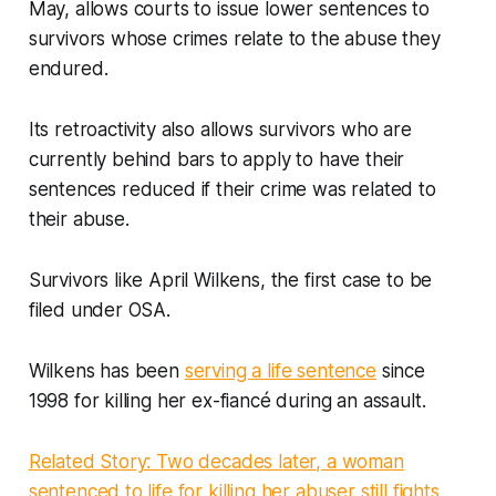
May, allows courts to issue lower sentences to
survivors whose crimes relate to the abuse they
endured.
Its retroactivity also allows survivors who are
currently behind bars to apply to have their
sentences reduced if their crime was related to
their abuse.
Survivors like April Wilkens, the first case to be
filed under OSA.
Wilkens has been
serving a life sentence
since
1998 for killing her ex-fiancé during an assault.
Related Story: Two decades later, a woman
sentenced to life for killing her abuser still fights