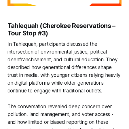
Tahlequah (Cherokee Reservations –
Tour Stop #3)
In Tahlequah, participants discussed the
intersection of environmental justice, political
disenfranchisement, and cultural education. They
described how generational differences shape
trust in media, with younger citizens relying heavily
on digital platforms while older generations
continue to engage with traditional outlets.
The conversation revealed deep concern over
pollution, land management, and voter access -
and how limited or biased reporting on these