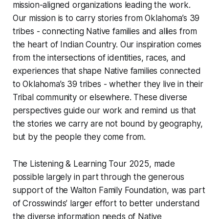
mission-aligned organizations leading the work.
Our mission is to carry stories from Oklahoma’s 39
tribes - connecting Native families and allies from
the heart of Indian Country. Our inspiration comes
from the intersections of identities, races, and
experiences that shape Native families connected
to Oklahoma’s 39 tribes - whether they live in their
Tribal community or elsewhere. These diverse
perspectives guide our work and remind us that
the stories we carry are not bound by geography,
but by the people they come from.
The Listening & Learning Tour 2025, made
possible largely in part through the generous
support of the Walton Family Foundation, was part
of Crosswinds’ larger effort to better understand
the diverse information needs of Native