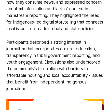
how they consume news, and expressed concern
about misinformation and lack of context in
mainstream reporting. They highlighted the need
for Indigenous-led digital storytelling that connects
local issues to broader tribal and state policies.
Participants described a strong interest in
journalism that incorporates culture, education,
transparency in tribal government reporting, and
youth engagement. Discussions also underscored
the community’s frustration with barriers to
affordable housing and local accountability - issues
that benefit from independent Indigenous
journalism.