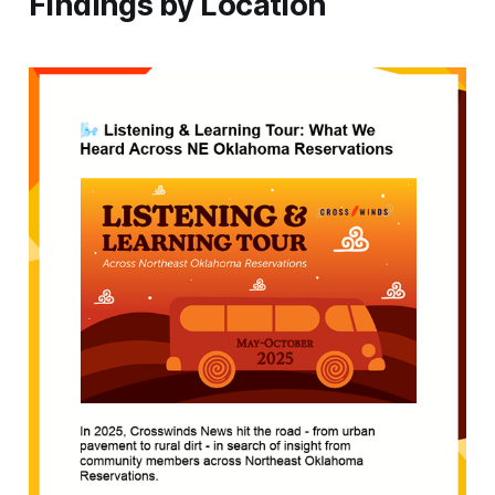
Findings by Location