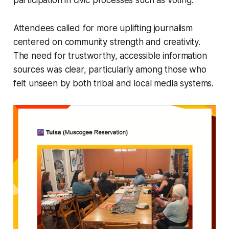
Attendees called for more uplifting journalism
centered on community strength and creativity.
The need for trustworthy, accessible information
sources was clear, particularly among those who
felt unseen by both tribal and local media systems.