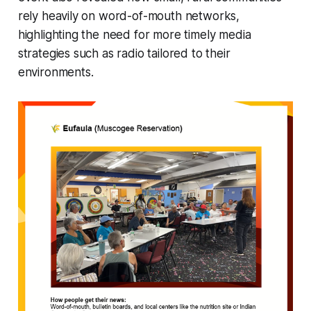
rely heavily on word-of-mouth networks,
highlighting the need for more timely media
strategies such as radio tailored to their
environments.