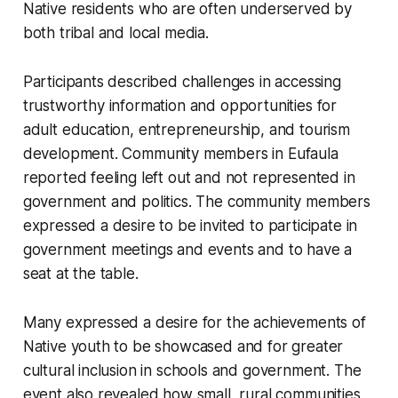
Native residents who are often underserved by
both tribal and local media.
Participants described challenges in accessing
trustworthy information and opportunities for
adult education, entrepreneurship, and tourism
development. Community members in Eufaula
reported feeling left out and not represented in
government and politics. The community members
expressed a desire to be invited to participate in
government meetings and events and to have a
seat at the table.
Many expressed a desire for the achievements of
Native youth to be showcased and for greater
cultural inclusion in schools and government. The
event also revealed how small, rural communities