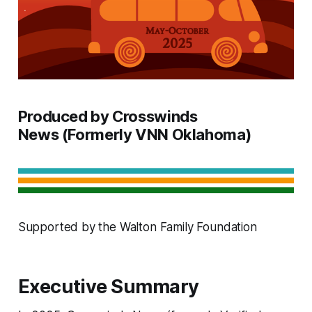
Produced by Crosswinds
News (Formerly VNN Oklahoma)
Supported by the Walton Family Foundation
Executive Summary