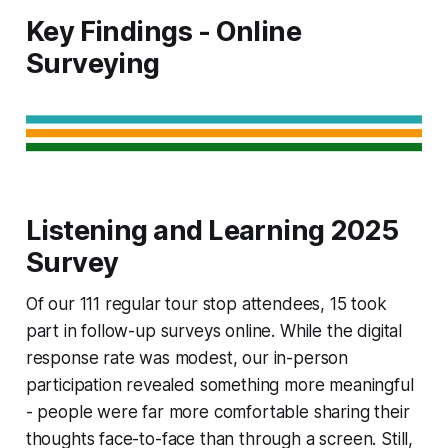
Key Findings - Online
Surveying
Listening and Learning 2025
Survey
Of our 111 regular tour stop attendees, 15 took
part in follow-up surveys online. While the digital
response rate was modest, our in-person
participation revealed something more meaningful
- people were far more comfortable sharing their
thoughts face-to-face than through a screen. Still,