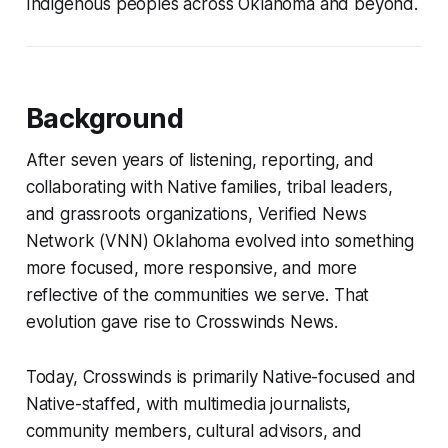
Indigenous peoples across Oklahoma and beyond.
Background
After seven years of listening, reporting, and
collaborating with Native families, tribal leaders,
and grassroots organizations, Verified News
Network (VNN) Oklahoma evolved into something
more focused, more responsive, and more
reflective of the communities we serve. That
evolution gave rise to Crosswinds News.
Today, Crosswinds is primarily Native-focused and
Native-staffed, with multimedia journalists,
community members, cultural advisors, and