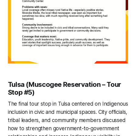
Tulsa (Muscogee Reservation – Tour
Stop #5)
The final tour stop in Tulsa centered on Indigenous
inclusion in civic and municipal spaces. City officials,
tribal leaders, and community members discussed
how to strengthen government-to-government