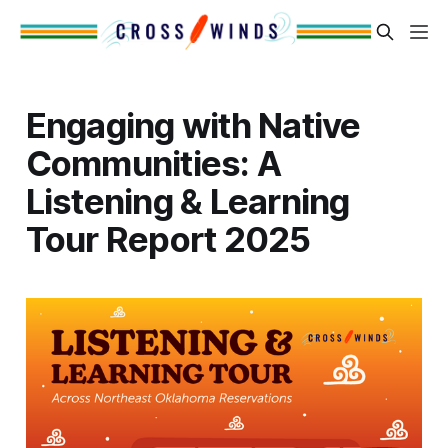
Engaging with Native
Communities: A
Listening & Learning
Tour Report 2025