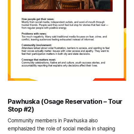
Pawhuska (Osage Reservation – Tour
Stop #2)
Community members in Pawhuska also
emphasized the role of social media in shaping