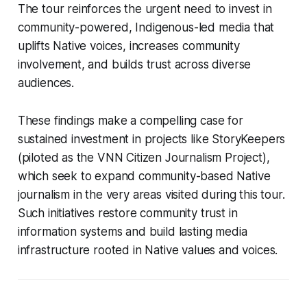
The tour reinforces the urgent need to invest in
community-powered, Indigenous-led media that
uplifts Native voices, increases community
involvement, and builds trust across diverse
audiences.
These findings make a compelling case for
sustained investment in projects like StoryKeepers
(piloted as the VNN Citizen Journalism Project),
which seek to expand community-based Native
journalism in the very areas visited during this tour.
Such initiatives restore community trust in
information systems and build lasting media
infrastructure rooted in Native values and voices.