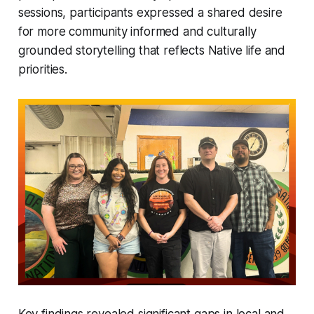
sessions, participants expressed a shared desire
for more community informed and culturally
grounded storytelling that reflects Native life and
priorities.
Key findings revealed significant gaps in local and