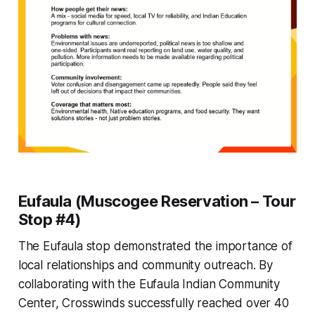
Eufaula (Muscogee Reservation – Tour
Stop #4)
The Eufaula stop demonstrated the importance of
local relationships and community outreach. By
collaborating with the Eufaula Indian Community
Center, Crosswinds successfully reached over 40