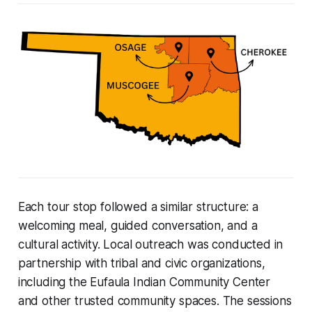
Each tour stop followed a similar structure: a
welcoming meal, guided conversation, and a
cultural activity. Local outreach was conducted in
partnership with tribal and civic organizations,
including the Eufaula Indian Community Center
and other trusted community spaces. The sessions