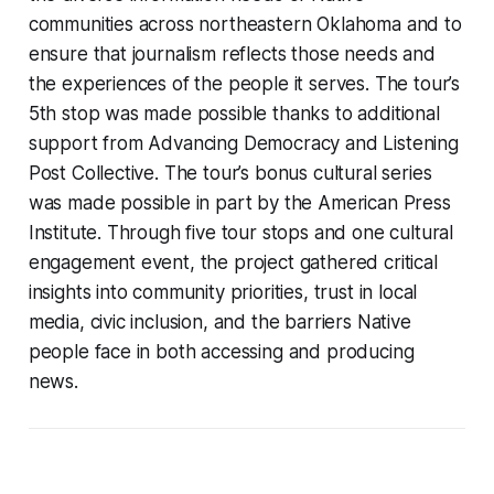
communities across northeastern Oklahoma and to
ensure that journalism reflects those needs and
the experiences of the people it serves. The tour’s
5th stop was made possible thanks to additional
support from Advancing Democracy and Listening
Post Collective. The tour’s bonus cultural series
was made possible in part by the American Press
Institute. Through five tour stops and one cultural
engagement event, the project gathered critical
insights into community priorities, trust in local
media, civic inclusion, and the barriers Native
people face in both accessing and producing
news.