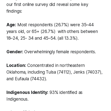
our first online survey did reveal some key
findings:
Age:
Most respondents (26.7%) were 35–44
years old, or 65+ (26.7%) with others between
18–24, 25- 34 and 45–54. (all 13.3%).
Gender:
Overwhelmingly female respondents.
Location:
Concentrated in northeastern
Oklahoma, including Tulsa (74112), Jenks (74037),
and Eufaula (74432).
Indigenous Identity:
93% identified as
Indigenous.