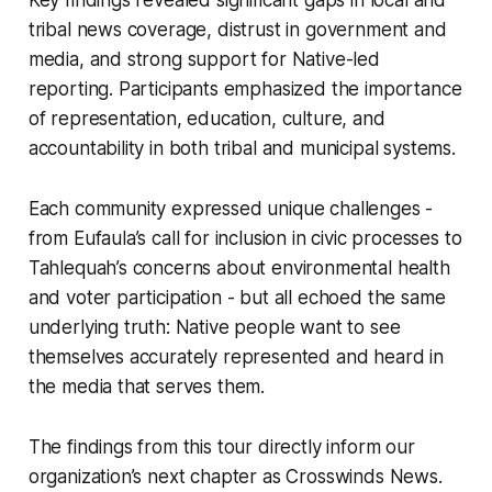
tribal news coverage, distrust in government and
media, and strong support for Native-led
reporting. Participants emphasized the importance
of representation, education, culture, and
accountability in both tribal and municipal systems.
Each community expressed unique challenges -
from Eufaula’s call for inclusion in civic processes to
Tahlequah’s concerns about environmental health
and voter participation - but all echoed the same
underlying truth: Native people want to see
themselves accurately represented and heard in
the media that serves them.
The findings from this tour directly inform our
organization’s next chapter as Crosswinds News.