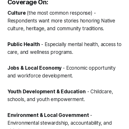
Coverage On:
Culture
(the most common response) -
Respondents want more stories honoring Native
culture, heritage, and community traditions.
Public Health
- Especially mental health, access to
care, and wellness programs.
Jobs & Local Economy
- Economic opportunity
and workforce development.
Youth Development & Education
- Childcare,
schools, and youth empowerment.
Environment & Local Government
-
Environmental stewardship, accountability, and