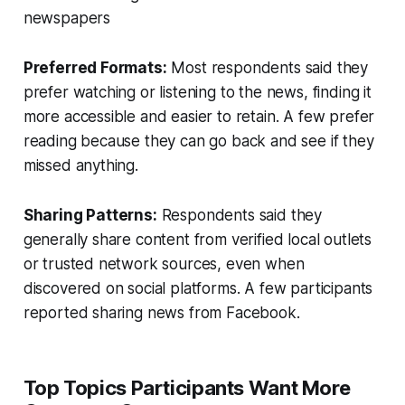
newspapers
Preferred Formats:
Most respondents said they
prefer watching or listening to the news, finding it
more accessible and easier to retain. A few prefer
reading because they can go back and see if they
missed anything.
Sharing Patterns:
Respondents said they
generally share content from verified local outlets
or trusted network sources, even when
discovered on social platforms. A few participants
reported sharing news from Facebook.
Top Topics Participants Want More