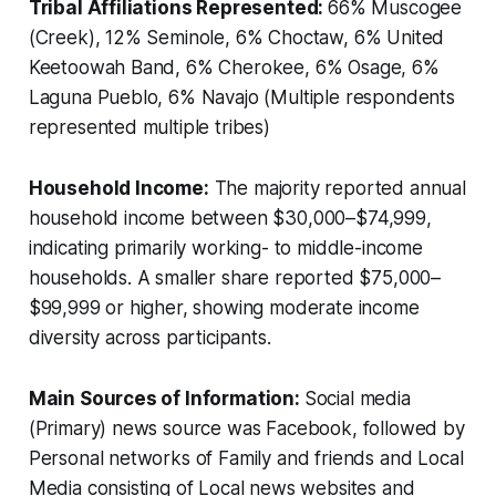
Tribal Affiliations Represented:
66% Muscogee
(Creek), 12% Seminole, 6% Choctaw, 6% United
Keetoowah Band, 6% Cherokee, 6% Osage, 6%
Laguna Pueblo, 6% Navajo (Multiple respondents
represented multiple tribes)
Household Income:
The majority reported annual
household income between $30,000–$74,999,
indicating primarily working- to middle-income
households. A smaller share reported $75,000–
$99,999 or higher, showing moderate income
diversity across participants.
Main Sources of Information:
Social media
(Primary) news source was Facebook, followed by
Personal networks of Family and friends and Local
Media consisting of Local news websites and