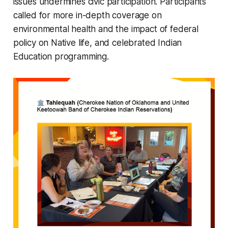
issues undermines civic participation. Participants
called for more in-depth coverage on
environmental health and the impact of federal
policy on Native life, and celebrated Indian
Education programming.