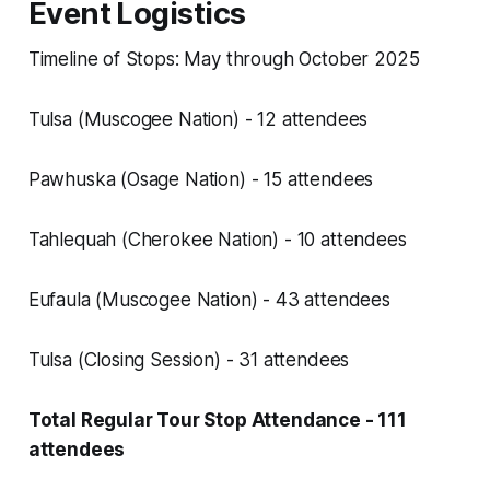
Event Logistics
Timeline of Stops: May through October 2025
Tulsa (Muscogee Nation) - 12 attendees
Pawhuska (Osage Nation) - 15 attendees
Tahlequah (Cherokee Nation) - 10 attendees
Eufaula (Muscogee Nation) - 43 attendees
Tulsa (Closing Session) - 31 attendees
Total Regular Tour Stop Attendance - 111
attendees