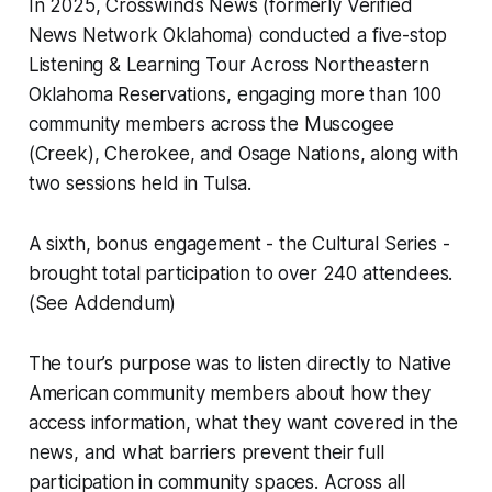
In 2025, Crosswinds News (formerly Verified
News Network Oklahoma) conducted a five-stop
Listening & Learning Tour Across Northeastern
Oklahoma Reservations, engaging more than 100
community members across the Muscogee
(Creek), Cherokee, and Osage Nations, along with
two sessions held in Tulsa.
A sixth, bonus engagement - the Cultural Series -
brought total participation to over 240 attendees.
(See Addendum)
The tour’s purpose was to listen directly to Native
American community members about how they
access information, what they want covered in the
news, and what barriers prevent their full
participation in community spaces. Across all