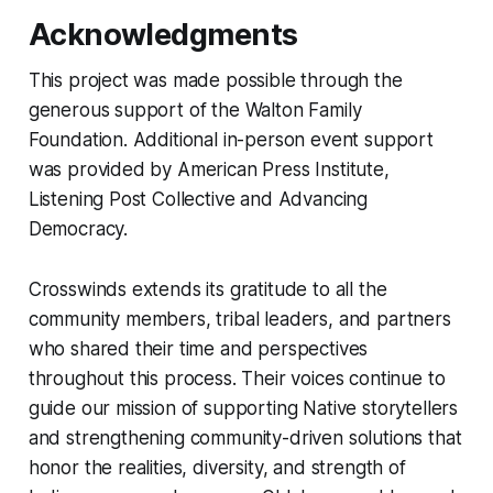
Acknowledgments
This project was made possible through the
generous support of the Walton Family
Foundation. Additional in-person event support
was provided by American Press Institute,
Listening Post Collective and Advancing
Democracy.
Crosswinds extends its gratitude to all the
community members, tribal leaders, and partners
who shared their time and perspectives
throughout this process. Their voices continue to
guide our mission of supporting Native storytellers
and strengthening community-driven solutions that
honor the realities, diversity, and strength of