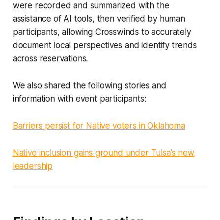
were recorded and summarized with the
assistance of AI tools, then verified by human
participants, allowing Crosswinds to accurately
document local perspectives and identify trends
across reservations.
We also shared the following stories and
information with event participants:
Barriers persist for Native voters in Oklahoma
Native inclusion gains ground under Tulsa’s new
leadership