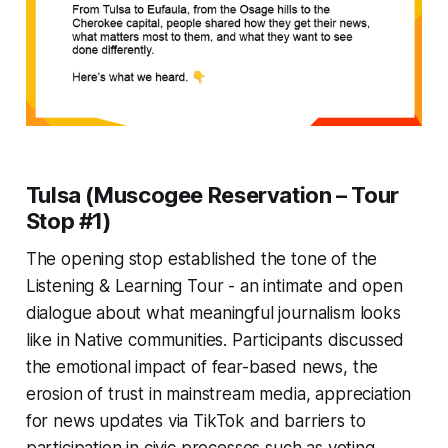
Tulsa (Muscogee Reservation – Tour
Stop #1)
The opening stop established the tone of the
Listening & Learning Tour - an intimate and open
dialogue about what meaningful journalism looks
like in Native communities. Participants discussed
the emotional impact of fear-based news, the
erosion of trust in mainstream media, appreciation
for news updates via TikTok and barriers to
participation in civic processes such as voting.