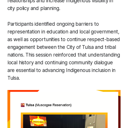
relationships and increase Indigenous visibility in
city policy and planning.
Participants identified ongoing barriers to
representation in education and local government,
as well as opportunities to continue respect-based
engagement between the City of Tulsa and tribal
nations. This session reinforced that understanding
local history and continuing community dialogue
are essential to advancing Indigenous inclusion in
Tulsa.