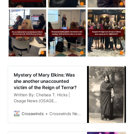
Mystery of Mary Elkins: Was
she another unaccounted
victim of the Reign of Terror?
Written By: Chelsea T. Hicks |
Osage News (OSAGE
RESERVATION) Candace Shelton is
the granddaughter of full blood
Crosswinds
Crosswinds News Team
Osage Mary Elkins, and the
daughter of Mary Jacqueline Elkins
Shelton. Mary Elkins died young at