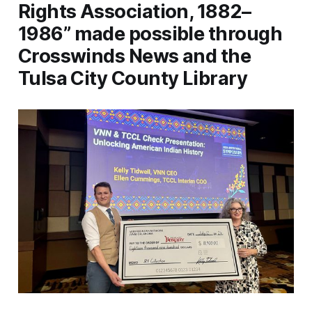
Rights Association, 1882–
1986” made possible through
Crosswinds News and the
Tulsa City County Library