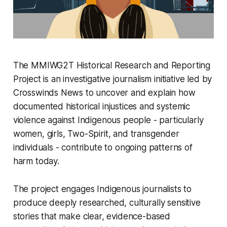
The MMIWG2T Historical Research and Reporting
Project is an investigative journalism initiative led by
Crosswinds News to uncover and explain how
documented historical injustices and systemic
violence against Indigenous people - particularly
women, girls, Two-Spirit, and transgender
individuals - contribute to ongoing patterns of
harm today.
The project engages Indigenous journalists to
produce deeply researched, culturally sensitive
stories that make clear, evidence-based