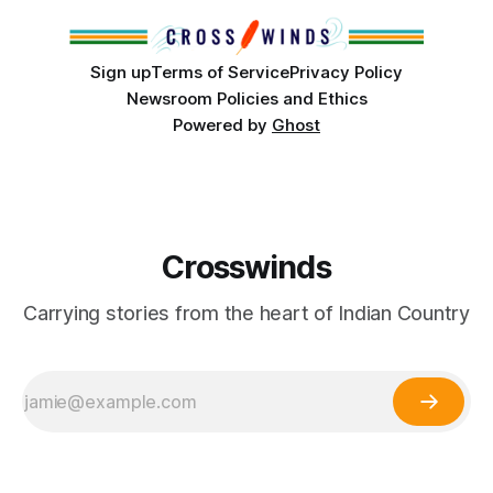
Sign up
Terms of Service
Privacy Policy
Newsroom Policies and Ethics
Powered by
Ghost
Crosswinds
Carrying stories from the heart of Indian Country