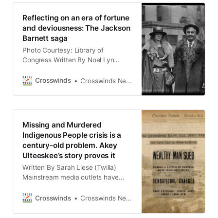
love of history by researching and
investigating cases of Native
Reflecting on an era of fortune
minors who found themselves both
and deviousness: The Jackson
in sudden wealth and
Barnett saga
Photo Courtesy: Library of
Congress Written By Noel Lyn
Smith (OKLAHOMA) Ronald Barnett
recalled a time in 2022, when he
Crosswinds
Crosswinds News Team
stood on a patch of eastern
Oklahoma land that once belonged
to his great-great-great-uncle. “It
was just like a one room hut, and
Missing and Murdered
the fireplace was right in the center
Indigenous People crisis is a
century-old problem. Akey
Ulteeskee’s story proves it
Written By Sarah Liese (Twilla)
Mainstream media outlets have
often overlooked stories of missing
and murdered Indigenous people
Crosswinds
Crosswinds News Team
for more than a century. The story
of Akey Ulteeskee, a Cherokee