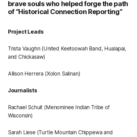
brave souls who helped forge the path
of “Historical Connection Reporting”
Project Leads
Trista Vaughn (United Keetoowah Band, Hualapai,
and Chickasaw)
Allison Herrera (Xolon Salinan)
Journalists
Rachael Schuit (Menominee Indian Tribe of
Wisconsin)
Sarah Liese (Turtle Mountain Chippewa and