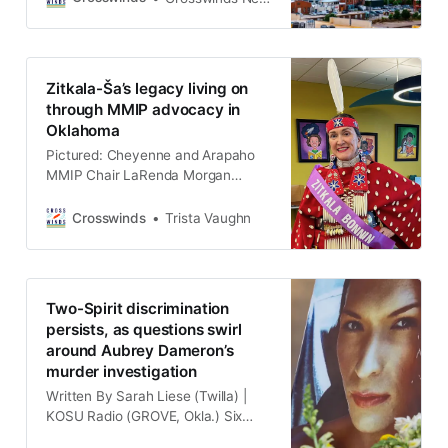
People (MMIP), it is uncommon for
missing persons to be unhoused,
according to Olivia Gray, who is the
chair of Northeastern Oklahoma
Zitkala-Ša’s legacy living on
Indigenous Safety and Education’s
through MMIP advocacy in
(NOISE) Board of Directors. Read
Oklahoma
this story
Pictured: Cheyenne and Arapaho
MMIP Chair LaRenda Morgan
dresses up as Zitkala-Ša for the
Women Voters OKC Women’s
Crosswinds
Trista Vaughn
Suffragette Play (OKLAHOMA
CITY, Okla.) Living only to her early
sixties, the legacy of Indigenous
advocate Zitkala-Ša continues to
Two-Spirit discrimination
impact the Native community,
persists, as questions swirl
especially in MMIP chapters in
around Aubrey Dameron’s
Oklahoma, nearly 100 years
murder investigation
Written By Sarah Liese (Twilla) |
KOSU Radio (GROVE, Okla.) Six
years after Aubrey Dameron, a 25-