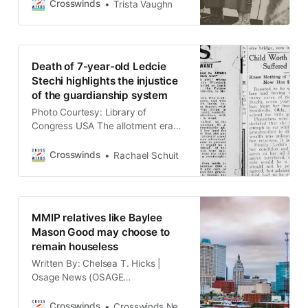
and Murdered Indigenous People
Crosswinds
Trista Vaughn
(MMIP) movement began gaining
ground in the 1980s, largely relating
to public outcry of Indigenous
disappearances and deaths from
Death of 7-year-old Ledcie
the Highway of Tears in British
Stechi highlights the injustice
Columbia. Before long, the
of the guardianship system
movement made its way to
Photo Courtesy: Library of
Congress USA The allotment era
and the guardianship system was a
tragic period of time for Native
Crosswinds
Rachael Schuit
Americans in Oklahoma, including
young children who had wealth.
(MCCURTAIN COUNTY, Okla.)
Ledcie Stechi was just seven years
MMIP relatives like Baylee
old when she died on August 15,
Mason Good may choose to
1923, in Goodwater, Oklahoma
remain houseless
Written By: Chelsea T. Hicks |
Osage News (OSAGE
RESERVATION) Amidst cases of
Missing and Murdered Indigenous
Crosswinds
Crosswinds News Team