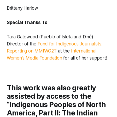
Brittany Harlow
Special Thanks To
Tara Gatewood (Pueblo of Isleta and Diné)
Director of the
Fund for Indigenous Journalists:
Reporting on MMIWG2T
at the
International
Women’s Media Foundation
for all of her support!
This work was also greatly
assisted by access to the
“Indigenous Peoples of North
America, Part II: The Indian