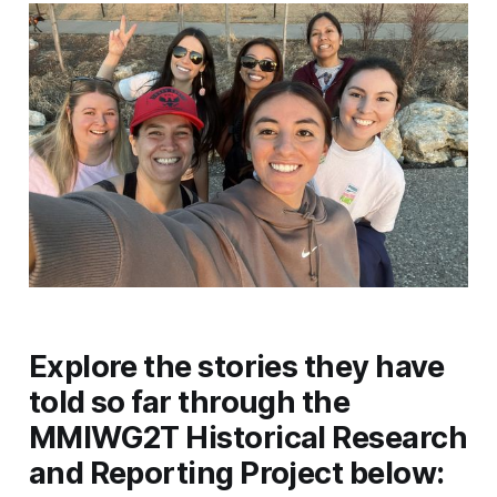
Explore the stories they have
told so far through the
MMIWG2T Historical Research
and Reporting Project below: