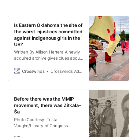
Is Eastern Oklahoma the site of
the worst injustices committed
against Indigenous girls in the
US?
Written By Allison Herrera A newly
acquired archive gives clues about
what happened to Indian land and
wealth after Oklahoma statehood in
Crosswinds
Crosswinds Admin
1907. VNN Oklahoma is sharing
those stories in a new series that
puts names and faces to them.
(TULSA, Okla.) In 1923, Martha Axe
Before there was the MMIP
Roberts (Washington) was
movement, there was Zitkala-
searching
Ša
Photo Courtesy: Trista
Vaughn/Library of Congress
(TULSA, Okla.) The modern Missing