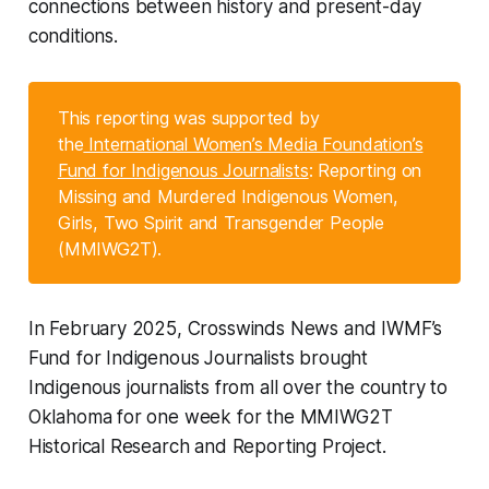
connections between history and present-day
conditions.
This reporting was supported by
the
International Women’s Media Foundation’s
Fund for Indigenous Journalists
: Reporting on
Missing and Murdered Indigenous Women,
Girls, Two Spirit and Transgender People
(MMIWG2T).
In February 2025, Crosswinds News and IWMF’s
Fund for Indigenous Journalists brought
Indigenous journalists from all over the country to
Oklahoma for one week for the MMIWG2T
Historical Research and Reporting Project.