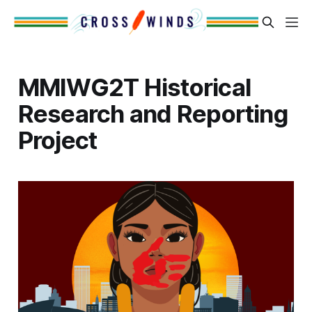
MMIWG2T Historical
Research and Reporting
Project