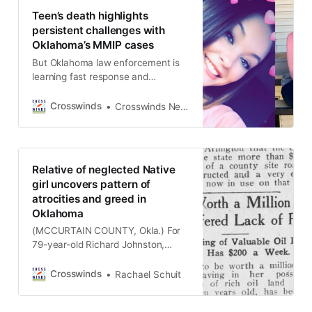
the age of 30 in 1932, and Shelton
Teen’s death highlights
has long wondered what happened
persistent challenges with
to her grandmother. Read
Oklahoma’s MMIP cases
But Oklahoma law enforcement is
learning fast response and
collaboration with tribal police can
make a difference. Written By
Crosswinds
Crosswinds News Team
Carrie Johnson (PAULS VALLEY,
Okla.) Faith Lindsey was 17 when
she went missing. At the time, she
was working at a Sonic drive-in and
Relative of neglected Native
was in a difficult and contentious
girl uncovers pattern of
relationship.
atrocities and greed in
Oklahoma
(MCCURTAIN COUNTY, Okla.) For
79-year-old Richard Johnston,
retirement from his career as a
computer programmer hasn’t led to
Crosswinds
Rachael Schuit
a quiet life off the clock. The
Choctaw citizen has honored his