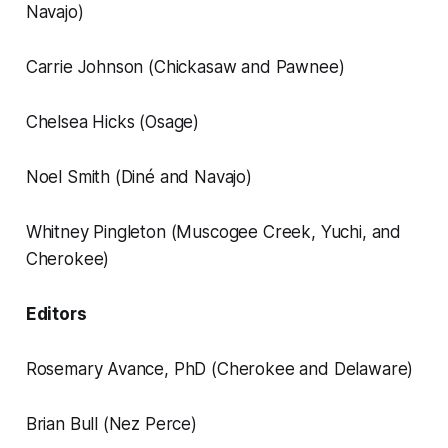
Navajo)
Carrie Johnson (Chickasaw and Pawnee)
Chelsea Hicks (Osage)
Noel Smith (Diné and Navajo)
Whitney Pingleton (Muscogee Creek, Yuchi, and
Cherokee)
Editors
Rosemary Avance, PhD (Cherokee and Delaware)
Brian Bull (Nez Perce)