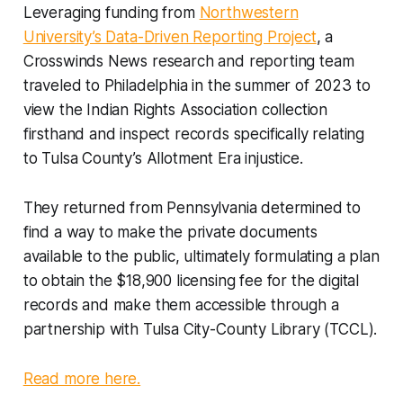
Leveraging funding from
Northwestern
University’s Data-Driven Reporting Project
, a
Crosswinds News research and reporting team
traveled to Philadelphia in the summer of 2023 to
view the Indian Rights Association collection
firsthand and inspect records specifically relating
to Tulsa County’s Allotment Era injustice.
They returned from Pennsylvania determined to
find a way to make the private documents
available to the public, ultimately formulating a plan
to obtain the $18,900 licensing fee for the digital
records and make them accessible through a
partnership with Tulsa City-County Library (TCCL).
Read more here.