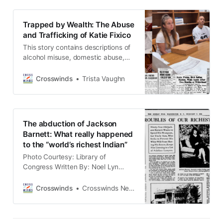
woman who suffered sexual and
financial abuse at the hands of her
Trapped by Wealth: The Abuse
alcoholic guardian in the early
and Trafficking of Katie Fixico
1900s, highlights a
This story contains descriptions of
alcohol misuse, domestic abuse,
exploitation, racial violence, and
historical trauma related to Missing
Crosswinds
Trista Vaughn
and Murdered Indigenous Women,
Girls, Two-Spirit and Transgender
People (MMIWG2T). Some readers
may find this material distressing.
The abduction of Jackson
Reader discretion is advised. If you
Barnett: What really happened
or someone you know is struggling
to the “world’s richest Indian”
with substance use,
Photo Courtesy: Library of
Congress Written By: Noel Lyn
Smith (LOS ANGELES, Calif.) Buried
in what is now known as Hollywood
Crosswinds
Crosswinds News Team
Forever Cemetery, Muscogee oil
millionaire Jackson Barnett died in
California in 1934 at the age of 93