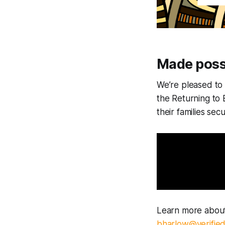
Made poss
We’re pleased t
the Returning to
their families sec
Learn more about
bharlow@verifie