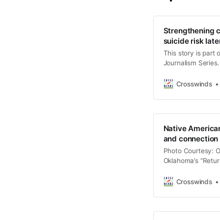
Strengthening cu
suicide risk later
This story is part
Journalism Series.
stories highlight I
address challenges
Crosswinds
“Returning to Bala
and community me
Native American
and connection
Photo Courtesy: O
Oklahoma’s “Return
a solutions journa
culturally informe
Crosswinds
disproportionately
aims to inspire le