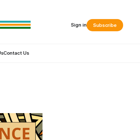
Sign in
Subscribe
Us
Contact Us