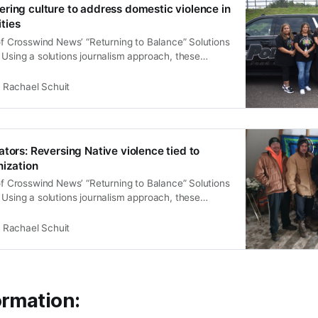
ring culture to address domestic violence in
ties
 of Crosswind News’ “Returning to Balance” Solutions
 Using a solutions journalism approach, these
ndigenous led, culturally informed strategies to
 that disproportionately affect Native communities.
Rachael Schuit
nce” aims to inspire leaders, health organizations,
mbers to consider new, community-grounded
tors: Reversing Native violence tied to
nization
 of Crosswind News’ “Returning to Balance” Solutions
 Using a solutions journalism approach, these
ndigenous led, culturally informed strategies to
 that disproportionately affect Native communities.
Rachael Schuit
nce” aims to inspire leaders, health organizations,
mbers to consider new, community-grounded
ormation: