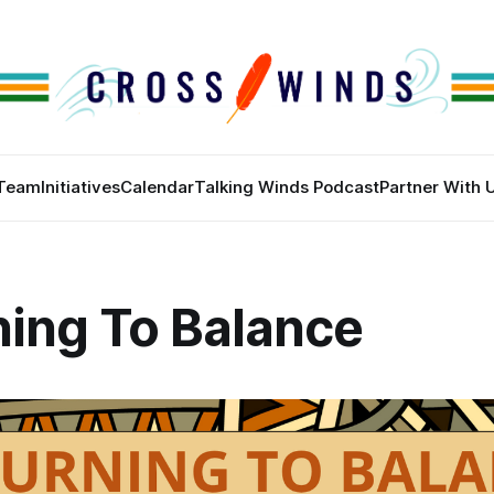
Team
Initiatives
Calendar
Talking Winds Podcast
Partner With 
ning To Balance