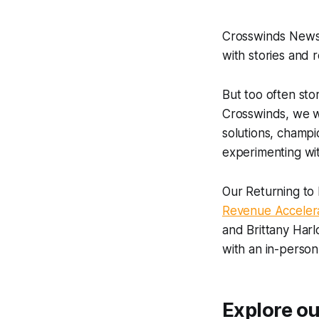
Crosswinds News 
with stories and 
But too often sto
Crosswinds, we wa
solutions, champi
experimenting wit
Our Returning to 
Revenue Acceler
and Brittany Harl
with an in-person
Explore our