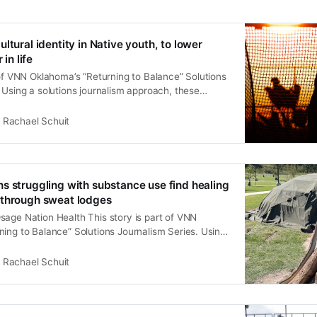
ltural identity in Native youth, to lower
 in life
 of VNN Oklahoma’s “Returning to Balance” Solutions
 Using a solutions journalism approach, these
ndigenous led, culturally informed strategies to
 that disproportionately affect Native communities.
Rachael Schuit
nce” aims to inspire leaders, health organizations,
mbers to consider new,
s struggling with substance use find healing
 through sweat lodges
sage Nation Health This story is part of VNN
ing to Balance” Solutions Journalism Series. Using
lism approach, these stories highlight Indigenous led,
d strategies to address challenges that
Rachael Schuit
 affect Native communities. “Returning to Balance”
aders, health organizations, and