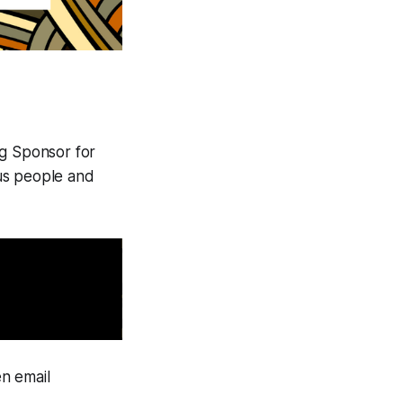
g Sponsor for
us people and
n email