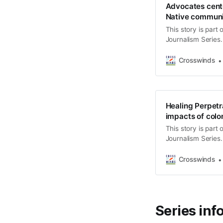
Advocates cente
Native communi
This story is part
Journalism Series.
stories highlight I
address challenges
Crosswinds
“Returning to Bala
and community me
Healing Perpetra
impacts of colo
This story is part
Journalism Series.
stories highlight I
address challenges
Crosswinds
“Returning to Bala
and community me
Series inf