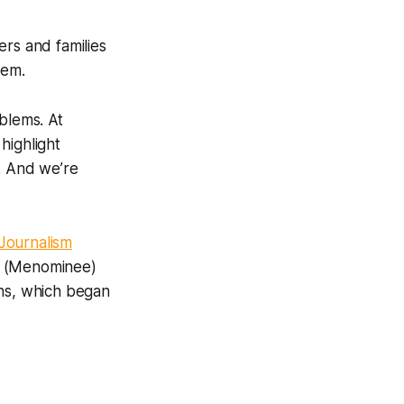
rs and families
hem.
blems. At
highlight
. And we’re
 Journalism
it (Menominee)
ths, which began