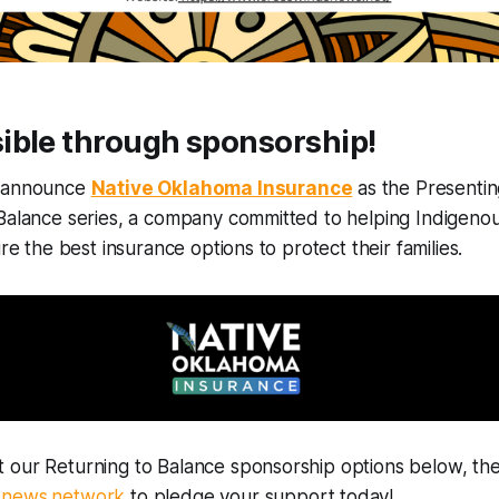
ible through sponsorship!
o announce
Native Oklahoma Insurance
as the Presentin
 Balance series, a company committed to helping Indigeno
ure the best insurance options to protect their families.
 our Returning to Balance sponsorship options below, the
dnews.network
to pledge your support today!