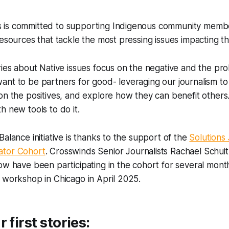
is committed to supporting Indigenous community membe
resources that tackle the most pressing issues impacting t
ries about Native issues focus on the negative and the pro
nt to be partners for good- leveraging our journalism to 
on the positives, and explore how they can benefit others
h new tools to do it.
Balance initiative is thanks to the support of the
Solutions
ator Cohort
. Crosswinds Senior Journalists Rachael Schu
ow have been participating in the cohort for several mon
 workshop in Chicago in April 2025.
 first stories: