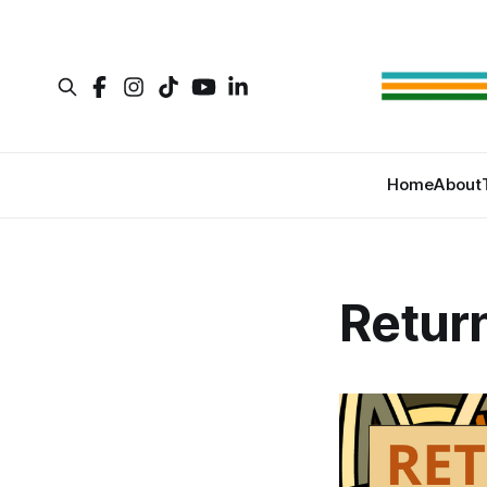
Home
About
Retur