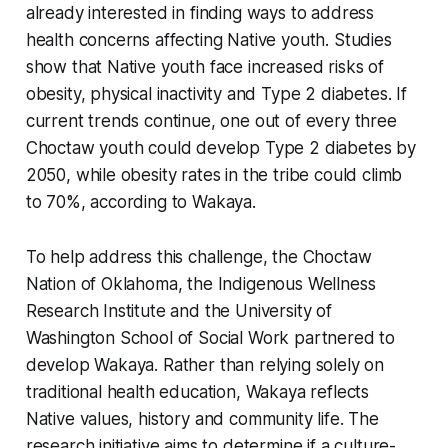
already interested in finding ways to address
health concerns affecting Native youth. Studies
show that Native youth face increased risks of
obesity, physical inactivity and Type 2 diabetes. If
current trends continue, one out of every three
Choctaw youth could develop Type 2 diabetes by
2050, while obesity rates in the tribe could climb
to 70%, according to Wakaya.
To help address this challenge, the Choctaw
Nation of Oklahoma, the Indigenous Wellness
Research Institute and the University of
Washington School of Social Work partnered to
develop Wakaya. Rather than relying solely on
traditional health education, Wakaya reflects
Native values, history and community life. The
research initiative aims to determine if a culture-