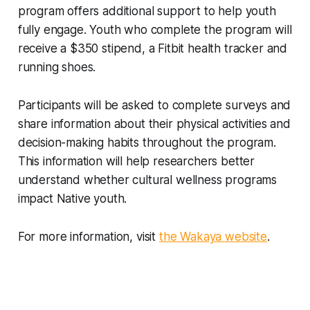
program offers additional support to help youth
fully engage. Youth who complete the program will
receive a $350 stipend, a Fitbit health tracker and
running shoes.
Participants will be asked to complete surveys and
share information about their physical activities and
decision-making habits throughout the program.
This information will help researchers better
understand whether cultural wellness programs
impact Native youth.
For more information, visit
the Wakaya website
.