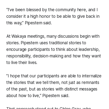
“I’ve been blessed by the community here, and I
consider it a high honor to be able to give back in
this way,” Pipestem said.
At Wakaya meetings, many discussions begin with
stories. Pipestem uses traditional stories to
encourage participants to think about leadership,
responsibility, decision-making and how they want
to live their lives.
”I hope that our participants are able to internalize
the stories that we tell them, not just as remnants
of the past, but as stories with distinct messages
about how to live,” Pipestem said.