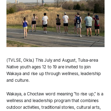
(TVLSE, Okla.) This July and August, Tulsa-area
Native youth ages 12 to 19 are invited to join
Wakaya and rise up through wellness, leadership
and culture.
Wakaya, a Choctaw word meaning “to rise up,” is a
wellness and leadership program that combines
outdoor activities, traditional stories, cultural arts,