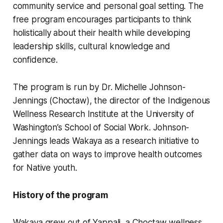
community service and personal goal setting. The
free program encourages participants to think
holistically about their health while developing
leadership skills, cultural knowledge and
confidence.
The program is run by Dr. Michelle Johnson-
Jennings (Choctaw), the director of the Indigenous
Wellness Research Institute at the University of
Washington’s School of Social Work. Johnson-
Jennings leads Wakaya as a research initiative to
gather data on ways to improve health outcomes
for Native youth.
History of the program
Wakaya grew out of Yappali, a Choctaw wellness