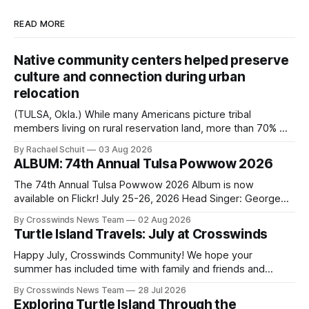
READ MORE
Native community centers helped preserve
culture and connection during urban
relocation
(TULSA, Okla.) While many Americans picture tribal
members living on rural reservation land, more than 70% of
Native people now live in urban areas. That demographic
By Rachael Schuit
03 Aug 2026
shift accelerated in the 1950s, when federal relocation
ALBUM: 74th Annual Tulsa Powwow 2026
policies uprooted Native families, disrupted communities
and, in many cases, contributed to the development of
The 74th Annual Tulsa Powwow 2026 Album is now
Native
available on Flickr! July 25-26, 2026 Head Singer: George
Valliere Emcees: Warren Queton, Marshal Williamson Arena
By Crosswinds News Team
02 Aug 2026
Directors: Daniel Roberts, Chuck Bread Host Northern
Turtle Island Travels: July at Crosswinds
Drum: Host Southern Drum: Head Man: AJ Leading Fox
Head Woman: Chalene Toehay-Tartsah Head Gourd: Hinglu
Happy July, Crosswinds Community! We hope your
summer has included time with family and friends and
perhaps a few of the many gatherings happening across
By Crosswinds News Team
28 Jul 2026
northeast Oklahoma. July carried the Crosswinds team
Exploring Turtle Island Through the