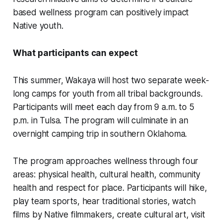
based wellness program can positively impact
Native youth.
What participants can expect
This summer, Wakaya will host two separate week-
long camps for youth from all tribal backgrounds.
Participants will meet each day from 9 a.m. to 5
p.m. in Tulsa. The program will culminate in an
overnight camping trip in southern Oklahoma.
The program approaches wellness through four
areas: physical health, cultural health, community
health and respect for place. Participants will hike,
play team sports, hear traditional stories, watch
films by Native filmmakers, create cultural art, visit