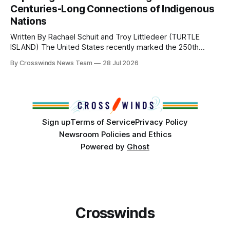
from Tulsa to Massachusetts, Mi’kma’ki and Portland. Along
Centuries-Long Connections of Indigenous
the way, we continued reporting on issues affecting
Nations
Written By Rachael Schuit and Troy Littledeer (TURTLE
ISLAND) The United States recently marked the 250th
anniversary of its founding. But long before the United
By Crosswinds News Team
28 Jul 2026
States or Canada existed, Indigenous Nations across North
America, known by many Indigenous people as Turtle
Island, maintained their own governments, trade networks,
cultures and
Sign up
Terms of Service
Privacy Policy
Newsroom Policies and Ethics
Powered by
Ghost
Crosswinds