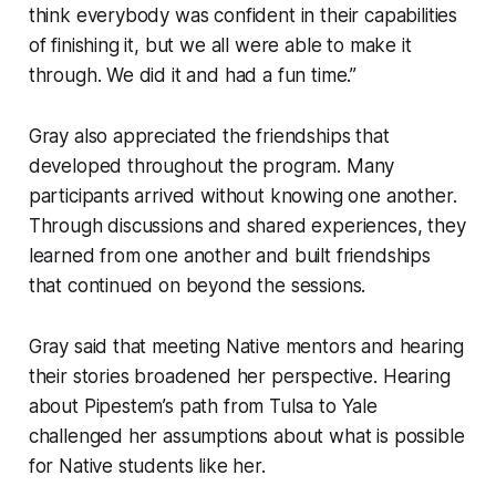
think everybody was confident in their capabilities
of finishing it, but we all were able to make it
through. We did it and had a fun time.”
Gray also appreciated the friendships that
developed throughout the program. Many
participants arrived without knowing one another.
Through discussions and shared experiences, they
learned from one another and built friendships
that continued on beyond the sessions.
Gray said that meeting Native mentors and hearing
their stories broadened her perspective. Hearing
about Pipestem’s path from Tulsa to Yale
challenged her assumptions about what is possible
for Native students like her.