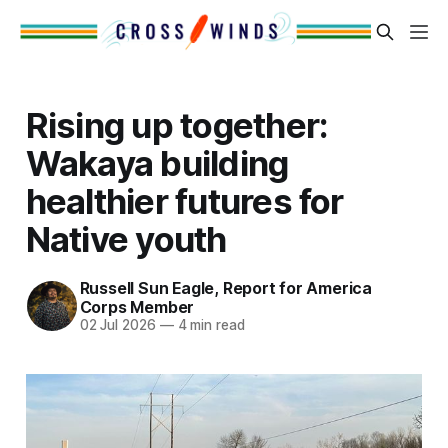
Rising up together:
Wakaya building
healthier futures for
Native youth
Russell Sun Eagle, Report for America
Corps Member
02 Jul 2026
—
4 min read