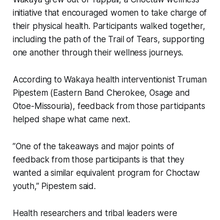
initiative that encouraged women to take charge of
their physical health. Participants walked together,
including the path of the Trail of Tears, supporting
one another through their wellness journeys.
According to Wakaya health interventionist Truman
Pipestem (Eastern Band Cherokee, Osage and
Otoe-Missouria), feedback from those participants
helped shape what came next.
”One of the takeaways and major points of
feedback from those participants is that they
wanted a similar equivalent program for Choctaw
youth,” Pipestem said.
Health researchers and tribal leaders were