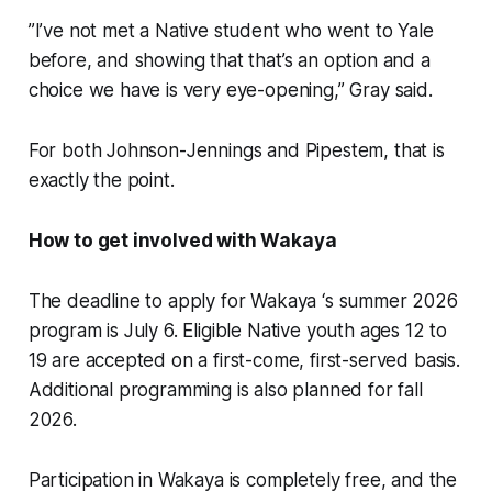
”I’ve not met a Native student who went to Yale
before, and showing that that’s an option and a
choice we have is very eye-opening,” Gray said.
For both Johnson-Jennings and Pipestem, that is
exactly the point.
How to get involved with Wakaya
The deadline to apply for Wakaya ‘s summer 2026
program is July 6. Eligible Native youth ages 12 to
19 are accepted on a first-come, first-served basis.
Additional programming is also planned for fall
2026.
Participation in Wakaya is completely free, and the