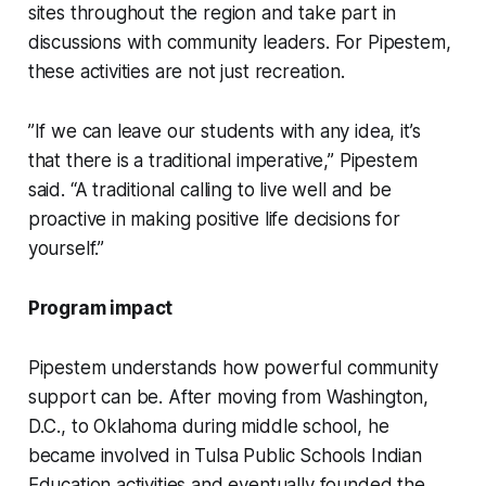
sites throughout the region and take part in
discussions with community leaders. For Pipestem,
these activities are not just recreation.
”If we can leave our students with any idea, it’s
that there is a traditional imperative,” Pipestem
said. “A traditional calling to live well and be
proactive in making positive life decisions for
yourself.”
Program impact
Pipestem understands how powerful community
support can be. After moving from Washington,
D.C., to Oklahoma during middle school, he
became involved in Tulsa Public Schools Indian
Education activities and eventually founded the