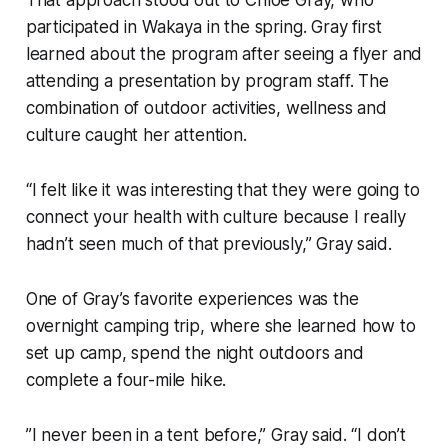
That approach stood out to Chloe Gray, who
participated in Wakaya in the spring. Gray first
learned about the program after seeing a flyer and
attending a presentation by program staff. The
combination of outdoor activities, wellness and
culture caught her attention.
“I felt like it was interesting that they were going to
connect your health with culture because I really
hadn’t seen much of that previously,” Gray said.
One of Gray’s favorite experiences was the
overnight camping trip, where she learned how to
set up camp, spend the night outdoors and
complete a four-mile hike.
”I never been in a tent before,” Gray said. “I don’t