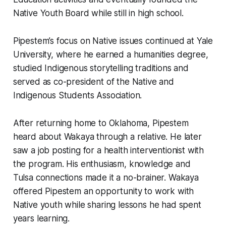
Native Youth Board while still in high school.
Pipestem’s focus on Native issues continued at Yale
University, where he earned a humanities degree,
studied Indigenous storytelling traditions and
served as co-president of the Native and
Indigenous Students Association.
After returning home to Oklahoma, Pipestem
heard about Wakaya through a relative. He later
saw a job posting for a health interventionist with
the program. His enthusiasm, knowledge and
Tulsa connections made it a no-brainer. Wakaya
offered Pipestem an opportunity to work with
Native youth while sharing lessons he had spent
years learning.