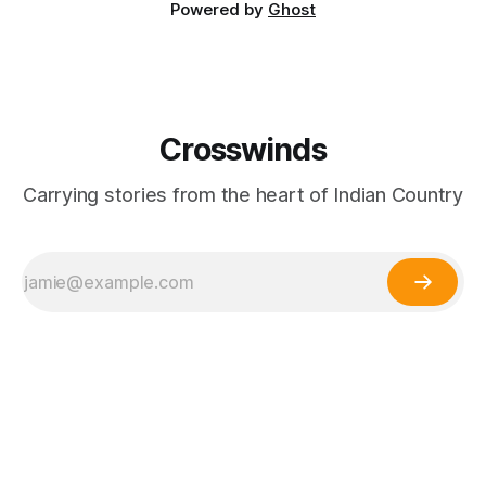
Powered by
Ghost
Crosswinds
Carrying stories from the heart of Indian Country