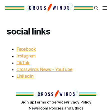
social links
Facebook
Instagram
TikTok
Crosswinds News - YouTube
LinkedIn
Sign up
Terms of Service
Privacy Policy
Newsroom Policies and Ethics