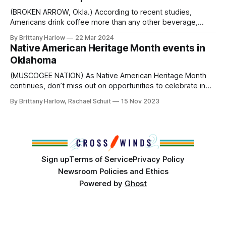
(BROKEN ARROW, Okla.) According to recent studies,
Americans drink coffee more than any other beverage,
even water. For many, coffee is more than just a beverage.
By Brittany Harlow
22 Mar 2024
It’s an extra push to get out of bed in the morning, a
Native American Heritage Month events in
conduit for interpersonal communication, and a helping
Oklahoma
hand to make
(MUSCOGEE NATION) As Native American Heritage Month
continues, don’t miss out on opportunities to celebrate in
Indian Country this November. November 16: Heritage
By Brittany Harlow, Rachael Schuit
15 Nov 2023
Lunch & Learn at Tinker Air Force Base with speaker
Seminole Nation Chief Lewis Johnson. This event will take
place from 11:30 am to 12:
Sign up
Terms of Service
Privacy Policy
Newsroom Policies and Ethics
Powered by
Ghost