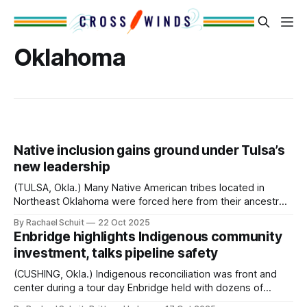
Oklahoma
Native inclusion gains ground under Tulsa’s
new leadership
(TULSA, Okla.) Many Native American tribes located in
Northeast Oklahoma were forced here from their ancestral
homelands after the signing of the Indian Removal Act in
By Rachael Schuit
22 Oct 2025
1830 and subsequent actions. This includes the Muscogee
Enbridge highlights Indigenous community
(Creek) Nation, whose reservation covers much of
investment, talks pipeline safety
present-day Tulsa. Tulsa city limits also include the
(CUSHING, Okla.) Indigenous reconciliation was front and
center during a tour day Enbridge held with dozens of
Tribal business leaders and professionals at their Cushing