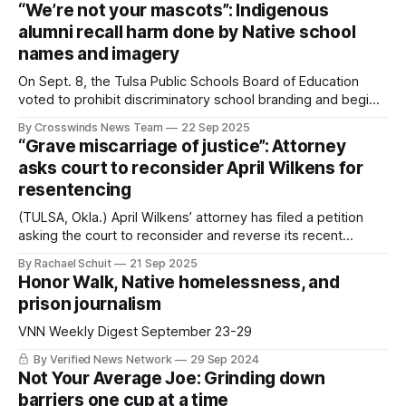
grown into one of Oklahoma’s most dynamic celebrations.
“We’re not your mascots”: Indigenous
offering a full weekend of games, art,
alumni recall harm done by Native school
names and imagery
On Sept. 8, the Tulsa Public Schools Board of Education
voted to prohibit discriminatory school branding and begin
removing Native American mascot imagery at Webster and
By Crosswinds News Team
22 Sep 2025
Central schools. Pictured are some of the supporters who
“Grave miscarriage of justice”: Attorney
helped make this change possible. Written By: Russell Sun
asks court to reconsider April Wilkens for
Eagle and Nico Berlin (TULSA, Okla.
resentencing
(TULSA, Okla.) April Wilkens’ attorney has filed a petition
asking the court to reconsider and reverse its recent
decision to deny her release under the Oklahoma
By Rachael Schuit
21 Sep 2025
Survivors’ Act. Wilkens has been serving a life with parole
Honor Walk, Native homelessness, and
sentence since 1998 for killing her rapist and abuser Terry
prison journalism
Carlton. She has been
VNN Weekly Digest September 23-29
By Verified News Network
29 Sep 2024
Not Your Average Joe: Grinding down
barriers one cup at a time