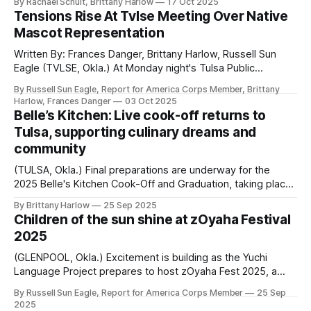
By Rachael Schuit, Brittany Harlow
17 Oct 2025
facility on October 8. Enbridge executives spoke with
Tensions Rise At Tvlse Meeting Over Native
dozens of attendees from across the country about the
Mascot Representation
company’s goals for continuing to work with
Written By: Frances Danger, Brittany Harlow, Russell Sun
Eagle (TVLSE, Okla.) At Monday night's Tulsa Public
Schools meeting, community members gathered to
By Russell Sun Eagle, Report for America Corps Member, Brittany
discuss the future of the Webster Warriors and Central
Harlow, Frances Danger
03 Oct 2025
Braves mascots. During the meeting, multiple heated
Belle’s Kitchen: Live cook-off returns to
exchanges took place as Native students and community
Tulsa, supporting culinary dreams and
members shared
community
(TULSA, Okla.) Final preparations are underway for the
2025 Belle's Kitchen Cook-Off and Graduation, taking place
Friday at 4 p.m. at Crossover Community Impact, located
By Brittany Harlow
25 Sep 2025
at 1010 E 36th St N in Tulsa. General attendees will watch
Children of the sun shine at zOyaha Festival
the cook-off live and enjoy a dinner catered
2025
(GLENPOOL, Okla.) Excitement is building as the Yuchi
Language Project prepares to host zOyaha Fest 2025, a
two-day cultural gathering taking place this weekend in
By Russell Sun Eagle, Report for America Corps Member
25 Sep
Glenpool. The free, family-friendly festival has quickly
2025