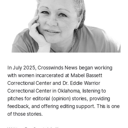
In July 2025, Crosswinds News began working
with women incarcerated at Mabel Bassett
Correctional Center and Dr. Eddie Warrior
Correctional Center in Oklahoma, listening to
pitches for editorial (opinion) stories, providing
feedback, and offering editing support. This is one
of those stories.