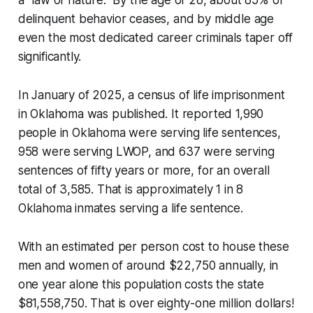
a “law of nature.” By the age of 28, about 85% of
delinquent behavior ceases, and by middle age
even the most dedicated career criminals taper off
significantly.
In January of 2025, a census of life imprisonment
in Oklahoma was published. It reported 1,990
people in Oklahoma were serving life sentences,
958 were serving LWOP, and 637 were serving
sentences of fifty years or more, for an overall
total of 3,585. That is approximately 1 in 8
Oklahoma inmates serving a life sentence.
With an estimated per person cost to house these
men and women of around $22,750 annually, in
one year alone this population costs the state
$81,558,750. That is over eighty-one million dollars!