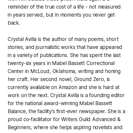
reminder of the true cost of a life - not measured
in years served, but in moments you never get
back.
Crystal Avilla is the author of many poems, short
stories, and journalistic works that have appeared
in a variety of publications. She has spent the last
twenty-six years in Mabel Bassett Correctional
Center in McLoud, Oklahoma, writing and honing
her craft. Her second novel, Ground Zero, is
currently available on Amazon and she is hard at
work on the next. Crystal Avilla is a founding editor
for the national award-winning Mabel Bassett
Balance, the facility’s first-ever newspaper. She is a
proud co-facilitator for Writers Guild Advanced &
Beginners, where she helps aspiring novelists and