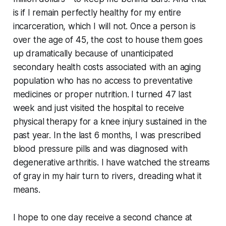
is if I remain perfectly healthy for my entire
incarceration, which I will not. Once a person is
over the age of 45, the cost to house them goes
up dramatically because of unanticipated
secondary health costs associated with an aging
population who has no access to preventative
medicines or proper nutrition. I turned 47 last
week and just visited the hospital to receive
physical therapy for a knee injury sustained in the
past year. In the last 6 months, I was prescribed
blood pressure pills and was diagnosed with
degenerative arthritis. I have watched the streams
of gray in my hair turn to rivers, dreading what it
means.
I hope to one day receive a second chance at