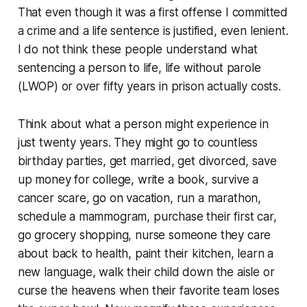
That even though it was a first offense I committed
a crime and a life sentence is justified, even lenient.
I do not think these people understand what
sentencing a person to life, life without parole
(LWOP) or over fifty years in prison actually costs.
Think about what a person might experience in
just twenty years. They might go to countless
birthday parties, get married, get divorced, save
up money for college, write a book, survive a
cancer scare, go on vacation, run a marathon,
schedule a mammogram, purchase their first car,
go grocery shopping, nurse someone they care
about back to health, paint their kitchen, learn a
new language, walk their child down the aisle or
curse the heavens when their favorite team loses