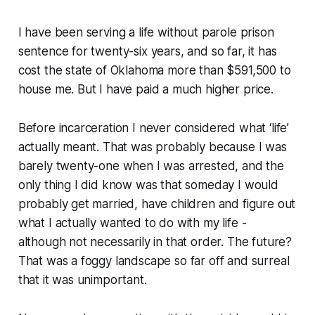
I have been serving a life without parole prison
sentence for twenty-six years, and so far, it has
cost the state of Oklahoma more than $591,500 to
house me. But I have paid a much higher price.
Before incarceration I never considered what ‘life’
actually meant. That was probably because I was
barely twenty-one when I was arrested, and the
only thing I did know was that someday I would
probably get married, have children and figure out
what I actually wanted to do with my life -
although not necessarily in that order. The future?
That was a foggy landscape so far off and surreal
that it was unimportant.