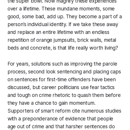
the super bowl. Now magnify these experiences
over a lifetime. These mundane moments, some
good, some bad, add up. They become a part of a
person’s individual identity. If we take these away
and replace an entire lifetime with an endless
repetition of orange jumpsuits, brick walls, metal
beds and concrete, is that life really worth living?
For years, solutions such as improving the parole
process, second look sentencing and placing caps
on sentences for first-time offenders have been
discussed, but career politicians use fear tactics
and tough on crime rhetoric to quash them before
they have a chance to gain momentum.
Supporters of smart reform cite numerous studies
with a preponderance of evidence that people
age out of crime and that harsher sentences do