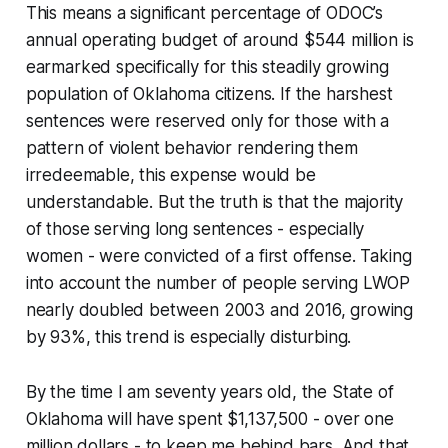
This means a significant percentage of ODOC’s
annual operating budget of around $544 million is
earmarked specifically for this steadily growing
population of Oklahoma citizens. If the harshest
sentences were reserved only for those with a
pattern of violent behavior rendering them
irredeemable, this expense would be
understandable. But the truth is that the majority
of those serving long sentences - especially
women - were convicted of a first offense. Taking
into account the number of people serving LWOP
nearly doubled between 2003 and 2016, growing
by 93%, this trend is especially disturbing.
By the time I am seventy years old, the State of
Oklahoma will have spent $1,137,500 - over one
million dollars - to keep me behind bars. And that