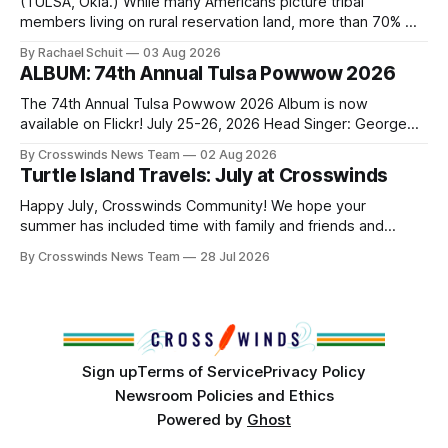
(TULSA, Okla.) While many Americans picture tribal
members living on rural reservation land, more than 70% of
Native people now live in urban areas. That demographic
By Rachael Schuit
03 Aug 2026
shift accelerated in the 1950s, when federal relocation
ALBUM: 74th Annual Tulsa Powwow 2026
policies uprooted Native families, disrupted communities
and, in many cases, contributed to the development of
The 74th Annual Tulsa Powwow 2026 Album is now
Native
available on Flickr! July 25-26, 2026 Head Singer: George
Valliere Emcees: Warren Queton, Marshal Williamson Arena
By Crosswinds News Team
02 Aug 2026
Directors: Daniel Roberts, Chuck Bread Host Northern
Turtle Island Travels: July at Crosswinds
Drum: Host Southern Drum: Head Man: AJ Leading Fox
Head Woman: Chalene Toehay-Tartsah Head Gourd: Hinglu
Happy July, Crosswinds Community! We hope your
summer has included time with family and friends and
perhaps a few of the many gatherings happening across
By Crosswinds News Team
28 Jul 2026
northeast Oklahoma. July carried the Crosswinds team
from Tulsa to Massachusetts, Mi’kma’ki and Portland. Along
the way, we continued reporting on issues affecting
Sign up
Terms of Service
Privacy Policy
Newsroom Policies and Ethics
Powered by
Ghost