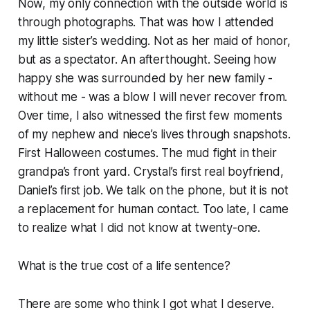
Now, my only connection with the outside world is
through photographs. That was how I attended
my little sister’s wedding. Not as her maid of honor,
but as a spectator. An afterthought. Seeing how
happy she was surrounded by her new family -
without me - was a blow I will never recover from.
Over time, I also witnessed the first few moments
of my nephew and niece’s lives through snapshots.
First Halloween costumes. The mud fight in their
grandpa’s front yard. Crystal’s first real boyfriend,
Daniel’s first job. We talk on the phone, but it is not
a replacement for human contact. Too late, I came
to realize what I did not know at twenty-one.
What is the true cost of a life sentence?
There are some who think I got what I deserve.