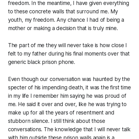
freedom. In the meantime, I have given everything
to these concrete walls that surround me. My
youth, my freedom. Any chance I had of being a
mother or making a decision that is truly mine.
The part of me they will never take is how close I
felt to my father during his final moments over that
generic black prison phone.
Even though our conversation was haunted by the
specter of his impending death, it was the first time
in my life I remember him saying he was proud of
me. He said it over and over, like he was trying to
make up for all the years of resentment and
stubborn silence. I still think about those
conversations. The knowledge that I will never talk
with him outside these prison walls again is a