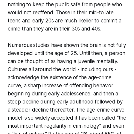
nothing to keep the public safe from people who
would not reoffend. Those in their mid-to late
teens and early 20s are much likelier to commit a
crime than they are in their 30s and 40s.
Numerous studies have shown the brain is not fully
developed until the age of 25. Until then, a person
can be thought of as having a juvenile mentality.
Cultures all around the world - including ours -
acknowledge the existence of the age-crime
curve, a sharp increase of offending behavior
beginning during early adolescence, and then a
steep decline during early adulthood followed by
a steadier decline thereafter. The age-crime curve
model is so widely accepted it has been called “the
most important regularity in criminology” and even