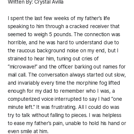
Written By: Crystal Avilla
I spent the last few weeks of my father’s life
speaking to him through a cracked receiver that
seemed to weigh 5 pounds. The connection was
horrible, and he was hard to understand due to
the raucous background noise on my end, but I
strained to hear him, tuning out cries of
“microwave!” and the officer barking out names for
mail call. The conversation always started out slow,
and invariably every time the morphine fog lifted
enough for my dad to remember who I was, a
computerized voice interrupted to say I had “one
minute left.” It was frustrating. All I could do was
try to talk without falling to pieces. I was helpless
to ease my father’s pain, unable to hold his hand or
even smile at him.