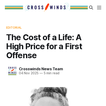
EDITORIAL
The Cost of a Life: A
High Price for a First
Offense
Crosswinds News Team
04 Nov 2025
—
5 min read