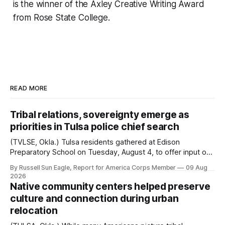
is the winner of the Axley Creative Writing Award
from Rose State College.
READ MORE
Tribal relations, sovereignty emerge as
priorities in Tulsa police chief search
(TVLSE, Okla.) Tulsa residents gathered at Edison
Preparatory School on Tuesday, August 4, to offer input on
one of the city’s most important hiring decisions: the
By Russell Sun Eagle, Report for America Corps Member
09 Aug
search for the next police chief. While the city’s charter
2026
authorizes the mayor to select the chief of police, Mayor
Native community centers helped preserve
Monroe Nichols
culture and connection during urban
relocation