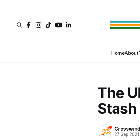
Home
About
The U
Stash
Crosswind
27 Sep 2021