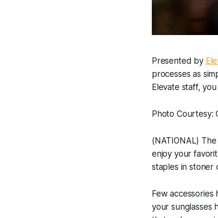
Presented by
Ele
processes as simp
Elevate staff, yo
Photo Courtesy: 
(NATIONAL) The li
enjoy your favori
staples in stoner 
Few accessories h
your sunglasses 