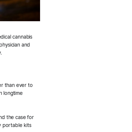
dical cannabis
physician and
.
er than ever to
n longtime
nd the case for
 portable kits