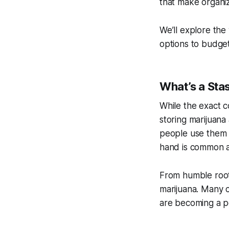
that make organiz
We’ll explore th
options to budget
What’s a Sta
While the exact c
storing marijuana 
people use them f
hand is common a
From humble root
marijuana. Many c
are becoming a p