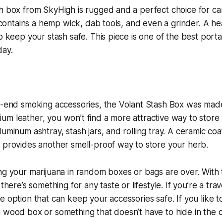
sh box from SkyHigh is rugged and a perfect choice for c
it contains a hemp wick, dab tools, and even a grinder. A 
lp keep your stash safe. This piece is one of the best port
day.
h-end smoking accessories, the Volant Stash Box was made
m leather, you won’t find a more attractive way to store
uminum ashtray, stash jars, and rolling tray. A ceramic coa
 provides another smell-proof way to store your herb.
ng your marijuana in random boxes or bags are over. With 
 there’s something for any taste or lifestyle. If you’re a tra
e option that can keep your accessories safe. If you like 
 wood box or something that doesn’t have to hide in the c