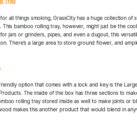
ng Tray
or all things smoking, GrassCity has a huge collection of
. This bamboo rolling tray, however, might just be the cool
s for jars or grinders, pipes, and even a dugout, this versati
on. There’s a large area to store ground flower, and ample 
s
riendly option that comes with a lock and key is the Lar
roducts. The inside of the box has three sections to make
amboo rolling tray stored inside as well to make joints or b
 wood makes this another product that would blend in an