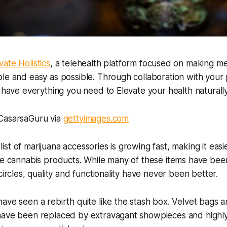
vate Holistics
, a telehealth platform focused on making me
le and easy as possible. Through collaboration with your 
u have everything you need to Elevate your health naturally
CasarsaGuru via
gettyimages.com
st of marijuana accessories is growing fast, making it easi
te cannabis products. While many of these items have bee
circles, quality and functionality have never been better.
ave seen a rebirth quite like the stash box. Velvet bags a
have been replaced by extravagant showpieces and highly