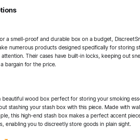
tions
 for a smell-proof and durable box on a budget, Discreet
e numerous products designed specifically for storing st
g attention. Their cases have built-in locks, keeping out 
 bargain for the price.
 beautiful wood box perfect for storing your smoking esse
ut stashing your stash box with this piece. Made with wa
le, this high-end stash box makes a perfect accent piece 
, enabling you to discreetly store goods in plain sight.