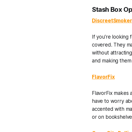
Stash Box Op
DiscreetSmoker
If you’re looking
covered. They mak
without attractin
and making them a
FlavorFix
FlavorFix makes a
have to worry abo
accented with map
or on bookshelves