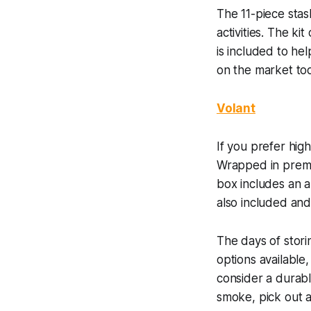
The 11-piece sta
activities. The k
is included to he
on the market to
Volant
If you prefer hig
Wrapped in premiu
box includes an al
also included and
The days of stori
options available,
consider a durabl
smoke, pick out a