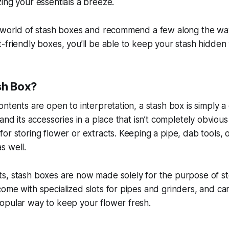
ing your essentials a breeze.
e world of stash boxes and recommend a few along the wa
-friendly boxes, you’ll be able to keep your stash hidden
sh Box?
ontents are open to interpretation, a stash box is simply a
and its accessories in a place that isn’t completely obviou
or storing flower or extracts. Keeping a pipe, dab tools, o
s well.
s, stash boxes are now made solely for the purpose of st
ome with specialized slots for pipes and grinders, and c
opular way to keep your flower fresh.