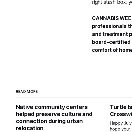
right stash box, 
CANNABIS WEEK
professionals t
and treatment p
board-certified
comfort of home
READ MORE
Native community centers
Turtle I
helped preserve culture and
Crossw
connection during urban
Happy July
relocation
hope your 