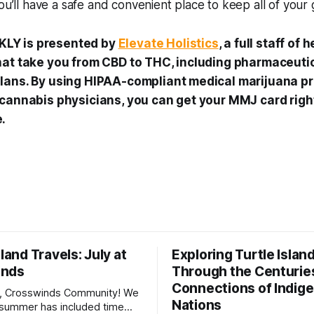
you’ll have a safe and convenient place to keep all of your
LY is presented by
Elevate Holistics
, a full staff of
hat take you from CBD to THC, including pharmaceutic
lans. By using HIPAA-compliant medical marijuana p
 cannabis physicians, you can get your MMJ card righ
.
sland Travels: July at
Exploring Turtle Islan
inds
Through the Centurie
Connections of Indig
, Crosswinds Community! We
Nations
summer has included time