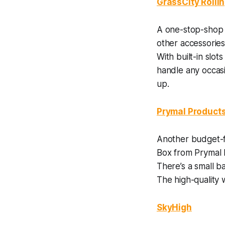
GrassCity Rolli
A one-stop-shop f
other accessories
With built-in slot
handle any occasi
up.
Prymal Product
Another budget-f
Box from Prymal P
There’s a small b
The high-quality
SkyHigh