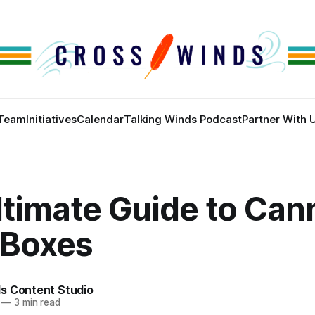
Team
Initiatives
Calendar
Talking Winds Podcast
Partner With 
ltimate Guide to Can
 Boxes
s Content Studio
—
3 min read