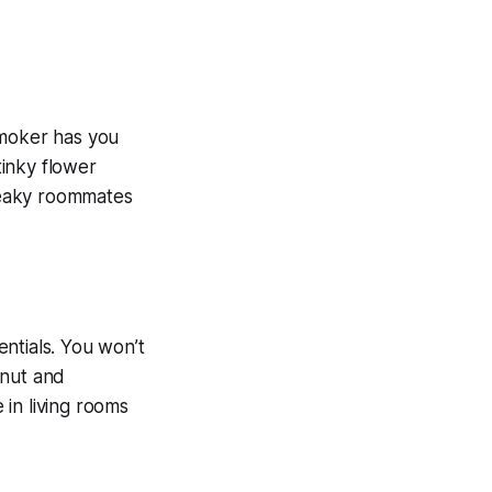
Smoker has you
inky flower
sneaky roommates
ntials. You won’t
lnut and
in living rooms