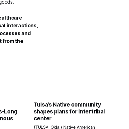
 goods.
 healthcare
al interactions,
rocesses and
t from the
d
Tulsa’s Native community
s-Long
shapes plans for intertribal
enous
center
(TULSA, Okla.) Native American