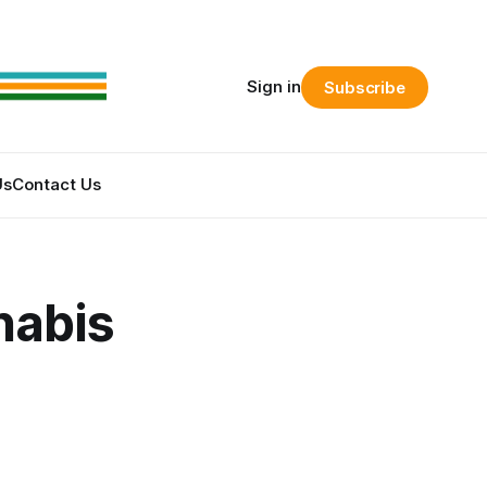
Sign in
Subscribe
Us
Contact Us
nabis