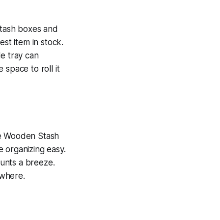
 stash boxes and
est item in stock.
le tray can
space to roll it
ge Wooden Stash
 organizing easy.
lunts a breeze.
ywhere.