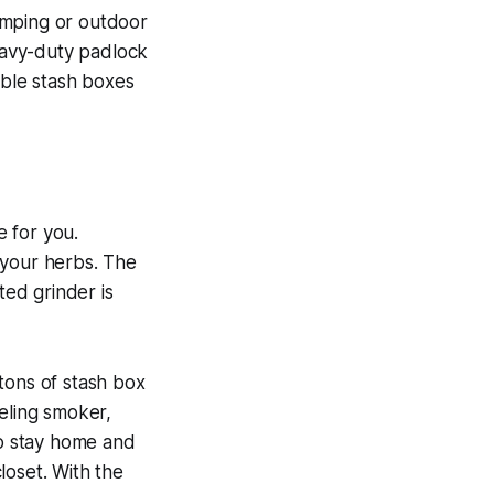
amping or outdoor
heavy-duty padlock
able stash boxes
 for you.
 your herbs. The
ted grinder is
tons of stash box
veling smoker,
to stay home and
loset. With the