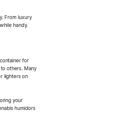
y. From luxury
 while handy.
 container for
s to others. Many
r lighters on
oring your
annabis humidors