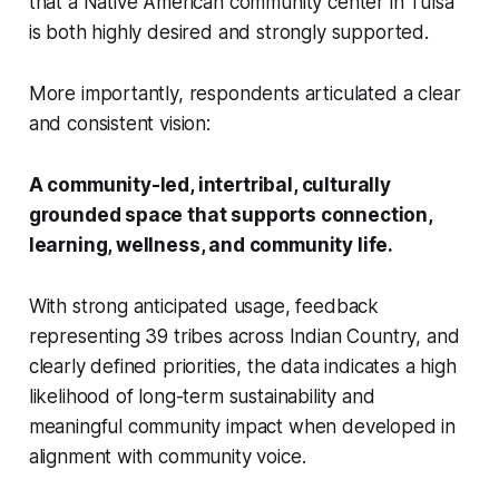
that a Native American community center in Tulsa
is both highly desired and strongly supported.
More importantly, respondents articulated a clear
and consistent vision:
A community-led, intertribal, culturally
grounded space that supports connection,
learning, wellness, and community life.
With strong anticipated usage, feedback
representing 39 tribes across Indian Country, and
clearly defined priorities, the data indicates a high
likelihood of long-term sustainability and
meaningful community impact when developed in
alignment with community voice.