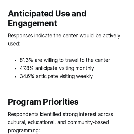
Anticipated Use and
Engagement
Responses indicate the center would be actively
used:
81.3% are willing to travel to the center
47.8% anticipate visiting monthly
34.6% anticipate visiting weekly
Program Priorities
Respondents identified strong interest across
cultural, educational, and community-based
programming: