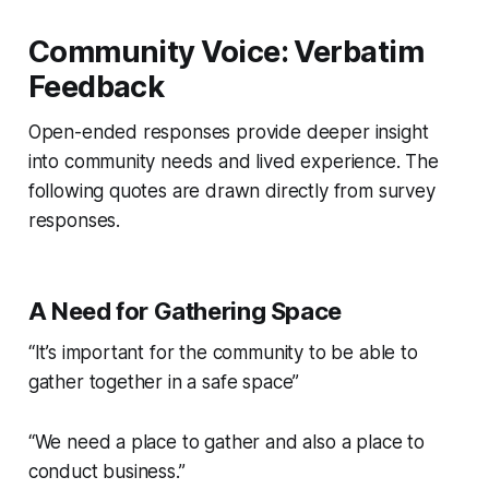
Community Voice: Verbatim
Feedback
Open-ended responses provide deeper insight
into community needs and lived experience. The
following quotes are drawn directly from survey
responses.
A Need for Gathering Space
“It’s important for the community to be able to
gather together in a safe space”
“We need a place to gather and also a place to
conduct business.”