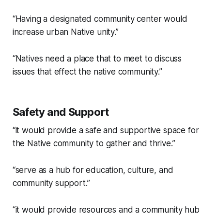
“Having a designated community center would
increase urban Native unity.”
“Natives need a place that to meet to discuss
issues that effect the native community.”
Safety and Support
“it would provide a safe and supportive space for
the Native community to gather and thrive.”
“serve as a hub for education, culture, and
community support.”
“it would provide resources and a community hub