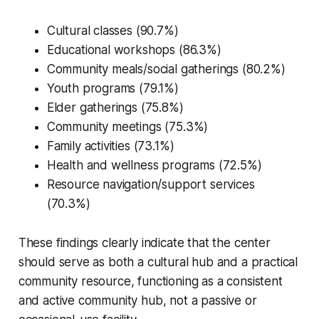
Cultural classes (90.7%)
Educational workshops (86.3%)
Community meals/social gatherings (80.2%)
Youth programs (79.1%)
Elder gatherings (75.8%)
Community meetings (75.3%)
Family activities (73.1%)
Health and wellness programs (72.5%)
Resource navigation/support services
(70.3%)
These findings clearly indicate that the center
should serve as both a cultural hub and a practical
community resource, functioning as a consistent
and active community hub, not a passive or