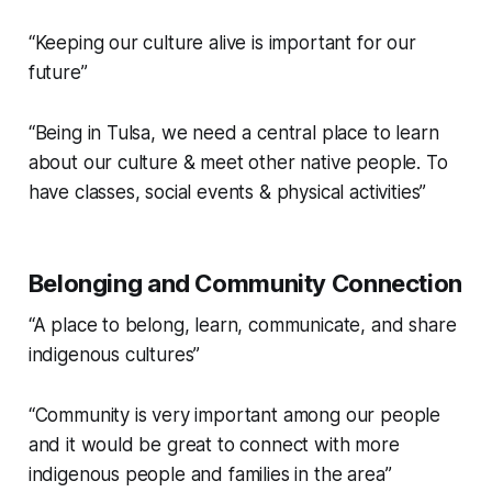
“Keeping our culture alive is important for our
future”
“Being in Tulsa, we need a central place to learn
about our culture & meet other native people. To
have classes, social events & physical activities”
Belonging and Community Connection
“A place to belong, learn, communicate, and share
indigenous cultures”
“Community is very important among our people
and it would be great to connect with more
indigenous people and families in the area”