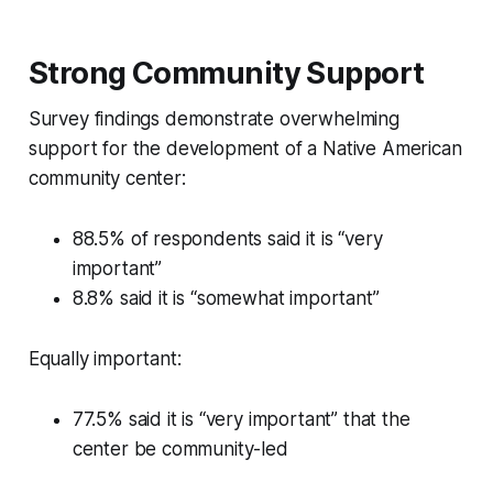
Strong Community Support
Survey findings demonstrate overwhelming
support for the development of a Native American
community center:
88.5% of respondents said it is “very
important”
8.8% said it is “somewhat important”
Equally important:
77.5% said it is “very important” that the
center be community-led