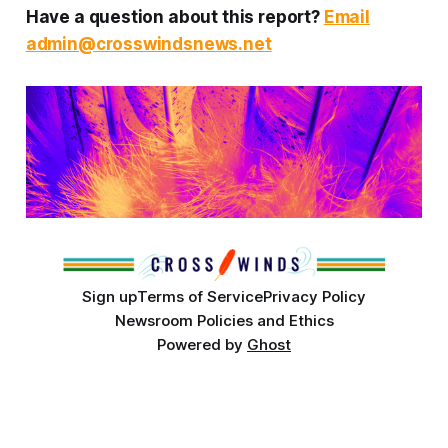
Have a question about this report?
Email
admin@crosswindsnews.net
Sign up
Terms of Service
Privacy Policy
Newsroom Policies and Ethics
Powered by
Ghost