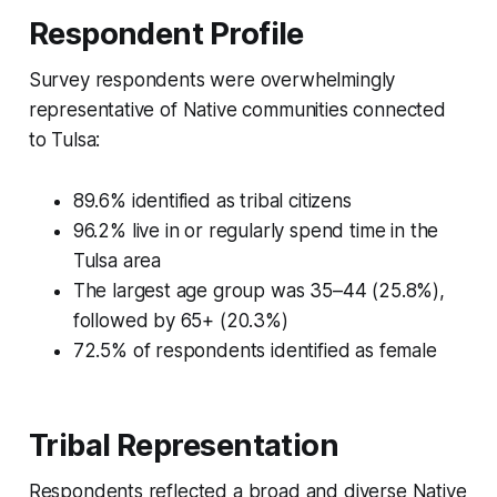
Respondent Profile
Survey respondents were overwhelmingly
representative of Native communities connected
to Tulsa:
89.6% identified as tribal citizens
96.2% live in or regularly spend time in the
Tulsa area
The largest age group was 35–44 (25.8%),
followed by 65+ (20.3%)
72.5% of respondents identified as female
Tribal Representation
Respondents reflected a broad and diverse Native