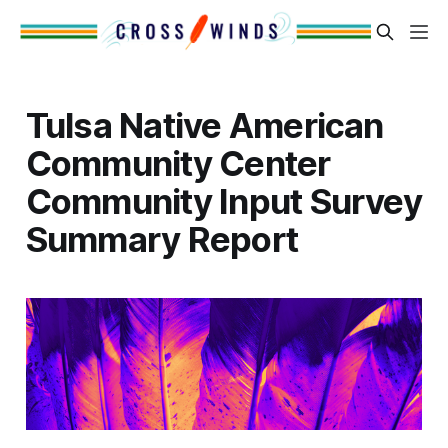
Tulsa Native American
Community Center
Community Input Survey
Summary Report