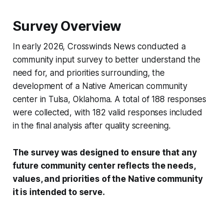
Survey Overview
In early 2026, Crosswinds News conducted a
community input survey to better understand the
need for, and priorities surrounding, the
development of a Native American community
center in Tulsa, Oklahoma. A total of 188 responses
were collected, with 182 valid responses included
in the final analysis after quality screening.
The survey was designed to ensure that any
future community center reflects the needs,
values, and priorities of the Native community
it is intended to serve.