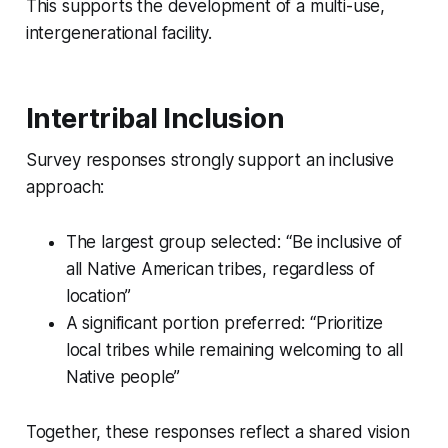
This supports the development of a multi-use,
intergenerational facility.
Intertribal Inclusion
Survey responses strongly support an inclusive
approach:
The largest group selected: “Be inclusive of
all Native American tribes, regardless of
location”
A significant portion preferred: “Prioritize
local tribes while remaining welcoming to all
Native people”
Together, these responses reflect a shared vision