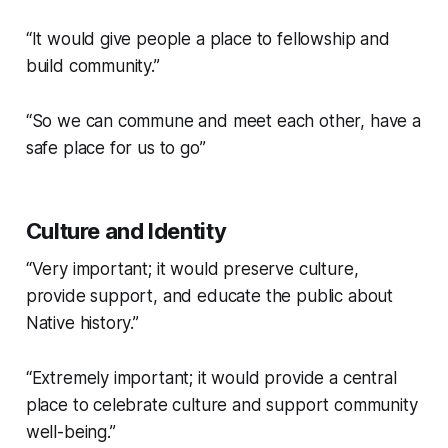
“It would give people a place to fellowship and
build community.”
“So we can commune and meet each other, have a
safe place for us to go”
Culture and Identity
“Very important; it would preserve culture,
provide support, and educate the public about
Native history.”
“Extremely important; it would provide a central
place to celebrate culture and support community
well-being.”