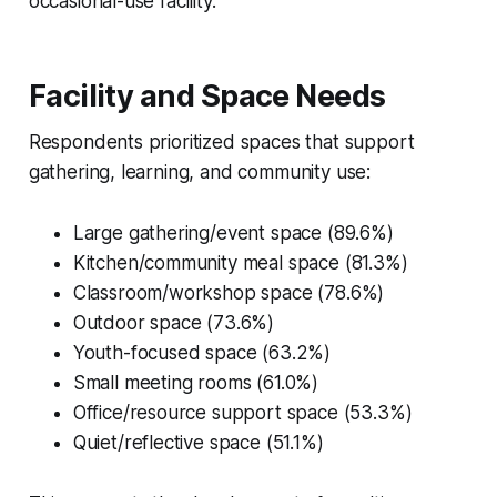
occasional-use facility.
Facility and Space Needs
Respondents prioritized spaces that support
gathering, learning, and community use:
Large gathering/event space (89.6%)
Kitchen/community meal space (81.3%)
Classroom/workshop space (78.6%)
Outdoor space (73.6%)
Youth-focused space (63.2%)
Small meeting rooms (61.0%)
Office/resource support space (53.3%)
Quiet/reflective space (51.1%)