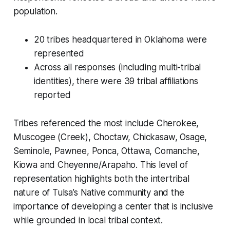
population.
20 tribes headquartered in Oklahoma were
represented
Across all responses (including multi-tribal
identities), there were 39 tribal affiliations
reported
Tribes referenced the most include Cherokee,
Muscogee (Creek), Choctaw, Chickasaw, Osage,
Seminole, Pawnee, Ponca, Ottawa, Comanche,
Kiowa and Cheyenne/Arapaho. This level of
representation highlights both the intertribal
nature of Tulsa’s Native community and the
importance of developing a center that is inclusive
while grounded in local tribal context.