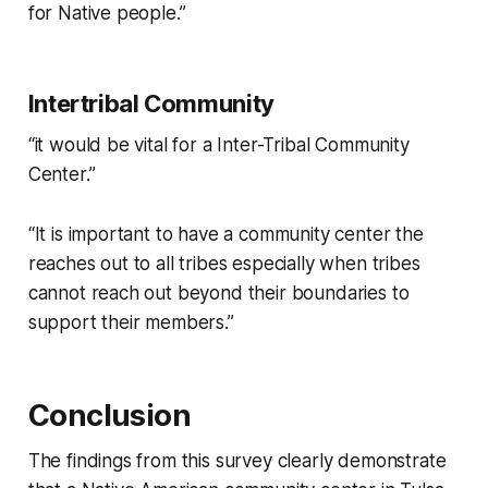
for Native people.”
Intertribal Community
“it would be vital for a Inter-Tribal Community
Center.”
“It is important to have a community center the
reaches out to all tribes especially when tribes
cannot reach out beyond their boundaries to
support their members.”
Conclusion
The findings from this survey clearly demonstrate