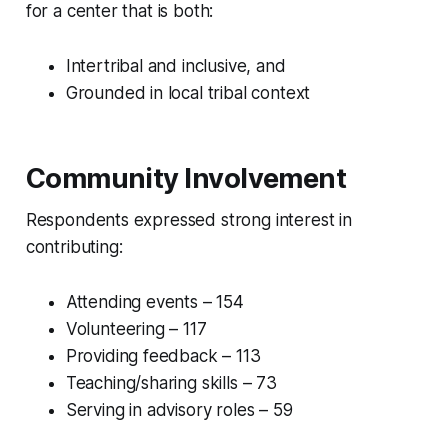
for a center that is both:
Intertribal and inclusive, and
Grounded in local tribal context
Community Involvement
Respondents expressed strong interest in
contributing:
Attending events – 154
Volunteering – 117
Providing feedback – 113
Teaching/sharing skills – 73
Serving in advisory roles – 59