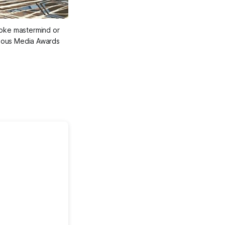
oke mastermind or 
genous Media Awards