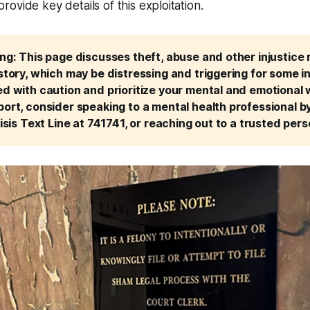
ovide key details of this exploitation.
g: This page discusses theft, abuse and other injustice re
tory, which may be distressing and triggering for some ind
 with caution and prioritize your mental and emotional we
ort, consider speaking to a mental health professional by 
isis Text Line at 741741, or reaching out to a trusted perso