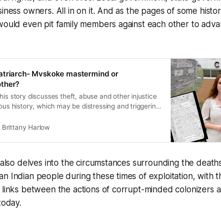
siness owners. All in on it. And as the pages of some histor
would even pit family members against each other to adva
atriarch- Mvskoke mastermind or
ther?
his story discusses theft, abuse and other injustice
nous history, which may be distressing and triggering
ls. Please proceed with caution and prioritize your
al well-being. If you need support, consider
Brittany Harlow
al health professional by calling 988, texting the
n also delves into the circumstances surrounding the deaths
n Indian people during these times of exploitation, with t
 links between the actions of corrupt-minded colonizers 
today.