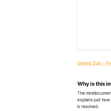
Shared Duty - Pr
Why is this 
The minidocument
explains just how 
is resolved.