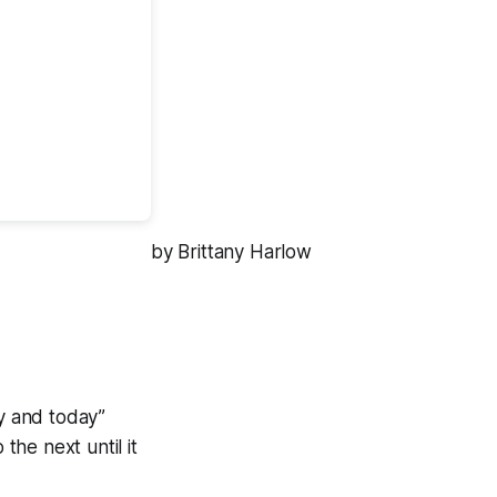
by Brittany Harlow
y and today”
the next until it