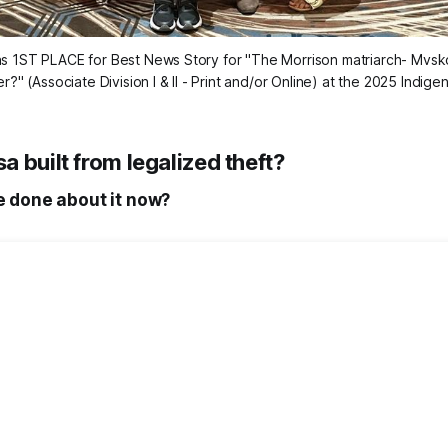
ns 1ST PLACE for Best News Story for "The Morrison matriarch- Mvsk
?" (Associate Division I & II - Print and/or Online) at the 2025 Indi
 built from legalized theft?
 done about it now?