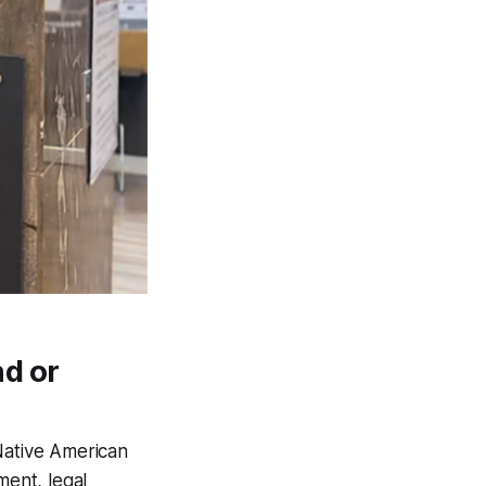
d or
Native American
ment, legal