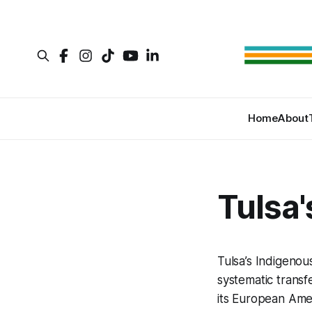
Home
About
Tulsa'
Tulsa’s Indigenous
systematic transf
its European Amer