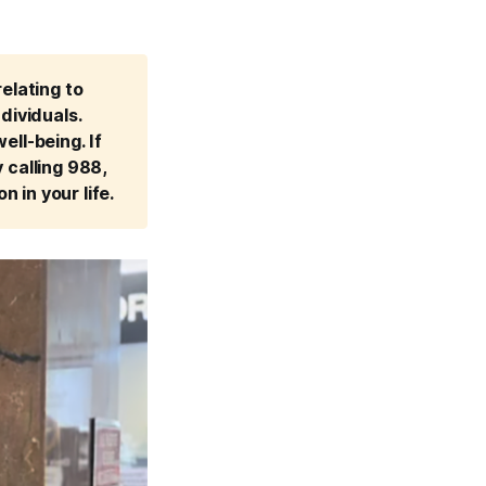
lating to 
ividuals. 
ll-being. If 
calling 988, 
n in your life.