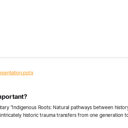
esentation.pptx
important?
ary “Indigenous Roots: Natural pathways between histor
intricately historic trauma transfers from one generation to 