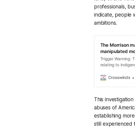
professionals, bu
indicate, people 
ambitions.
The Morrison m
manipulated mo
Trigger Warning: T
relating to Indige
for some individua
mental and emotion
Crosswinds
speaking to a ment
This investigatio
abuses of America
establishing more
still experienced 