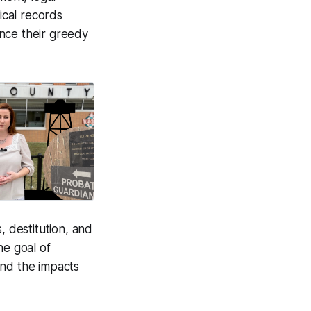
ical records
nce their greedy
, destitution, and
he goal of
and the impacts