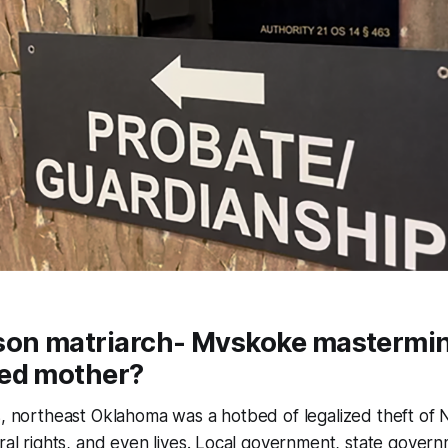
son matriarch- Mvskoke mastermin
ed mother?
s, northeast Oklahoma was a hotbed of legalized theft of 
eral rights, and even lives. Local government, state govern