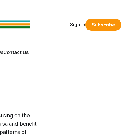
Sign in
Subscribe
Us
Contact Us
cusing on the
ulsa and benefit
patterns of