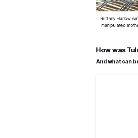
Brittany Harlow wi
manipulated mother
How was Tulsa
And what can be