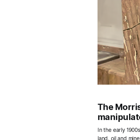
The Morri
manipulat
In the early 1900
land, oil and min