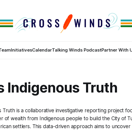
Team
Initiatives
Calendar
Talking Winds Podcast
Partner With 
s Indigenous Truth
 Truth is a collaborative investigative reporting project fo
er of wealth from Indigenous people to build the City of T
ican settlers. This data-driven approach aims to uncover 