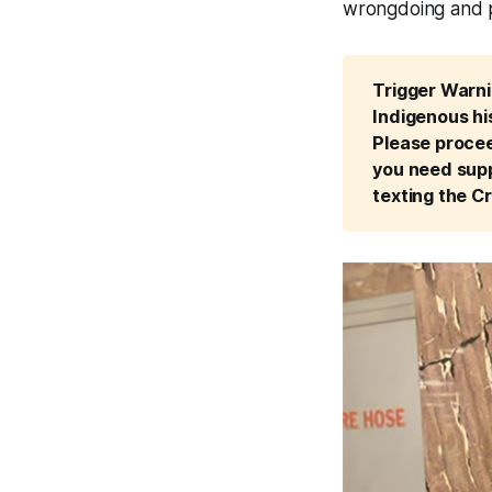
wrongdoing and pr
Trigger Warnin
Indigenous his
Please proceed
you need supp
texting the Cr