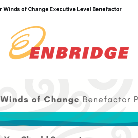
r Winds of Change Executive Level Benefactor