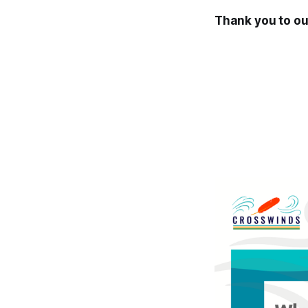
Thank you to ou