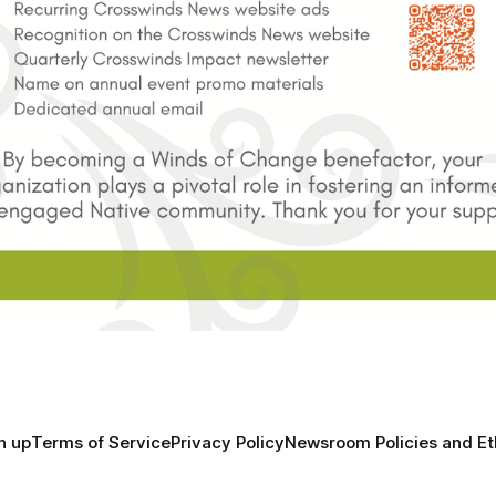
n up
Terms of Service
Privacy Policy
Newsroom Policies and Et