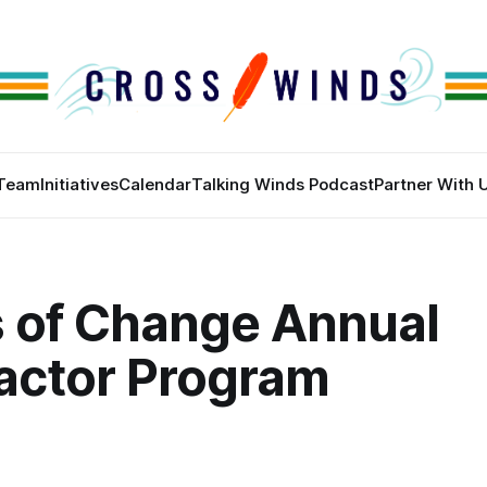
Team
Initiatives
Calendar
Talking Winds Podcast
Partner With 
 of Change Annual
actor Program