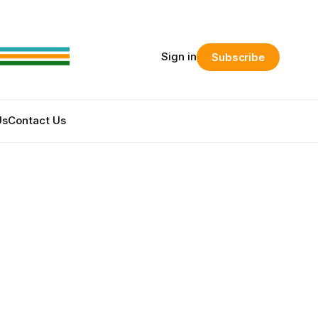
Sign in
Subscribe
Us
Contact Us