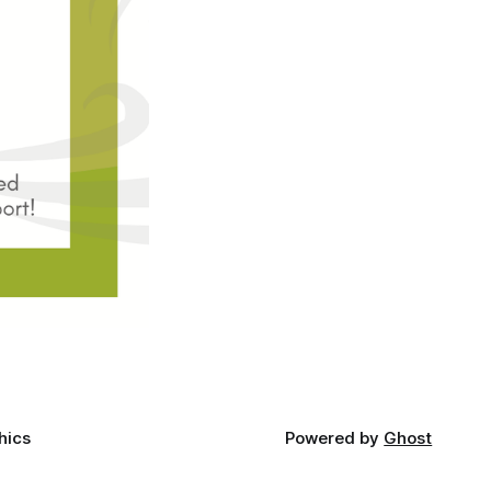
hics
Powered by
Ghost