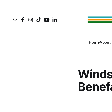
Home
About
Winds
Benef