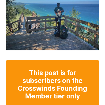
This post is for
subscribers on the
Crosswinds Founding
Member tier only