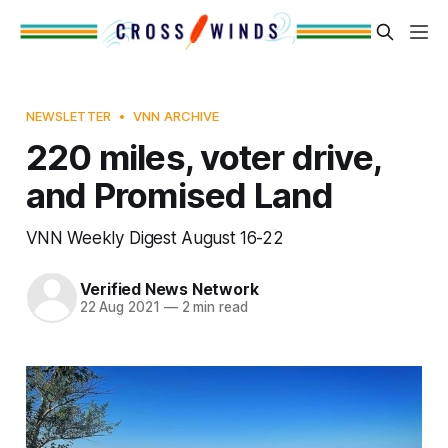
NEWSLETTER
VNN ARCHIVE
220 miles, voter drive,
and Promised Land
VNN Weekly Digest August 16-22
Verified News Network
22 Aug 2021
—
2 min read