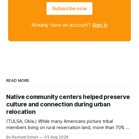
Subscribe now
Already have an account?
Sign in
READ MORE
Native community centers helped preserve
culture and connection during urban
relocation
(TULSA, Okla.) While many Americans picture tribal
members living on rural reservation land, more than 70% of
Native people now live in urban areas. That demographic
By Rachael Schuit
03 Aug 2026