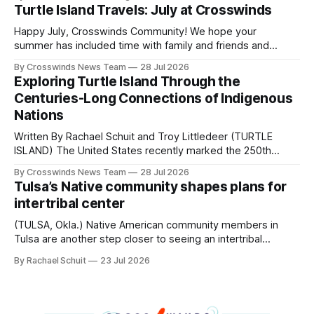
shift accelerated in the 1950s, when federal relocation
Turtle Island Travels: July at Crosswinds
policies uprooted Native families, disrupted communities
and, in many cases, contributed to the development of
Happy July, Crosswinds Community! We hope your
Native
summer has included time with family and friends and
perhaps a few of the many gatherings happening across
By Crosswinds News Team
28 Jul 2026
northeast Oklahoma. July carried the Crosswinds team
Exploring Turtle Island Through the
from Tulsa to Massachusetts, Mi’kma’ki and Portland. Along
Centuries-Long Connections of Indigenous
the way, we continued reporting on issues affecting
Nations
Written By Rachael Schuit and Troy Littledeer (TURTLE
ISLAND) The United States recently marked the 250th
anniversary of its founding. But long before the United
By Crosswinds News Team
28 Jul 2026
States or Canada existed, Indigenous Nations across North
Tulsa’s Native community shapes plans for
America, known by many Indigenous people as Turtle
intertribal center
Island, maintained their own governments, trade networks,
cultures and
(TULSA, Okla.) Native American community members in
Tulsa are another step closer to seeing an intertribal
community center become a reality after years of
By Rachael Schuit
23 Jul 2026
conversations. In late June, Crosswinds News, in
partnership with representatives from the Tulsa Indian
Club, the City of Tulsa Office of Tribal Policy and
Partnerships and