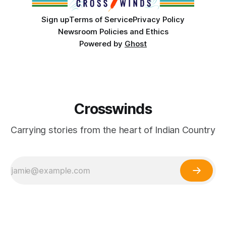
Sign up
Terms of Service
Privacy Policy
Newsroom Policies and Ethics
Powered by
Ghost
Crosswinds
Carrying stories from the heart of Indian Country