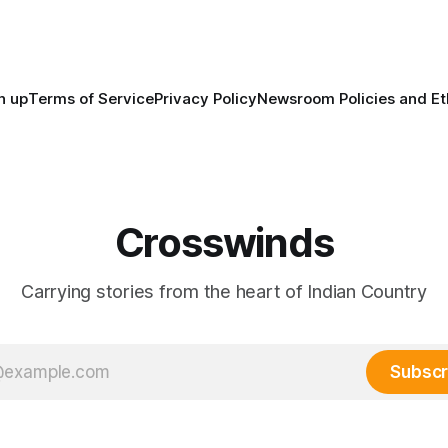
maintained their own govern
trade networks, cultures and
n up
Terms of Service
Privacy Policy
Newsroom Policies and Et
Crosswinds
Carrying stories from the heart of Indian Country
Subscr