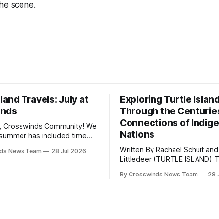
the scene.
sland Travels: July at
Exploring Turtle Islan
inds
Through the Centurie
Connections of Indig
, Crosswinds Community! We
Nations
summer has included time
y and friends and perhaps a
Written By Rachael Schuit and
nds News Team
28 Jul 2026
 many gatherings happening
Littledeer (TURTLE ISLAND) The United
st Oklahoma. July carried
States recently marked the 2
inds team from Tulsa to
By Crosswinds News Team
28 
anniversary of its founding. Bu
tts, Mi’kma’ki and Portland.
before the United States or 
way, we continued reporting
existed, Indigenous Nations a
affecting
North America, known by ma
Indigenous people as Turtle Is