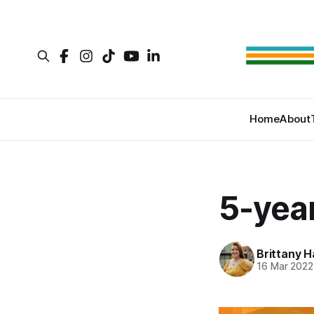
Home
About
5-year
Brittany H
16 Mar 2022