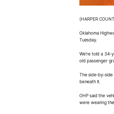
(HARPER COUNTY, 
Oklahoma Highway
Tuesday.
We're told a 34-y
old passenger gr
The side-by-side 
beneath it.
OHP said the vehi
were wearing th