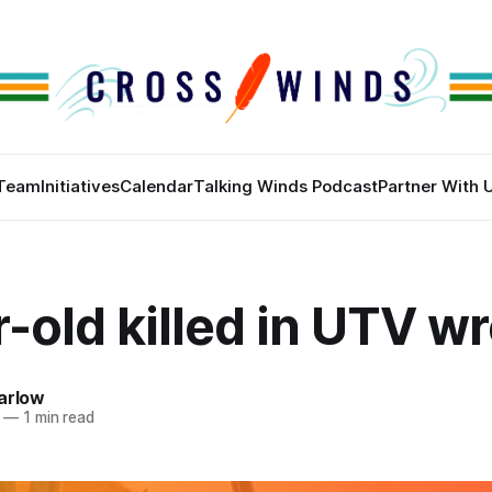
Team
Initiatives
Calendar
Talking Winds Podcast
Partner With 
-old killed in UTV w
arlow
—
1 min read