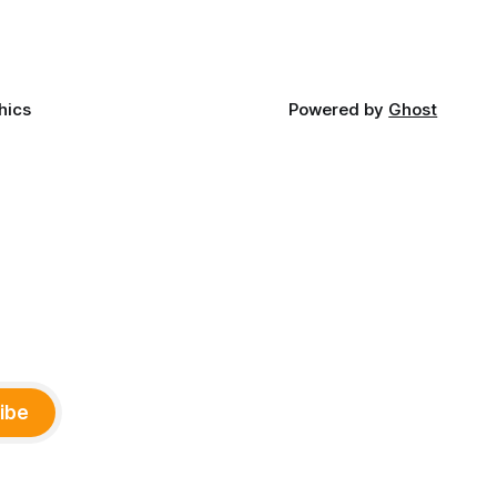
and
ments,
hics
Powered by
Ghost
ibe