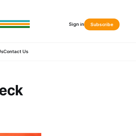
Sign in
Subscribe
Us
Contact Us
reck