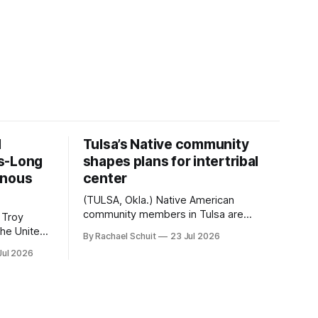
d
Tulsa’s Native community
s-Long
shapes plans for intertribal
enous
center
(TULSA, Okla.) Native American
community members in Tulsa are
 Troy
another step closer to seeing an
By Rachael Schuit
23 Jul 2026
intertribal community center become a
50th
Jul 2026
reality after years of conversations. In
t long
late June, Crosswinds News, in
Canada
partnership with representatives from
cross
the Tulsa Indian Club, the City of Tulsa
ny
Office of Tribal Policy and Partnerships
land,