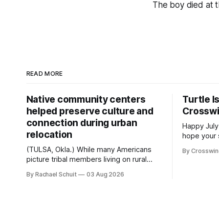
The boy died at 
READ MORE
Native community centers
Turtle I
helped preserve culture and
Crossw
connection during urban
Happy July
relocation
hope your 
with famil
(TULSA, Okla.) While many Americans
By Crosswi
few of the
picture tribal members living on rural
across northea
reservation land, more than 70% of
By Rachael Schuit
03 Aug 2026
the Crossw
Native people now live in urban areas.
Massachuse
That demographic shift accelerated in
Along the 
the 1950s, when federal relocation
on issues 
policies uprooted Native families,
disrupted communities and, in many