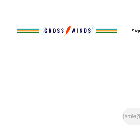
cases, contributed to the development
of Native
Sig