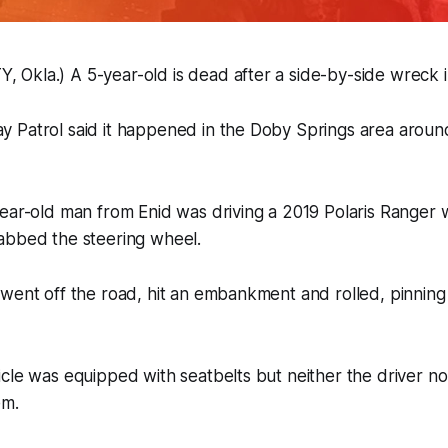
Okla.) A 5-year-old is dead after a side-by-side wreck 
 Patrol said it happened in the Doby Springs area aroun
ear-old man from Enid was driving a 2019 Polaris Ranger 
abbed the steering wheel.
went off the road, hit an embankment and rolled, pinning 
cle was equipped with seatbelts but neither the driver n
em.