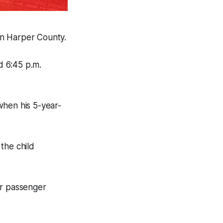
in Harper County.
d 6:45 p.m.
when his 5-year-
the child
or passenger