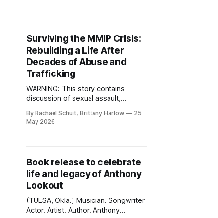
according to the city's newly
released 2025 Equality Indicators
Report. The report identified youth
homelessness as one of Tulsa's
Surviving the MMIP Crisis:
most severe disparities and one
Rebuilding a Life After
that has
Decades of Abuse and
Trafficking
WARNING: This story contains
discussion of sexual assault,
trafficking, abuse and violence.
By Rachael Schuit, Brittany Harlow
25
(TULSA, Okla.) May is Missing and
May 2026
Murdered Indigenous Persons
(MMIP) Awareness Month. Behind
many cases of violence impacting
Native women and girls are deeper
Book release to celebrate
cycles of abuse, trauma, sexual
life and legacy of Anthony
assault and exploitation that often
Lookout
begin in childhood. Ronna
(TULSA, Okla.) Musician. Songwriter.
Actor. Artist. Author. Anthony