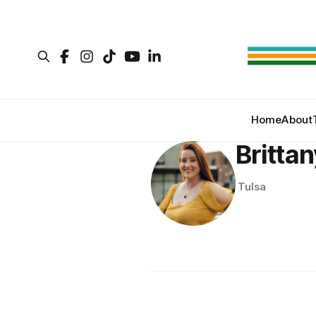
Home
About
Britta
Tulsa