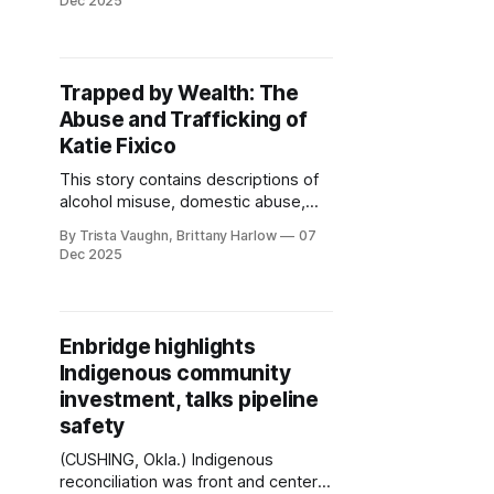
Dec 2025
abuser, Terry Carlton. In September,
Wilkens was denied release during
her resentencing hearing under the
Oklahoma Survivors’ Act (OSA)
Trapped by Wealth: The
despite providing more than 400
Abuse and Trafficking of
pages of evidence of abuse.
Katie Fixico
This story contains descriptions of
alcohol misuse, domestic abuse,
exploitation, racial violence, and
By Trista Vaughn, Brittany Harlow
07
historical trauma related to Missing
Dec 2025
and Murdered Indigenous Women,
Girls, Two-Spirit and Transgender
People (MMIWG2T). Some readers
may find this material distressing.
Enbridge highlights
Reader discretion is advised. If you
Indigenous community
or someone you know is struggling
investment, talks pipeline
with substance
safety
(CUSHING, Okla.) Indigenous
reconciliation was front and center