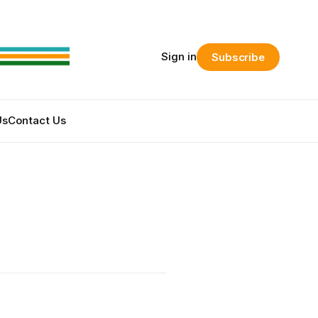
Sign in
Subscribe
Us
Contact Us