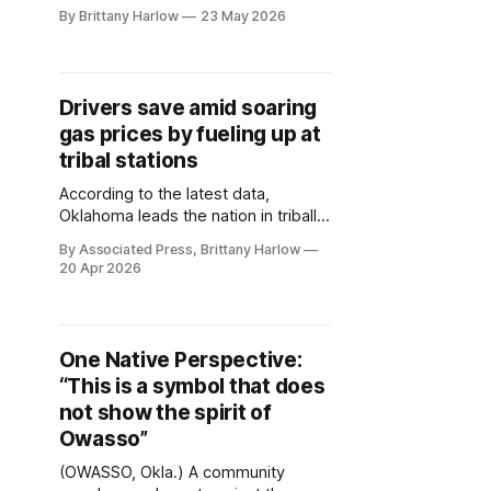
Lookout was not only larger than
By Brittany Harlow
23 May 2026
life, it seems there was no talent he
did not possess. A proud citizen of
the Osage Nation and a member of
the Hunka Division, Eagle Clan,
Drivers save amid soaring
Lookout’s last achievement, “Tilton
gas prices by fueling up at
and Grace Entokah: An
tribal stations
According to the latest data,
Oklahoma leads the nation in tribally
owned gas stations at 78, and
By Associated Press, Brittany Harlow
fueling up at one could now before
20 Apr 2026
more beneficial than ever. As gas
prices continue to rise amid the Iran
war, drivers across the U.S. may be
able to save at the
One Native Perspective:
“This is a symbol that does
not show the spirit of
Owasso”
(OWASSO, Okla.) A community