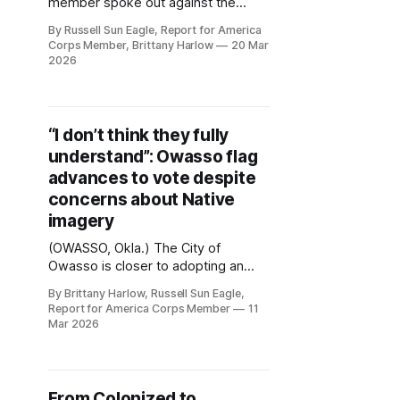
member spoke out against the
proposed design for the City of
By Russell Sun Eagle, Report for America
Owasso’s first flag during Tuesday’s
Corps Member, Brittany Harlow
20 Mar
city council meeting, raising
2026
concerns about the use of Native
imagery tied to the “End of the Trail”
sculpture. “Anything that shows any
imagery, any depictions, whether it&
“I don’t think they fully
understand”: Owasso flag
advances to vote despite
concerns about Native
imagery
(OWASSO, Okla.) The City of
Owasso is closer to adopting an
official city flag following a joint
By Brittany Harlow, Russell Sun Eagle,
meeting of the Owasso City Council,
Report for America Corps Member
11
Owasso Public Works Authority and
Mar 2026
the Owasso Public Golf Authority
Tuesday night, despite debate over
the design’s use of Native American
imagery. The proposed flag was
From Colonized to