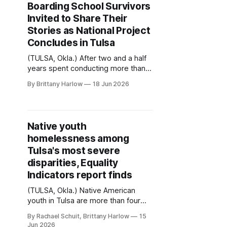
Boarding School Survivors
Invited to Share Their
Stories as National Project
Concludes in Tulsa
(TULSA, Okla.) After two and a half
years spent conducting more than
300 interviews across 19 states, the
By Brittany Harlow
18 Jun 2026
National Native American Boarding
School Healing Coalition (NABS) will
hold the final stop of its Oral History
Project in Tulsa next week. Charlee
Native youth
Brissette (Sault Ste. Marie Tribe of
homelessness among
Chippewa Indians) is
Tulsa's most severe
disparities, Equality
Indicators report finds
(TULSA, Okla.) Native American
youth in Tulsa are more than four
times as likely to experience
By Rachael Schuit, Brittany Harlow
15
homelessness as White youth,
Jun 2026