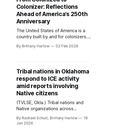
Colonizer: Reflections
Ahead of America’s 250th
Anniversary
The United States of America is a
country built by and for colonizers.
Roughly 350 million people will call
By Brittany Harlow
02 Feb 2026
the United States home when it
turns 250 this year. That’s ten times
the number of people living here in
1776, which included half a million
Tribal nations in Oklahoma
enslaved Africans. Another 1
respond to ICE activity
amid reports involving
Native citizens
(TVLSE, Okla.) Tribal nations and
Native organizations across
Oklahoma are addressing concerns
By Rachael Schuit, Brittany Harlow
18
about Immigration and Customs
Jan 2026
Enforcement (ICE) following a rise in
incidents involving Native people