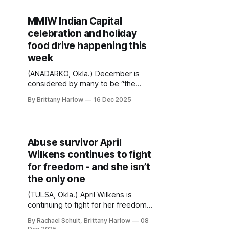
nationwide. Recent cases include
Oglala Sioux Tribal members
MMIW Indian Capital
detained in Minnesota last week, an
celebration and holiday
Ojibwe/Red Lake Nation descendant
food drive happening this
detained in Minnesota, a member
week
(ANADARKO, Okla.) December is
considered by many to be “the
most wonderful time of the year”.
By Brittany Harlow
16 Dec 2025
But for families of missing and
murdered loved ones, the holiday
season can also increase feelings of
sadness and loss. This week, MMIW
Abuse survivor April
Indian Capital is recognizing an
Wilkens continues to fight
important milestone while giving
back to
for freedom - and she isn’t
the only one
(TULSA, Okla.) April Wilkens is
continuing to fight for her freedom
after spending almost three
By Rachael Schuit, Brittany Harlow
08
decades behind bars for killing her