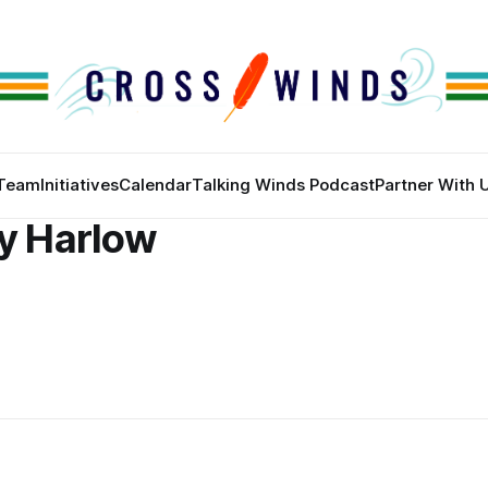
Team
Initiatives
Calendar
Talking Winds Podcast
Partner With 
ny Harlow