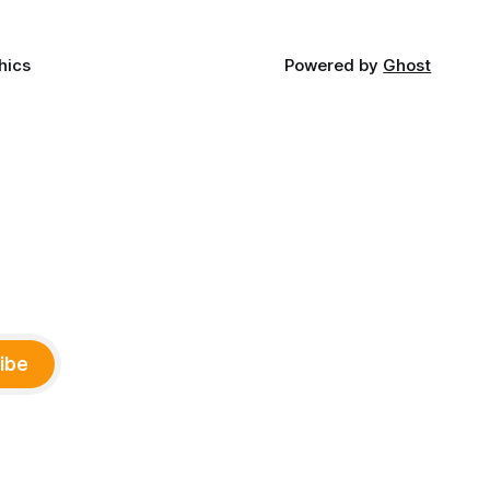
hics
Powered by
Ghost
ibe