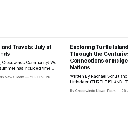
sland Travels: July at
Exploring Turtle Islan
inds
Through the Centurie
Connections of Indig
, Crosswinds Community! We
Nations
summer has included time
y and friends and perhaps a
Written By Rachael Schuit and
nds News Team
28 Jul 2026
 many gatherings happening
Littledeer (TURTLE ISLAND) The United
st Oklahoma. July carried
States recently marked the 2
inds team from Tulsa to
By Crosswinds News Team
28 
anniversary of its founding. Bu
tts, Mi’kma’ki and Portland.
before the United States or 
way, we continued reporting
existed, Indigenous Nations a
affecting
North America, known by ma
Indigenous people as Turtle Is
maintained their own govern
trade networks, cultures and