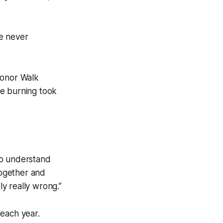
e never
Honor Walk
he burning took
to understand
together and
y really wrong.”
 each year.