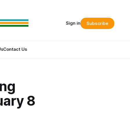
Sign in
Subscribe
Us
Contact Us
ing
uary 8