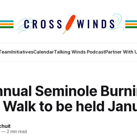
Team
Initiatives
Calendar
Talking Winds Podcast
Partner With 
nnual Seminole Burn
 Walk to be held Jan
chuit
4
—
2 min read