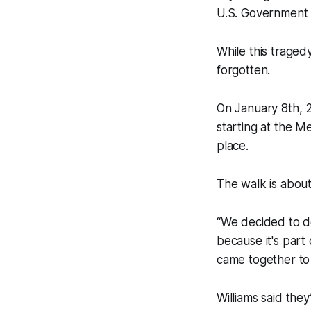
U.S. Government 
While this trage
forgotten.
On January 8th, 2
starting at the 
place.
The walk is about 
“We decided to d
because it's part
came together to 
Williams said the