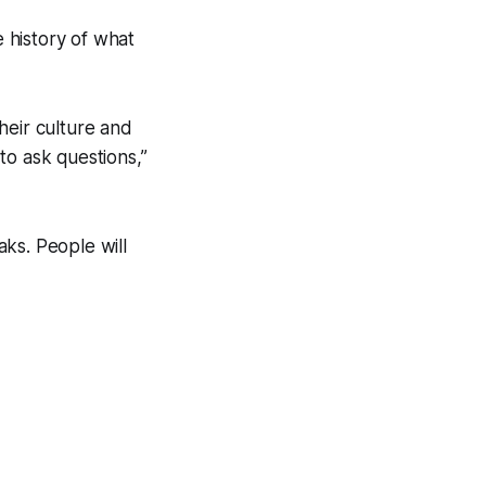
 history of what
their culture and
 to ask questions,”
ks. People will