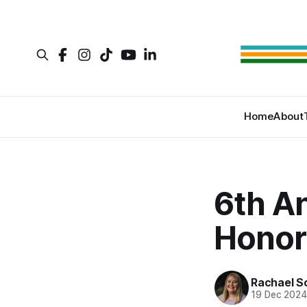
Home
About
6th A
Honor
Rachael S
19 Dec 202