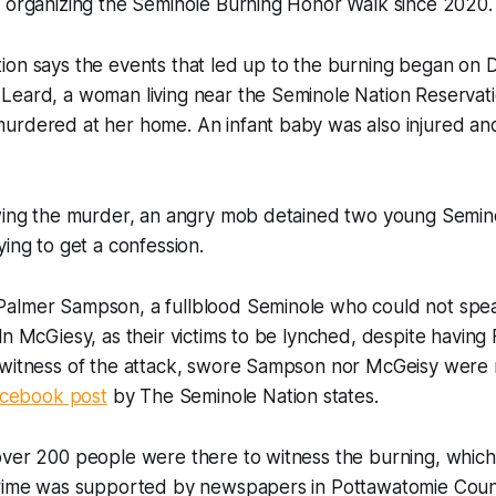
n organizing the Seminole Burning Honor Walk since 2020.
ion says the events that led up to the burning began on
Leard, a woman living near the Seminole Nation Reservati
urdered at her home. An infant baby was also injured a
owing the murder, an angry mob detained two young Semin
ying to get a confession.
almer Sampson, a fullblood Seminole who could not spe
ln McGiesy, as their victims to be lynched, despite having
 witness of the attack, swore Sampson nor McGeisy were 
acebook post
by The Seminole Nation states.
ver 200 people were there to witness the burning, which 
crime was supported by newspapers in Pottawatomie Coun