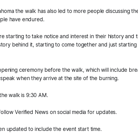
homa the walk has also led to more people discussing the
ple have endured.
re starting to take notice and interest in their history and 
 story behind it, starting to come together and just starting
opening ceremony before the walk, which will include brea
speak when they arrive at the site of the burning.
 the walk is 9:30 AM.
ollow Verified News on social media for updates.
en updated to include the event start time.