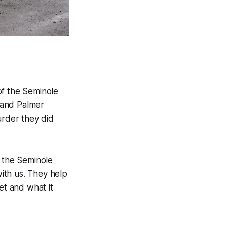
of the Seminole
 and Palmer
rder they did
of the Seminole
ith us. They help
et and what it