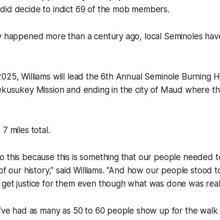
did decide to indict 69 of the mob members.
dy happened more than a century ago, local Seminoles hav
025, Williams will lead the 6th Annual Seminole Burning 
Mekusukey Mission and ending in the city of Maud where t
7 miles total.
o this because this is something that our people needed 
 of our history,” said Williams. “And how our people stood 
get justice for them even though what was done was reall
y’ve had as many as 50 to 60 people show up for the walk