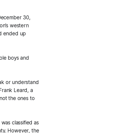
 December 30,
on’s western
nd ended up
ole boys and
ak or understand
 Frank Leard, a
not the ones to
was classified as
ty. However, the