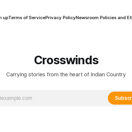
n up
Terms of Service
Privacy Policy
Newsroom Policies and Et
Crosswinds
Carrying stories from the heart of Indian Country
Subscr