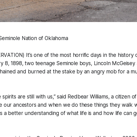
Seminole Nation of Oklahoma
TION) It’s one of the most horrific days in the history 
ry 8, 1898, two teenage Seminole boys, Lincoln McGeisey
ained and burned at the stake by an angry mob for a mu
spirits are still with us,” said Redbear Williams, a citizen 
re our ancestors and when we do these things they walk w
s a better understanding of what life is and how life can g