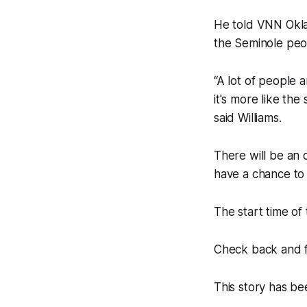
He told VNN Okla
the Seminole peo
“A lot of people a
it's more like the
said Williams.
There will be an 
have a chance to 
The start time of
Check back and f
This story has be