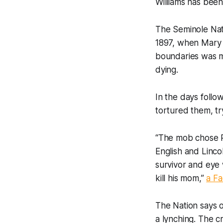
Williams has bee
The Seminole Nat
1897, when Mary 
boundaries was m
dying.
In the days foll
tortured them, tr
“The mob chose P
English and Linco
survivor and eye
kill his mom,”
a F
The Nation says o
a lynching. The 