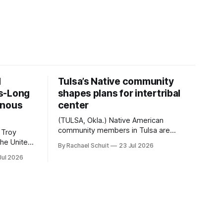
d
Tulsa’s Native community
s-Long
shapes plans for intertribal
enous
center
(TULSA, Okla.) Native American
community members in Tulsa are
 Troy
another step closer to seeing an
By Rachael Schuit
23 Jul 2026
intertribal community center become a
50th
Jul 2026
reality after years of conversations. In
t long
late June, Crosswinds News, in
Canada
partnership with representatives from
cross
the Tulsa Indian Club, the City of Tulsa
ny
Office of Tribal Policy and Partnerships
land,
and
ments,