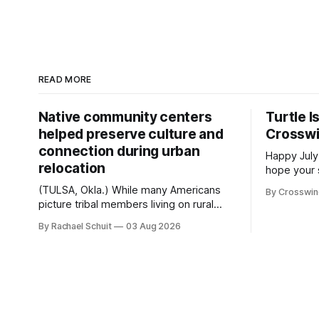
READ MORE
Native community centers
Turtle I
helped preserve culture and
Crossw
connection during urban
Happy July
relocation
hope your 
with famil
(TULSA, Okla.) While many Americans
By Crosswi
few of the
picture tribal members living on rural
across northea
reservation land, more than 70% of
By Rachael Schuit
03 Aug 2026
the Crossw
Native people now live in urban areas.
Massachuse
That demographic shift accelerated in
Along the 
the 1950s, when federal relocation
on issues 
policies uprooted Native families,
disrupted communities and, in many
cases, contributed to the development
of Native