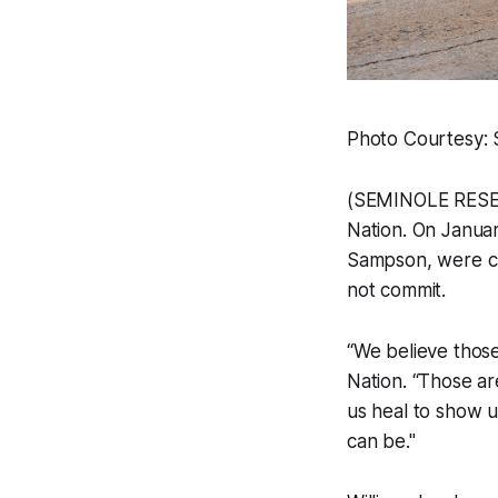
Photo Courtesy: 
(SEMINOLE RESERVA
Nation. On Janua
Sampson, were ch
not commit.
“We believe those 
Nation. “Those a
us heal to show u
can be."