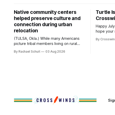
Native community centers
Turtle I
helped preserve culture and
Crossw
connection during urban
Happy July
relocation
hope your 
with famil
(TULSA, Okla.) While many Americans
By Crosswi
few of the
picture tribal members living on rural
across northea
reservation land, more than 70% of
By Rachael Schuit
03 Aug 2026
the Crossw
Native people now live in urban areas.
Massachuse
That demographic shift accelerated in
Along the 
the 1950s, when federal relocation
on issues 
policies uprooted Native families,
disrupted communities and, in many
cases, contributed to the development
of Native
Sig