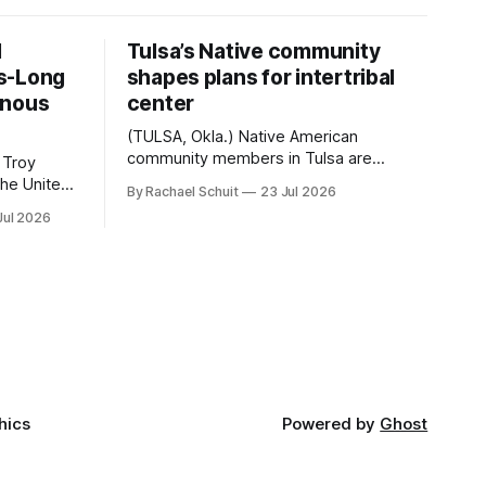
d
Tulsa’s Native community
s-Long
shapes plans for intertribal
enous
center
(TULSA, Okla.) Native American
community members in Tulsa are
 Troy
another step closer to seeing an
By Rachael Schuit
23 Jul 2026
intertribal community center become a
50th
Jul 2026
reality after years of conversations. In
t long
late June, Crosswinds News, in
Canada
partnership with representatives from
cross
the Tulsa Indian Club, the City of Tulsa
ny
Office of Tribal Policy and Partnerships
land,
and
ments,
hics
Powered by
Ghost