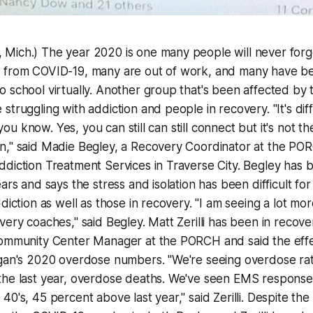
Mich.) The year 2020 is one many people will never forg
 from COVID-19, many are out of work, and many have b
 school virtually. Another group that's been affected by
struggling with addiction and people in recovery. "It's diff
, you know. Yes, you can still can still connect but it's not t
n," said Madie Begley, a Recovery Coordinator at the PO
diction Treatment Services in Traverse City. Begley has 
ars and says the stress and isolation has been difficult fo
ddiction as well as those in recovery. "I am seeing a lot m
very coaches," said Begley. Matt Zerilli has been in recov
Community Center Manager at the PORCH and said the effec
igan's 2020 overdose numbers. "We're seeing overdose rat
the last year, overdose deaths. We've seen EMS response
0's, 45 percent above last year," said Zerilli. Despite the