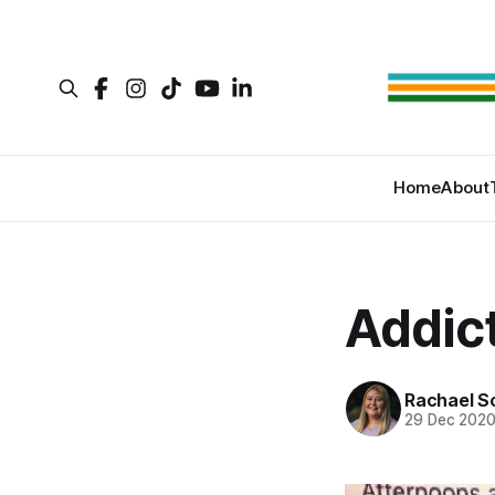
Home
About
Addic
Rachael S
29 Dec 202