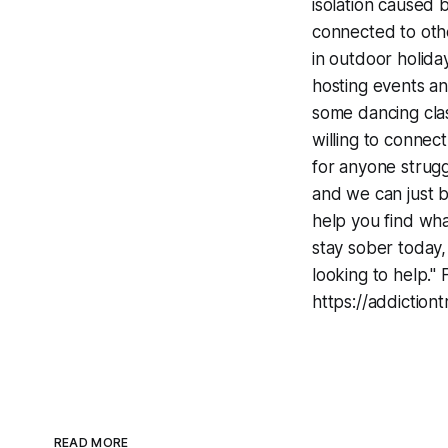
isolation caused 
connected to othe
in outdoor holida
hosting events a
some dancing class
willing to connec
for anyone strugg
and we can just b
help you find what
stay sober today,
looking to help." 
https://addictio
READ MORE