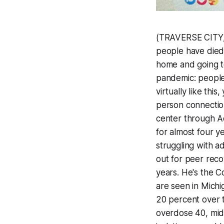
(TRAVERSE CITY, 
people have died
home and going to
pandemic: people 
virtually like this
person connectio
center through Ad
for almost four ye
struggling with a
out for peer reco
years. He's the 
are seen in Mich
20 percent over 
overdose 40, mid 4