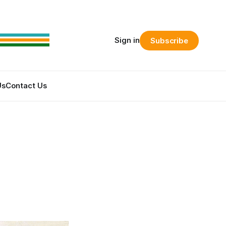
Sign in
Subscribe
Us
Contact Us