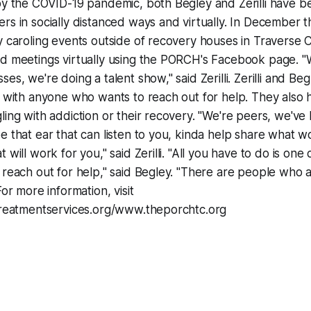
by the COVID-19 pandemic, both Begley and Zerilli have b
rs in socially distanced ways and virtually. In December t
y caroling events outside of recovery houses in Traverse Ci
nd meetings virtually using the PORCH's Facebook page. "
es, we're doing a talent show," said Zerilli. Zerilli and Beg
t with anyone who wants to reach out for help. They also
ling with addiction or their recovery. "We're peers, we've
e that ear that can listen to you, kinda help share what 
 will work for you," said Zerilli. "All you have to do is one d
 reach out for help," said Begley. "There are people who a
For more information, visit
ntreatmentservices.org/www.theporchtc.org