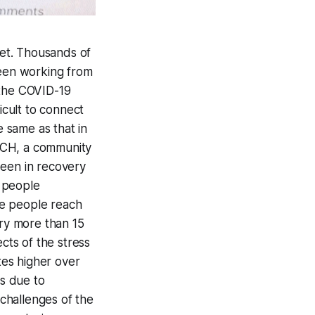
et. Thousands of
een working from
 the COVID-19
icult to connect
he same as that in
RCH, a community
been in recovery
r people
ore people reach
ery more than 15
ts of the stress
es higher over
s due to
 challenges of the