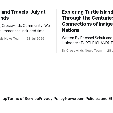
sland Travels: July at
Exploring Turtle Islan
inds
Through the Centurie
Connections of Indig
, Crosswinds Community! We
Nations
summer has included time
y and friends and perhaps a
Written By Rachael Schuit and
nds News Team
28 Jul 2026
 many gatherings happening
Littledeer (TURTLE ISLAND) The United
st Oklahoma. July carried
States recently marked the 2
inds team from Tulsa to
By Crosswinds News Team
28 
anniversary of its founding. Bu
tts, Mi’kma’ki and Portland.
before the United States or 
way, we continued reporting
existed, Indigenous Nations a
affecting
North America, known by ma
Indigenous people as Turtle Is
maintained their own govern
trade networks, cultures and
n up
Terms of Service
Privacy Policy
Newsroom Policies and Et