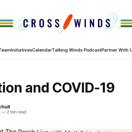
Team
Initiatives
Calendar
Talking Winds Podcast
Partner With 
tion and COVID-19
chuit
0
—
2 min read