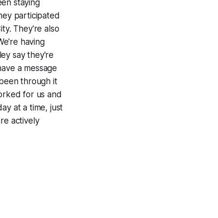
een staying
hey participated
ty. They're also
We're having
ley say they're
 have a message
 been through it
worked for us and
ay at a time, just
re actively