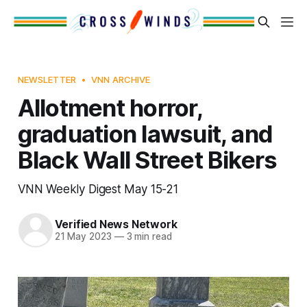
NEWSLETTER
VNN ARCHIVE
Allotment horror,
graduation lawsuit, and
Black Wall Street Bikers
VNN Weekly Digest May 15-21
Verified News Network
21 May 2023
—
3 min read