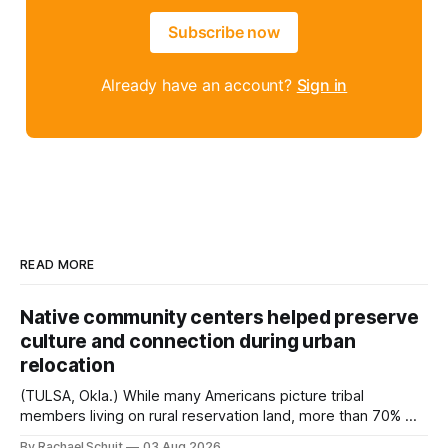
Subscribe now
Already have an account?
Sign in
READ MORE
Native community centers helped preserve
culture and connection during urban
relocation
(TULSA, Okla.) While many Americans picture tribal
members living on rural reservation land, more than 70% of
Native people now live in urban areas. That demographic
By Rachael Schuit
03 Aug 2026