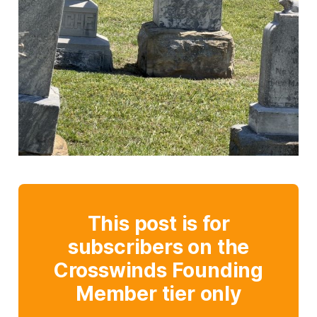
This post is for
subscribers on the
Crosswinds Founding
Member tier only