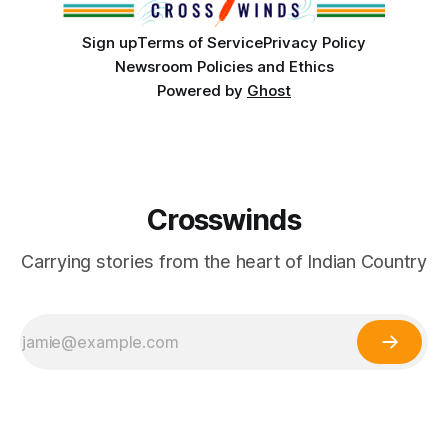
Sign up
Terms of Service
Privacy Policy
Newsroom Policies and Ethics
Powered by
Ghost
Crosswinds
Carrying stories from the heart of Indian Country