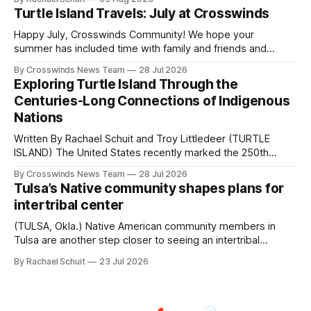
shift accelerated in the 1950s, when federal relocation
Turtle Island Travels: July at Crosswinds
policies uprooted Native families, disrupted communities
and, in many cases, contributed to the development of
Happy July, Crosswinds Community! We hope your
Native
summer has included time with family and friends and
perhaps a few of the many gatherings happening across
By Crosswinds News Team
28 Jul 2026
northeast Oklahoma. July carried the Crosswinds team
Exploring Turtle Island Through the
from Tulsa to Massachusetts, Mi’kma’ki and Portland. Along
Centuries-Long Connections of Indigenous
the way, we continued reporting on issues affecting
Nations
Written By Rachael Schuit and Troy Littledeer (TURTLE
ISLAND) The United States recently marked the 250th
anniversary of its founding. But long before the United
By Crosswinds News Team
28 Jul 2026
States or Canada existed, Indigenous Nations across North
Tulsa’s Native community shapes plans for
America, known by many Indigenous people as Turtle
intertribal center
Island, maintained their own governments, trade networks,
cultures and
(TULSA, Okla.) Native American community members in
Tulsa are another step closer to seeing an intertribal
community center become a reality after years of
By Rachael Schuit
23 Jul 2026
conversations. In late June, Crosswinds News, in
partnership with representatives from the Tulsa Indian
Club, the City of Tulsa Office of Tribal Policy and
Partnerships and