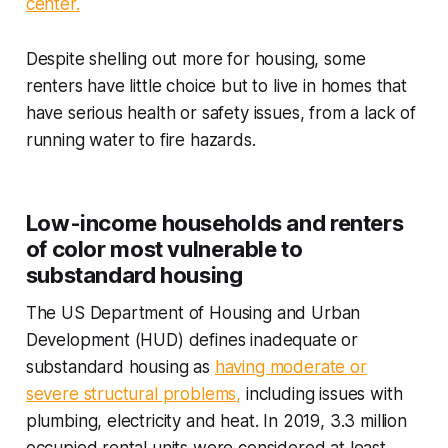
center.
Despite shelling out more for housing, some
renters have little choice but to live in homes that
have serious health or safety issues, from a lack of
running water to fire hazards.
Low-income households and renters
of color most vulnerable to
substandard housing
The US Department of Housing and Urban
Development (HUD) defines inadequate or
substandard housing as
having moderate or
severe structural problems,
including issues with
plumbing, electricity and heat. In 2019, 3.3 million