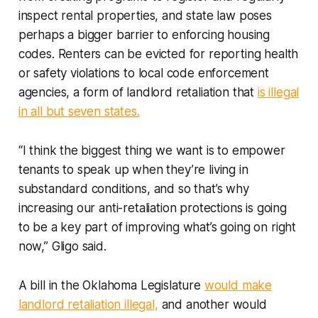
inspect rental properties, and state law poses
perhaps a bigger barrier to enforcing housing
codes. Renters can be evicted for reporting health
or safety violations to local code enforcement
agencies, a form of landlord retaliation that
is illegal
in all but seven states.
“I think the biggest thing we want is to empower
tenants to speak up when they’re living in
substandard conditions, and so that’s why
increasing our anti-retaliation protections is going
to be a key part of improving what’s going on right
now,” Gligo said.
A bill in the Oklahoma Legislature
would make
landlord retaliation illegal,
and another would