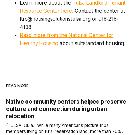
Learn more about the
Tulsa Landlord-Tenant
Resource Center here.
Contact the center at
ltrc@housingsolutionstulsa.org or 918-218-
4138.
Read more from the National Center for
Healthy Housing
about substandard housing.
READ MORE
Native community centers helped preserve
culture and connection during urban
relocation
(TULSA, Okla.) While many Americans picture tribal
members living on rural reservation land, more than 70% of