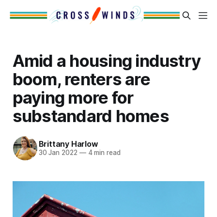
Amid a housing industry
boom, renters are
paying more for
substandard homes
Brittany Harlow
30 Jan 2022
—
4 min read