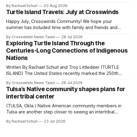
Native people now live in urban areas. That demographic
By Rachael Schuit
03 Aug 2026
shift accelerated in the 1950s, when federal relocation
Turtle Island Travels: July at Crosswinds
policies uprooted Native families, disrupted communities
and, in many cases, contributed to the development of
Happy July, Crosswinds Community! We hope your
Native
summer has included time with family and friends and
perhaps a few of the many gatherings happening across
By Crosswinds News Team
28 Jul 2026
northeast Oklahoma. July carried the Crosswinds team
Exploring Turtle Island Through the
from Tulsa to Massachusetts, Mi’kma’ki and Portland. Along
Centuries-Long Connections of Indigenous
the way, we continued reporting on issues affecting
Nations
Written By Rachael Schuit and Troy Littledeer (TURTLE
ISLAND) The United States recently marked the 250th
anniversary of its founding. But long before the United
By Crosswinds News Team
28 Jul 2026
States or Canada existed, Indigenous Nations across North
Tulsa’s Native community shapes plans for
America, known by many Indigenous people as Turtle
intertribal center
Island, maintained their own governments, trade networks,
cultures and
(TULSA, Okla.) Native American community members in
Tulsa are another step closer to seeing an intertribal
community center become a reality after years of
By Rachael Schuit
23 Jul 2026
conversations. In late June, Crosswinds News, in
partnership with representatives from the Tulsa Indian
Club, the City of Tulsa Office of Tribal Policy and