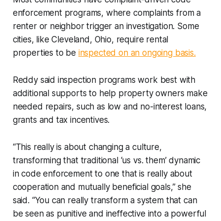
enforcement programs, where complaints from a
renter or neighbor trigger an investigation. Some
cities, like Cleveland, Ohio, require rental
properties to be
inspected on an ongoing basis.
Reddy said inspection programs work best with
additional supports to help property owners make
needed repairs, such as low and no-interest loans,
grants and tax incentives.
“This really is about changing a culture,
transforming that traditional ‘us vs. them’ dynamic
in code enforcement to one that is really about
cooperation and mutually beneficial goals,” she
said. “You can really transform a system that can
be seen as punitive and ineffective into a powerful