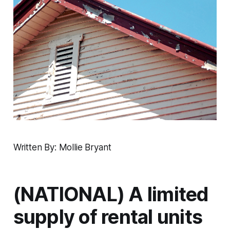
Written By: Mollie Bryant
(NATIONAL) A limited
supply of rental units