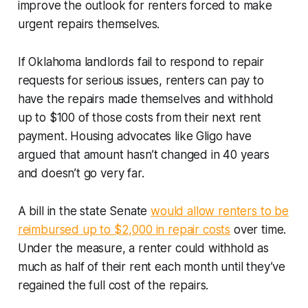
improve the outlook for renters forced to make
urgent repairs themselves.
If Oklahoma landlords fail to respond to repair
requests for serious issues, renters can pay to
have the repairs made themselves and withhold
up to $100 of those costs from their next rent
payment. Housing advocates like Gligo have
argued that amount hasn’t changed in 40 years
and doesn’t go very far.
A bill in the state Senate
would allow renters to be
reimbursed up to $2,000 in repair costs
over time.
Under the measure, a renter could withhold as
much as half of their rent each month until they’ve
regained the full cost of the repairs.