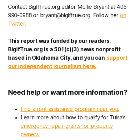
Contact BigIfTrue.org editor Mollie Bryant at 405-
990-0988 or bryant@bigiftrue.org. Follow her
on
Twitter.
This report was funded by our readers.
BigIfTrue.org is a 501(c)(3) news nonprofit
based in Oklahoma City, and you can
support
our independent journalism here.
Need help or want more information?
Find a rent assistance program near you.
Learn more about how to qualify for Tulsa’s
emergency repair grants for property
owners.