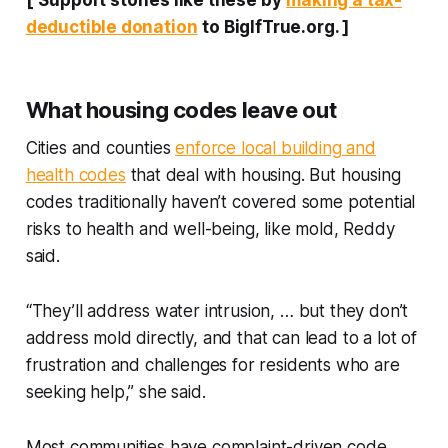
[
Support stories like these by
making a tax-
deductible donation
to BigIfTrue.org.
]
What housing codes leave out
Cities and counties
enforce local building and
health codes
that deal with housing. But housing
codes traditionally haven’t covered some potential
risks to health and well-being, like mold, Reddy
said.
“They’ll address water intrusion, … but they don’t
address mold directly, and that can lead to a lot of
frustration and challenges for residents who are
seeking help,” she said.
Most communities have complaint-driven code