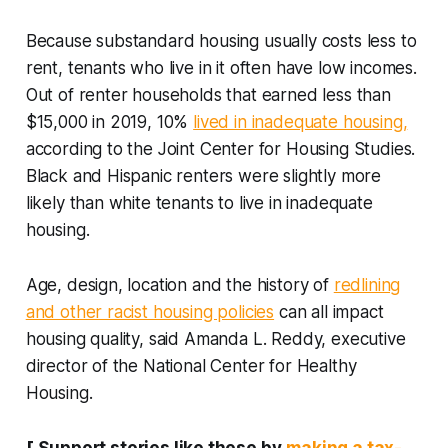
Because substandard housing usually costs less to
rent, tenants who live in it often have low incomes.
Out of renter households that earned less than
$15,000 in 2019, 10%
lived in inadequate housing,
according to the Joint Center for Housing Studies.
Black and Hispanic renters were slightly more
likely than white tenants to live in inadequate
housing.
Age, design, location and the history of
redlining
and other racist housing policies
can all impact
housing quality, said Amanda L. Reddy, executive
director of the National Center for Healthy
Housing.