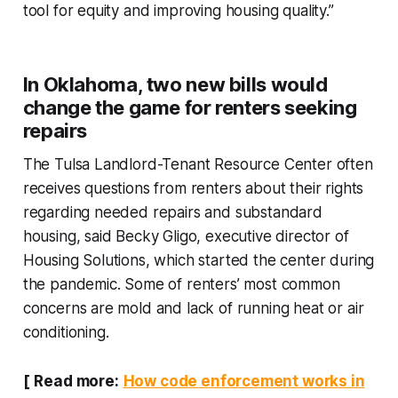
tool for equity and improving housing quality.”
In Oklahoma, two new bills would
change the game for renters seeking
repairs
The Tulsa Landlord-Tenant Resource Center often
receives questions from renters about their rights
regarding needed repairs and substandard
housing, said Becky Gligo, executive director of
Housing Solutions, which started the center during
the pandemic. Some of renters’ most common
concerns are mold and lack of running heat or air
conditioning.
[
Read more:
How code enforcement works in