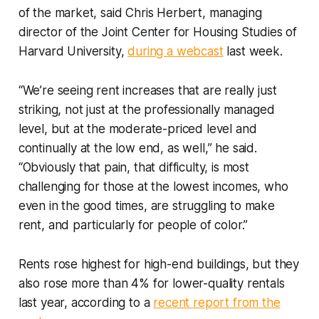
of the market, said Chris Herbert, managing
director of the Joint Center for Housing Studies of
Harvard University,
during a webcast
last week.
“We’re seeing rent increases that are really just
striking, not just at the professionally managed
level, but at the moderate-priced level and
continually at the low end, as well,” he said.
“Obviously that pain, that difficulty, is most
challenging for those at the lowest incomes, who
even in the good times, are struggling to make
rent, and particularly for people of color.”
Rents rose highest for high-end buildings, but they
also rose more than 4% for lower-quality rentals
last year, according to a
recent report from the