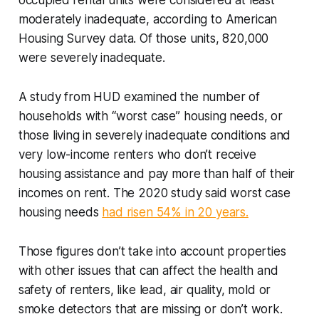
occupied rental units were considered at least
moderately inadequate, according to American
Housing Survey data. Of those units, 820,000
were severely inadequate.
A study from HUD examined the number of
households with “worst case” housing needs, or
those living in severely inadequate conditions and
very low-income renters who don’t receive
housing assistance and pay more than half of their
incomes on rent. The 2020 study said worst case
housing needs
had risen 54% in 20 years.
Those figures don’t take into account properties
with other issues that can affect the health and
safety of renters, like lead, air quality, mold or
smoke detectors that are missing or don’t work.