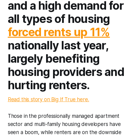
and a high demand for
all types of housing
forced rents up 11%
nationally last year,
largely benefiting
housing providers and
hurting renters.
Read this story on Big If True here.
Those in the professionally managed apartment
sector and multi-family housing developers have
seen a boom, while renters are on the downside