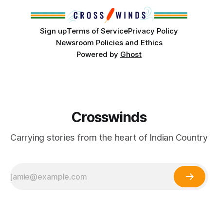
Partnerships and
Sign up
Terms of Service
Privacy Policy
Newsroom Policies and Ethics
Powered by
Ghost
Crosswinds
Carrying stories from the heart of Indian Country