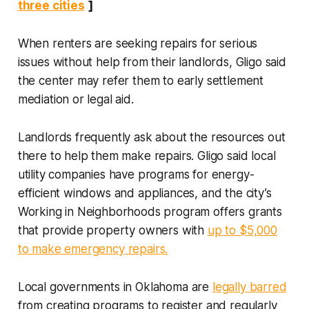
three cities
]
When renters are seeking repairs for serious
issues without help from their landlords, Gligo said
the center may refer them to early settlement
mediation or legal aid.
Landlords frequently ask about the resources out
there to help them make repairs. Gligo said local
utility companies have programs for energy-
efficient windows and appliances, and the city’s
Working in Neighborhoods program offers grants
that provide property owners with
up to $5,000
to make emergency repairs.
Local governments in Oklahoma are
legally barred
from creating programs to register and regularly