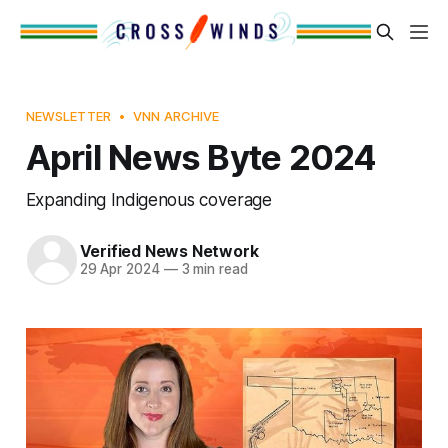
NEWSLETTER
VNN ARCHIVE
April News Byte 2024
Expanding Indigenous coverage
Verified News Network
29 Apr 2024
—
3 min read