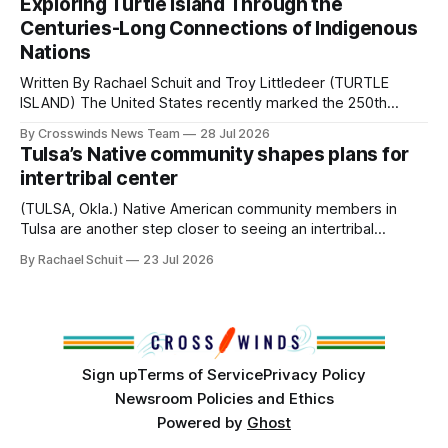
Exploring Turtle Island Through the
from Tulsa to Massachusetts, Mi’kma’ki and Portland. Along
Centuries-Long Connections of Indigenous
the way, we continued reporting on issues affecting
Nations
Written By Rachael Schuit and Troy Littledeer (TURTLE
ISLAND) The United States recently marked the 250th
anniversary of its founding. But long before the United
By Crosswinds News Team
28 Jul 2026
States or Canada existed, Indigenous Nations across North
Tulsa’s Native community shapes plans for
America, known by many Indigenous people as Turtle
intertribal center
Island, maintained their own governments, trade networks,
cultures and
(TULSA, Okla.) Native American community members in
Tulsa are another step closer to seeing an intertribal
community center become a reality after years of
By Rachael Schuit
23 Jul 2026
conversations. In late June, Crosswinds News, in
partnership with representatives from the Tulsa Indian
Club, the City of Tulsa Office of Tribal Policy and
Partnerships and
Sign up
Terms of Service
Privacy Policy
Newsroom Policies and Ethics
Powered by
Ghost