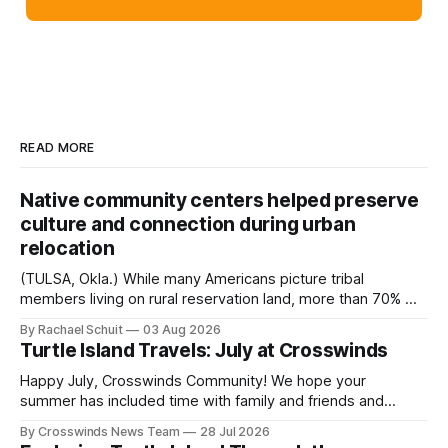
READ MORE
Native community centers helped preserve
culture and connection during urban
relocation
(TULSA, Okla.) While many Americans picture tribal
members living on rural reservation land, more than 70% of
Native people now live in urban areas. That demographic
By Rachael Schuit
03 Aug 2026
shift accelerated in the 1950s, when federal relocation
Turtle Island Travels: July at Crosswinds
policies uprooted Native families, disrupted communities
and, in many cases, contributed to the development of
Happy July, Crosswinds Community! We hope your
Native
summer has included time with family and friends and
perhaps a few of the many gatherings happening across
By Crosswinds News Team
28 Jul 2026
northeast Oklahoma. July carried the Crosswinds team