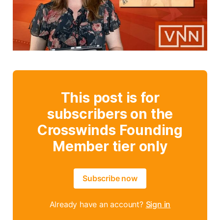
This post is for
subscribers on the
Crosswinds Founding
Member tier only
Subscribe now
Already have an account?
Sign in