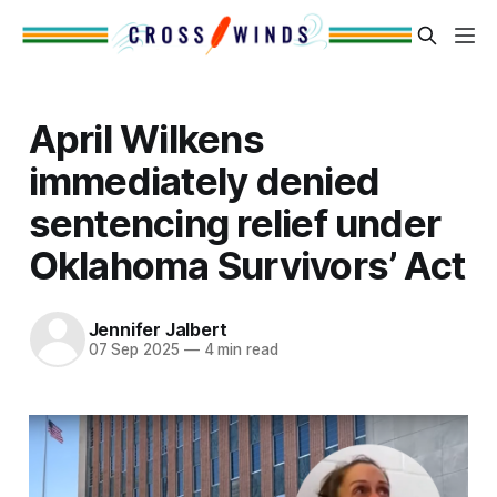
April Wilkens
immediately denied
sentencing relief under
Oklahoma Survivors’ Act
Jennifer Jalbert
07 Sep 2025
—
4 min read