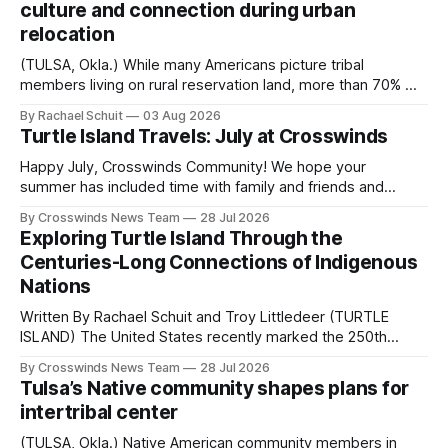
culture and connection during urban
relocation
(TULSA, Okla.) While many Americans picture tribal
members living on rural reservation land, more than 70% of
Native people now live in urban areas. That demographic
By Rachael Schuit
03 Aug 2026
shift accelerated in the 1950s, when federal relocation
Turtle Island Travels: July at Crosswinds
policies uprooted Native families, disrupted communities
and, in many cases, contributed to the development of
Happy July, Crosswinds Community! We hope your
Native
summer has included time with family and friends and
perhaps a few of the many gatherings happening across
By Crosswinds News Team
28 Jul 2026
northeast Oklahoma. July carried the Crosswinds team
Exploring Turtle Island Through the
from Tulsa to Massachusetts, Mi’kma’ki and Portland. Along
Centuries-Long Connections of Indigenous
the way, we continued reporting on issues affecting
Nations
Written By Rachael Schuit and Troy Littledeer (TURTLE
ISLAND) The United States recently marked the 250th
anniversary of its founding. But long before the United
By Crosswinds News Team
28 Jul 2026
States or Canada existed, Indigenous Nations across North
Tulsa’s Native community shapes plans for
America, known by many Indigenous people as Turtle
intertribal center
Island, maintained their own governments, trade networks,
cultures and
(TULSA, Okla.) Native American community members in