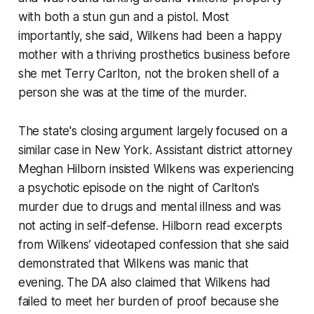
with both a stun gun and a pistol. Most
importantly, she said, Wilkens had been a happy
mother with a thriving prosthetics business before
she met Terry Carlton, not the broken shell of a
person she was at the time of the murder.
The state's closing argument largely focused on a
similar case in New York. Assistant district attorney
Meghan Hilborn insisted Wilkens was experiencing
a psychotic episode on the night of Carlton's
murder due to drugs and mental illness and was
not acting in self-defense. Hilborn read excerpts
from Wilkens’ videotaped confession that she said
demonstrated that Wilkens was manic that
evening. The DA also claimed that Wilkens had
failed to meet her burden of proof because she