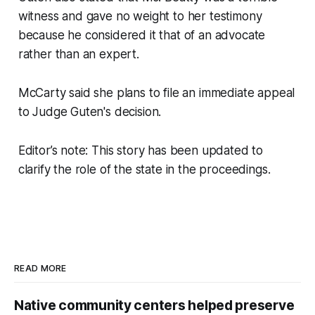
witness and gave no weight to her testimony
because he considered it that of an advocate
rather than an expert.
McCarty said she plans to file an immediate appeal
to Judge Guten's decision.
Editor’s note: This story has been updated to
clarify the role of the state in the proceedings.
READ MORE
Native community centers helped preserve