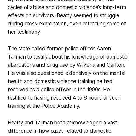
cycles of abuse and domestic violence’s long-term
effects on survivors. Beatty seemed to struggle
during cross-examination, even retracting some of
her testimony.
The state called former police officer Aaron
Tallman to testify about his knowledge of domestic
altercations and drug use by Wilkens and Carlton.
He was also questioned extensively on the mental
health and domestic violence training he had
received as a police officer in the 1990s. He
testified to having received 4 to 8 hours of such
training at the Police Academy.
Beatty and Tallman both acknowledged a vast
difference in how cases related to domestic