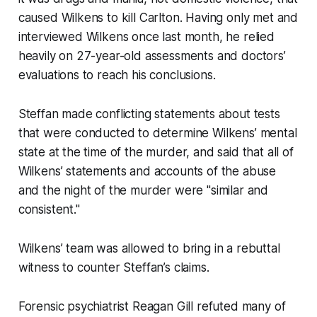
caused Wilkens to kill Carlton. Having only met and
interviewed Wilkens once last month, he relied
heavily on 27-year-old assessments and doctors’
evaluations to reach his conclusions.
Steffan made conflicting statements about tests
that were conducted to determine Wilkens’ mental
state at the time of the murder, and said that all of
Wilkens’ statements and accounts of the abuse
and the night of the murder were "similar and
consistent."
Wilkens’ team was allowed to bring in a rebuttal
witness to counter Steffan’s claims.
Forensic psychiatrist Reagan Gill refuted many of