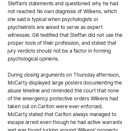
Steffan's statements and questioned why he had
not reached his own diagnosis of Wilkens, which
she said is typical when psychologists or
psychiatrists are asked to serve as expert
witnesses. Gill testified that Steffan did not use the
proper tools of their profession, and stated that
jury verdicts should not be a factor in forming
psychological opinions.
During closing arguments on Thursday afternoon,
McCarty displayed large posters documenting the
abuse timeline and reminded the court that none
of the emergency protective orders Wilkens had
taken out on Carlton were ever enforced.
McCarty stated that Carlton always managed to
escape arrest even though he had active warrants
and was found lurking around Wilkens’ property