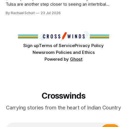
Tulsa are another step closer to seeing an intertribal
community center become a reality after years of
By Rachael Schuit
23 Jul 2026
conversations. In late June, Crosswinds News, in
partnership with representatives from the Tulsa Indian
Club, the City of Tulsa Office of Tribal Policy and
Partnerships and
Sign up
Terms of Service
Privacy Policy
Newsroom Policies and Ethics
Powered by
Ghost
Crosswinds
Carrying stories from the heart of Indian Country