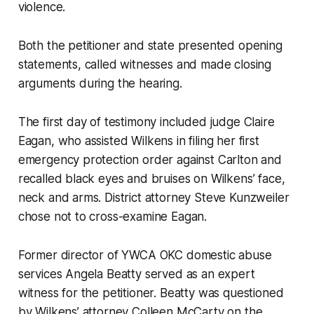
violence.
Both the petitioner and state presented opening
statements, called witnesses and made closing
arguments during the hearing.
The first day of testimony included judge Claire
Eagan, who assisted Wilkens in filing her first
emergency protection order against Carlton and
recalled black eyes and bruises on Wilkens’ face,
neck and arms. District attorney Steve Kunzweiler
chose not to cross-examine Eagan.
Former director of YWCA OKC domestic abuse
services Angela Beatty served as an expert
witness for the petitioner. Beatty was questioned
by Wilkens’ attorney Colleen McCarty on the