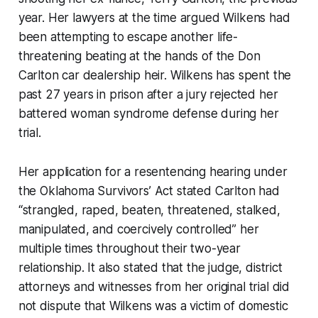
year. Her lawyers at the time argued Wilkens had
been attempting to escape another life-
threatening beating at the hands of the Don
Carlton car dealership heir. Wilkens has spent the
past 27 years in prison after a jury rejected her
battered woman syndrome defense during her
trial.
Her application for a resentencing hearing under
the Oklahoma Survivors’ Act stated Carlton had
“strangled, raped, beaten, threatened, stalked,
manipulated, and coercively controlled” her
multiple times throughout their two-year
relationship. It also stated that the judge, district
attorneys and witnesses from her original trial did
not dispute that Wilkens was a victim of domestic