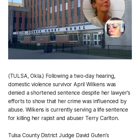
(TULSA, Okla.) Following a two-day hearing,
domestic violence survivor April Wilkens was
denied a shortened sentence despite her lawyer’s
efforts to show that her crime was influenced by
abuse. Wilkens is currently serving a life sentence
for killing her rapist and abuser Terry Carlton.
Tulsa County District Judge David Guten's