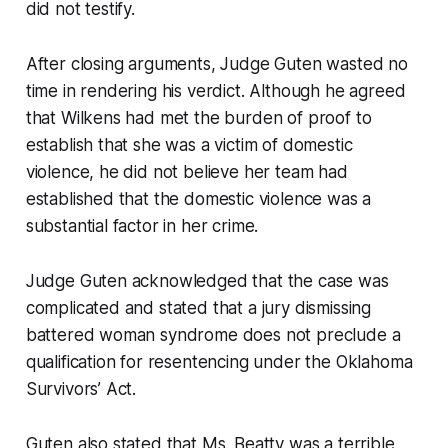
did not testify.
After closing arguments, Judge Guten wasted no
time in rendering his verdict. Although he agreed
that Wilkens had met the burden of proof to
establish that she was a victim of domestic
violence, he did not believe her team had
established that the domestic violence was a
substantial factor in her crime.
Judge Guten acknowledged that the case was
complicated and stated that a jury dismissing
battered woman syndrome does not preclude a
qualification for resentencing under the Oklahoma
Survivors’ Act.
Guten also stated that Ms. Beatty was a terrible