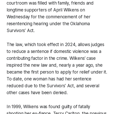
courtroom was filled with family, friends and
longtime supporters of April Wilkens on
Wednesday for the commencement of her
resentencing hearing under the Oklahoma
Survivors’ Act.
The law, which took effect in 2024, allows judges
to reduce a sentence if domestic violence was a
contributing factor in the crime. Wilkens’ case
inspired the new law and, nearly a year ago, she
became the first person to apply for relief under it.
To date, one woman has had her sentence
reduced due to the Survivors’ Act, and several
other cases have been denied.
In 1999, Wilkens was found guilty of fatally
shooting her ex-fiance, Terry Carlton, the previous