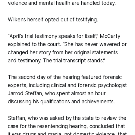
violence and mental health are handled today.
Wilkens herself opted out of testifying.
"April's trial testimony speaks for itself,” McCarty
explained to the court. “She has never wavered or
changed her story from her original statements
and testimony. The trial transcript stands.”
The second day of the hearing featured forensic
experts, including clinical and forensic psychologist
Jarrod Steffan, who spent almost an hour
discussing his qualifications and achievements.
Steffan, who was asked by the state to review the
case for the resentencing hearing, concluded that
it was drugs and mania, not domestic violence, that