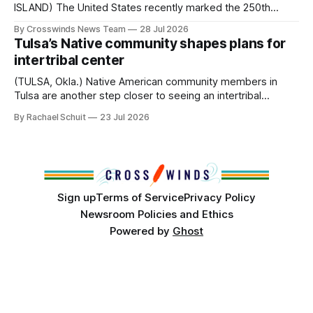
ISLAND) The United States recently marked the 250th
anniversary of its founding. But long before the United
By Crosswinds News Team
28 Jul 2026
States or Canada existed, Indigenous Nations across North
Tulsa’s Native community shapes plans for
America, known by many Indigenous people as Turtle
intertribal center
Island, maintained their own governments, trade networks,
cultures and
(TULSA, Okla.) Native American community members in
Tulsa are another step closer to seeing an intertribal
community center become a reality after years of
By Rachael Schuit
23 Jul 2026
conversations. In late June, Crosswinds News, in
partnership with representatives from the Tulsa Indian
Club, the City of Tulsa Office of Tribal Policy and
Partnerships and
Sign up
Terms of Service
Privacy Policy
Newsroom Policies and Ethics
Powered by
Ghost