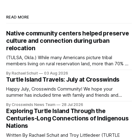
READ MORE
Native community centers helped preserve
culture and connection during urban
relocation
(TULSA, Okla.) While many Americans picture tribal
members living on rural reservation land, more than 70% of
Native people now live in urban areas. That demographic
By Rachael Schuit
03 Aug 2026
shift accelerated in the 1950s, when federal relocation
Turtle Island Travels: July at Crosswinds
policies uprooted Native families, disrupted communities
and, in many cases, contributed to the development of
Happy July, Crosswinds Community! We hope your
Native
summer has included time with family and friends and
perhaps a few of the many gatherings happening across
By Crosswinds News Team
28 Jul 2026
northeast Oklahoma. July carried the Crosswinds team
Exploring Turtle Island Through the
from Tulsa to Massachusetts, Mi’kma’ki and Portland. Along
Centuries-Long Connections of Indigenous
the way, we continued reporting on issues affecting
Nations
Written By Rachael Schuit and Troy Littledeer (TURTLE