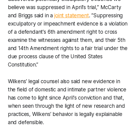
believe was suppressed in April's trial,” McCarty
and Briggs said in a
joint statement
. “Suppressing
exculpatory or impeachment evidence is a violation
of a defendant's 6th amendment right to cross
examine the witnesses against them, and their 5th
and 14th Amendment rights to a fair trial under the
due process clause of the United States
Constitution.”
Wilkens’ legal counsel also said new evidence in
the field of domestic and intimate partner violence
has come to light since April's conviction and that,
when seen through the light of new research and
practices, Wilkens’ behavior is legally explainable
and defensible.