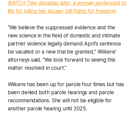
WATCH Two decades later, a woman sentenced to
life for killing her abuser still fights for freedom
“We believe the suppressed evidence and the
new science in the field of domestic and intimate
partner violence legally demand April's sentence
be vacated or a new trial be granted,” Wilkens’
attorneys said. “We look forward to seeing this
matter resolved in court."
Wilkens has been up for parole four times but has
been denied both parole hearings and parole
recommendations. She will not be eligible for
another parole hearing until 2025.