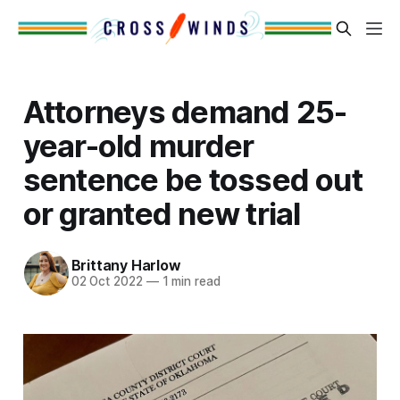
Attorneys demand 25-
year-old murder
sentence be tossed out
or granted new trial
Brittany Harlow
02 Oct 2022
—
1 min read