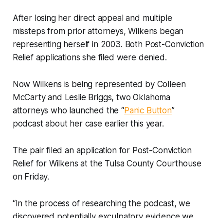
After losing her direct appeal and multiple
missteps from prior attorneys, Wilkens began
representing herself in 2003. Both Post-Conviction
Relief applications she filed were denied.
Now Wilkens is being represented by Colleen
McCarty and Leslie Briggs, two Oklahoma
attorneys who launched the “
Panic Button
”
podcast about her case earlier this year.
The pair filed an application for Post-Conviction
Relief for Wilkens at the Tulsa County Courthouse
on Friday.
“In the process of researching the podcast, we
discovered potentially exculpatory evidence we