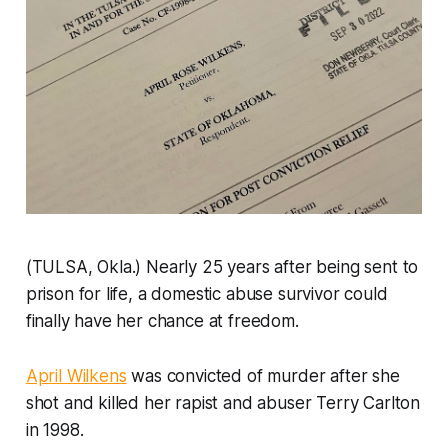
(TULSA, Okla.) Nearly 25 years after being sent to
prison for life, a domestic abuse survivor could
finally have her chance at freedom.
April Wilkens
was convicted of murder after she
shot and killed her rapist and abuser Terry Carlton
in 1998.