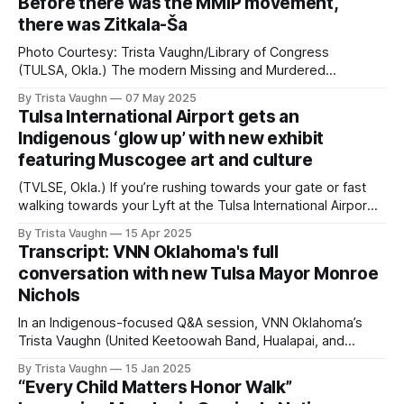
Before there was the MMIP movement,
advocate Zitkala-Ša continues to impact the Native
there was Zitkala-Ša
community, especially in MMIP chapters in
Photo Courtesy: Trista Vaughn/Library of Congress
(TULSA, Okla.) The modern Missing and Murdered
Indigenous People (MMIP) movement began gaining
By Trista Vaughn
07 May 2025
ground in the 1980s, largely relating to public outcry of
Tulsa International Airport gets an
Indigenous disappearances and deaths from the Highway
Indigenous ‘glow up’ with new exhibit
of Tears in British Columbia. Before long, the movement
featuring Muscogee art and culture
made its way to
(TVLSE, Okla.) If you’re rushing towards your gate or fast
walking towards your Lyft at the Tulsa International Airport,
you may want to slow down to spend some time learning
By Trista Vaughn
15 Apr 2025
about the city’s history. In between the tables of people
Transcript: VNN Oklahoma's full
catching up on work while waiting to catch
conversation with new Tulsa Mayor Monroe
Nichols
In an Indigenous-focused Q&A session, VNN Oklahoma’s
Trista Vaughn (United Keetoowah Band, Hualapai, and
Chickasaw) asks newly inaugurated Tulsa Mayor Monroe
By Trista Vaughn
15 Jan 2025
Nichols about jurisdictional issues, public Native American
“Every Child Matters Honor Walk”
spaces, and plans for Indigenous prosperity. Trista Vaughn: