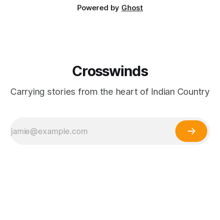
Powered by
Ghost
Crosswinds
Carrying stories from the heart of Indian Country