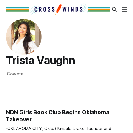
Trista Vaughn
Coweta
NDN Girls Book Club Begins Oklahoma
Takeover
(OKLAHOMA CITY, Okla.) Kinsale Drake, founder and