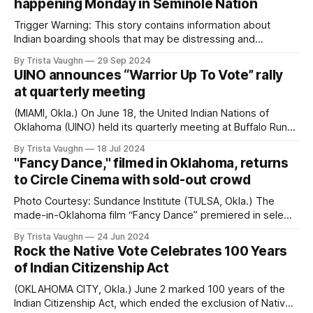
happening Monday in Seminole Nation
My name is Trista Vaughn, and I am a journalist
Trigger Warning: This story contains information about
Indian boarding shools that may be distressing and
disturbing for some individuals. Please proceed with
By Trista Vaughn
29 Sep 2024
caution and prioritize your mental and emotional well-
UINO announces “Warrior Up To Vote” rally
being. If you need support, consider speaking to a mental
at quarterly meeting
health professional by calling 988, texting the Crisis Text
Line
(MIAMI, Okla.) On June 18, the United Indian Nations of
Oklahoma (UINO) held its quarterly meeting at Buffalo Run
Casino with Tribal leaders to discuss issues around Tribal
By Trista Vaughn
18 Jul 2024
sovereignty and voting participation in Oklahoma. UINO
"Fancy Dance," filmed in Oklahoma, returns
announced its ‘Warrior Up to Vote’ rally, which will take
to Circle Cinema with sold-out crowd
place ahead of the November
Photo Courtesy: Sundance Institute (TULSA, Okla.) The
made-in-Oklahoma film “Fancy Dance” premiered in select
theaters Friday night, including Circle Cinema where it was
By Trista Vaughn
24 Jun 2024
screened at a film festival last July. Circle Cinema’s sold out
Rock the Native Vote Celebrates 100 Years
premiere included an extended introduction by director
of Indian Citizenship Act
Erica Tremblay, one of the first
(OKLAHOMA CITY, Okla.) June 2 marked 100 years of the
Indian Citizenship Act, which ended the exclusion of Native