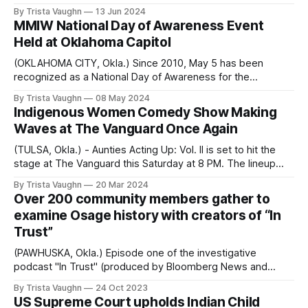
Americans from US citizenship. Rock the Native Vote, the
By Trista Vaughn
13 Jun 2024
Groundwork Project, AARP Oklahoma, the General Board of
MMIW National Day of Awareness Event
Global Ministries of The United Methodist Church, and the
Held at Oklahoma Capitol
National Urban Indian Family Coalition
(OKLAHOMA CITY, Okla.) Since 2010, May 5 has been
recognized as a National Day of Awareness for the
thousands of Indigenous people who go missing and are
By Trista Vaughn
08 May 2024
murdered every year. What began as Red Dress Day in
Indigenous Women Comedy Show Making
Canada is now an annual US Presidential proclamation to
Waves at The Vanguard Once Again
“increase awareness and address
(TULSA, Okla.) - Aunties Acting Up: Vol. II is set to hit the
stage at The Vanguard this Saturday at 8 PM. The lineup
features six female Indigenous comedians: Jordan Jayi,
By Trista Vaughn
20 Mar 2024
Nathalie Standingcloud, Kels Cooper, Natasha Ferndinad,
Over 200 community members gather to
Rachel Rose, and Julie Make, as well as a special
examine Osage history with creators of “In
appearance by Ken Pomeroy.
Trust”
(PAWHUSKA, Okla.) Episode one of the investigative
podcast "In Trust" (produced by Bloomberg News and
iHeartMedia) premiered on September 6, 2022. The series
By Trista Vaughn
24 Oct 2023
extensively details the legalized theft of Osage wealth,
US Supreme Court upholds Indian Child