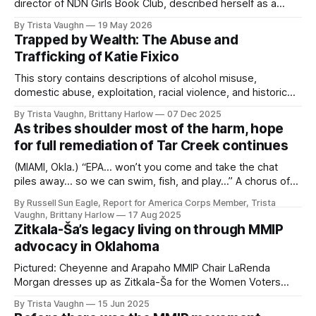
director of NDN Girls Book Club, described herself as a
bookworm growing up who loved all forms of storytelling.
By Trista Vaughn
19 May 2026
“I had been teaching workshops for several years and so
Trapped by Wealth: The Abuse and
the book club kind of came about pretty naturally,” Drake
Trafficking of Katie Fixico
said. After receiving a
This story contains descriptions of alcohol misuse,
domestic abuse, exploitation, racial violence, and historical
trauma related to Missing and Murdered Indigenous
By Trista Vaughn, Brittany Harlow
07 Dec 2025
Women, Girls, Two-Spirit and Transgender People
As tribes shoulder most of the harm, hope
(MMIWG2T). Some readers may find this material
for full remediation of Tar Creek continues
distressing. Reader discretion is advised. If you or
someone you know is struggling with substance
(MIAMI, Okla.) “EPA… won’t you come and take the chat
piles away… so we can swim, fish, and play…” A chorus of
LEAD Summer Campers sings out the end of their “Save
By Russell Sun Eagle, Report for America Corps Member, Trista
Our Creek” documentary, produced in the summer of
Vaughn, Brittany Harlow
17 Aug 2025
2024. It’s a bittersweet folk song with a
Zitkala-Ša’s legacy living on through MMIP
advocacy in Oklahoma
Pictured: Cheyenne and Arapaho MMIP Chair LaRenda
Morgan dresses up as Zitkala-Ša for the Women Voters
OKC Women's Suffragette Play (OKLAHOMA CITY, Okla.)
By Trista Vaughn
15 Jun 2025
Living only to her early sixties, the legacy of Indigenous