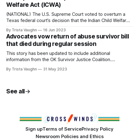
facilitated in part by US policies, with more than seven
Welfare Act (ICWA)
hours of reporting and interviews. On Sunday
(NATIONAL) The U.S. Supreme Court voted to overturn a
Texas federal court’s decision that the Indian Child Welfare
Act (ICWA) was unconstitutional in a 7-2 decision on
By Trista Vaughn
16 Jun 2023
Thursday. The court also rejected the ruling that ICWA
Advocates vow return of abuse survivor bill
placed undue burdens on states and was race-based. “For
that died during regular session
centuries
This story has been updated to include additional
information from the OK Survivor Justice Coalition.
(OKLAHOMA CITY, Okla) A bill to help abuse survivors who
By Trista Vaughn
31 May 2023
fight back against their attackers died with the conclusion
of the 2023 regular session last week. The Domestic
Abuse Survivorship Act passed the House and
See all
Sign up
Terms of Service
Privacy Policy
Newsroom Policies and Ethics