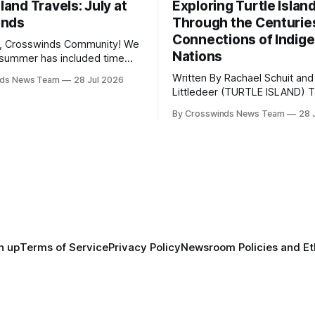
sland Travels: July at
Exploring Turtle Islan
inds
Through the Centurie
Connections of Indig
, Crosswinds Community! We
Nations
summer has included time
y and friends and perhaps a
Written By Rachael Schuit and
nds News Team
28 Jul 2026
 many gatherings happening
Littledeer (TURTLE ISLAND) The United
st Oklahoma. July carried
States recently marked the 2
inds team from Tulsa to
By Crosswinds News Team
28 
anniversary of its founding. Bu
tts, Mi’kma’ki and Portland.
before the United States or 
way, we continued reporting
existed, Indigenous Nations a
affecting
North America, known by ma
Indigenous people as Turtle Is
maintained their own govern
trade networks, cultures and
n up
Terms of Service
Privacy Policy
Newsroom Policies and Et