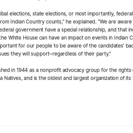
ribal elections, state elections, or most importantly, federa
rom Indian Country counts,” he explained. “We are aware t
ederal government have a special relationship, and that in
the White House can have an impact on events in Indian C
important for our people to be aware of the candidates' b
sues they will support–regardless of their party.”
hed in 1944 as a nonprofit advocacy group for the rights
 Natives, and is the oldest and largest organization of its 