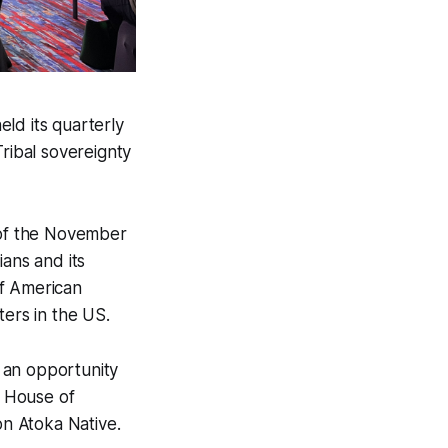
ld its quarterly
Tribal sovereignty
d of the November
ians and its
of American
ters in the US.
 an opportunity
a House of
on Atoka Native.