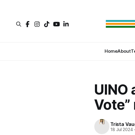
Home
About
T
UINO 
Vote” 
Trista Va
18 Jul 2024