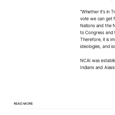
“Whether it's in T
vote we can get f
Nations and the f
to Congress and 
Therefore, it is 
ideologies, and is
NCAI was establis
Indians and Alaska
READ MORE