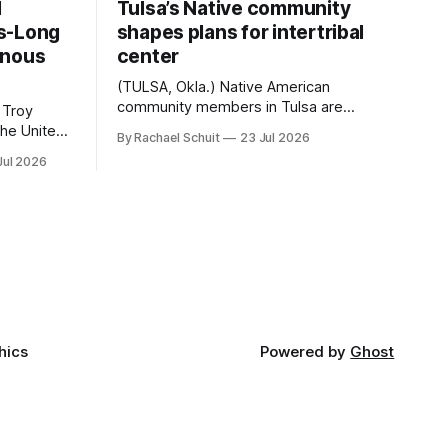
d
Tulsa’s Native community
s-Long
shapes plans for intertribal
enous
center
(TULSA, Okla.) Native American
community members in Tulsa are
 Troy
another step closer to seeing an
By Rachael Schuit
23 Jul 2026
intertribal community center become a
50th
Jul 2026
reality after years of conversations. In
t long
late June, Crosswinds News, in
Canada
partnership with representatives from
cross
the Tulsa Indian Club, the City of Tulsa
ny
Office of Tribal Policy and Partnerships
land,
and
ments,
hics
Powered by
Ghost