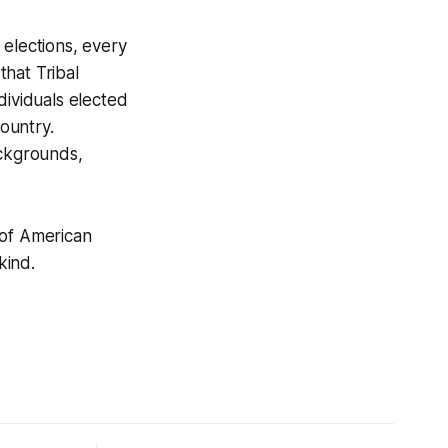
l elections, every
hat Tribal
dividuals elected
ountry.
ackgrounds,
 of American
kind.