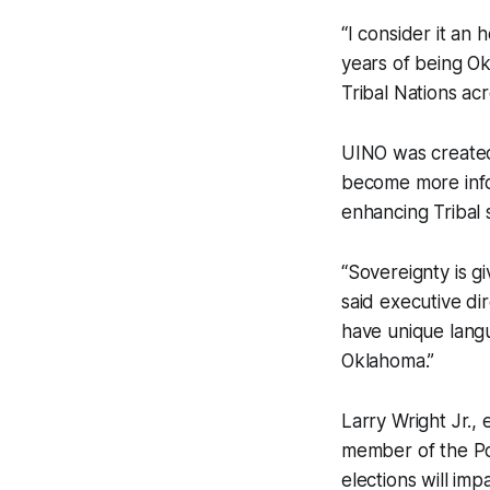
“I consider it an 
years of being O
Tribal Nations ac
UINO was created
become more info
enhancing Tribal 
“Sovereignty is g
said executive di
have unique langu
Oklahoma.”
Larry Wright Jr.,
member of the Po
elections will imp