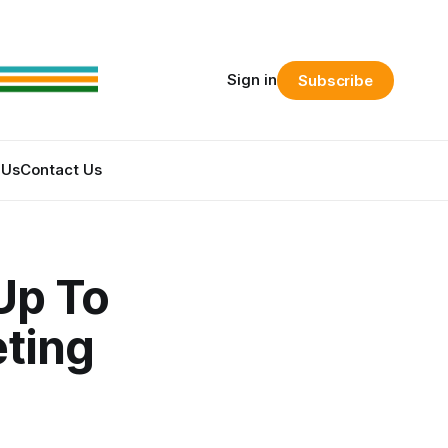
Sign in
Subscribe
 Us
Contact Us
Up To
eting