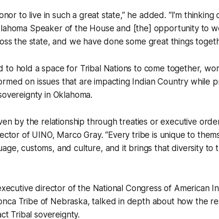
honor to live in such a great state,” he added. “I'm thinking 
klahoma Speaker of the House and [the] opportunity to w
ross the state, and we have done some great things togeth
 to hold a space for Tribal Nations to come together, wo
rmed on issues that are impacting Indian Country while p
sovereignty in Oklahoma.
iven by the relationship through treaties or executive orde
rector of UINO, Marco Gray. “Every tribe is unique to thems
age, customs, and culture, and it brings that diversity to 
 executive director of the National Congress of American 
nca Tribe of Nebraska, talked in depth about how the re
act Tribal sovereignty.