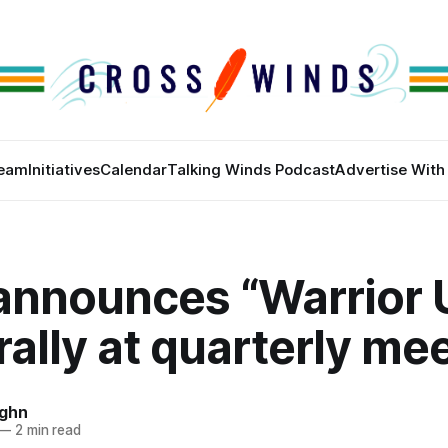
eam
Initiatives
Calendar
Talking Winds Podcast
Advertise With
announces “Warrior 
rally at quarterly me
ughn
—
2 min read