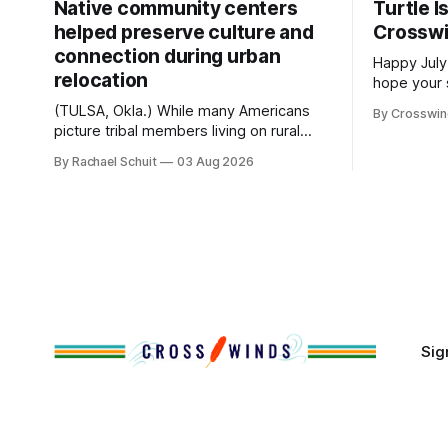
Native community centers
Turtle I
helped preserve culture and
Crossw
connection during urban
Happy July
relocation
hope your 
with famil
(TULSA, Okla.) While many Americans
By Crosswi
few of the
picture tribal members living on rural
across northea
reservation land, more than 70% of
By Rachael Schuit
03 Aug 2026
the Crossw
Native people now live in urban areas.
Massachuse
That demographic shift accelerated in
Along the 
the 1950s, when federal relocation
on issues 
policies uprooted Native families,
disrupted communities and, in many
cases, contributed to the development
of Native
Sig