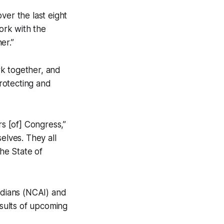
over the last eight
ork with the
er.”
rk together, and
rotecting and
rs [of] Congress,”
elves. They all
the State of
Indians (NCAI) and
sults of upcoming