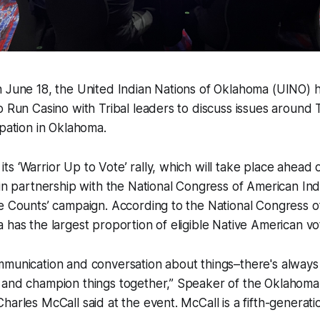
 June 18, the United Indian Nations of Oklahoma (UINO) he
o Run Casino with Tribal leaders to discuss issues around 
ipation in Oklahoma.
s ‘Warrior Up to Vote’ rally, which will take place ahea
 in partnership with the National Congress of American Ind
te Counts’ campaign. According to the National Congress 
 has the largest proportion of eligible Native American vo
mmunication and conversation about things–there's always
 and champion things together,” Speaker of the Oklahom
harles McCall said at the event. McCall is a fifth-generati