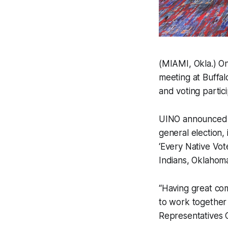
(MIAMI, Okla.) On
meeting at Buffal
and voting partic
UINO announced it
general election,
‘Every Native Vo
Indians, Oklahoma
“Having great co
to work together
Representatives C