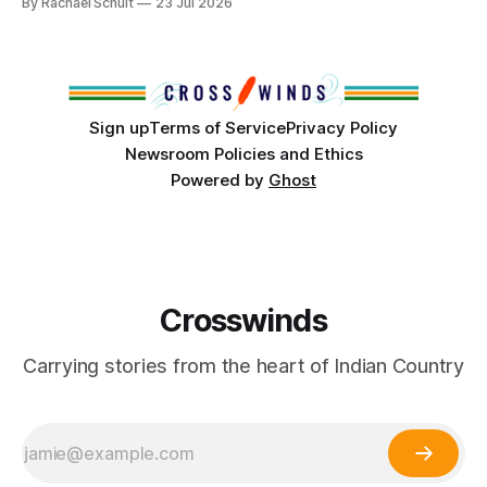
By Rachael Schuit
23 Jul 2026
conversations. In late June, Crosswinds News, in
partnership with representatives from the Tulsa Indian
Club, the City of Tulsa Office of Tribal Policy and
Partnerships and
Sign up
Terms of Service
Privacy Policy
Newsroom Policies and Ethics
Powered by
Ghost
Crosswinds
Carrying stories from the heart of Indian Country