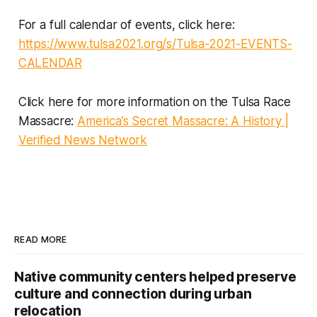
For a full calendar of events, click here:
https://www.tulsa2021.org/s/Tulsa-2021-EVENTS-
CALENDAR
Click here for more information on the Tulsa Race
Massacre:
America’s Secret Massacre: A History |
Verified News Network
READ MORE
Native community centers helped preserve
culture and connection during urban
relocation