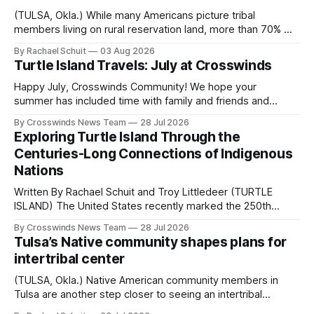
(TULSA, Okla.) While many Americans picture tribal
members living on rural reservation land, more than 70% of
Native people now live in urban areas. That demographic
By Rachael Schuit
03 Aug 2026
shift accelerated in the 1950s, when federal relocation
Turtle Island Travels: July at Crosswinds
policies uprooted Native families, disrupted communities
and, in many cases, contributed to the development of
Happy July, Crosswinds Community! We hope your
Native
summer has included time with family and friends and
perhaps a few of the many gatherings happening across
By Crosswinds News Team
28 Jul 2026
northeast Oklahoma. July carried the Crosswinds team
Exploring Turtle Island Through the
from Tulsa to Massachusetts, Mi’kma’ki and Portland. Along
Centuries-Long Connections of Indigenous
the way, we continued reporting on issues affecting
Nations
Written By Rachael Schuit and Troy Littledeer (TURTLE
ISLAND) The United States recently marked the 250th
anniversary of its founding. But long before the United
By Crosswinds News Team
28 Jul 2026
States or Canada existed, Indigenous Nations across North
Tulsa’s Native community shapes plans for
America, known by many Indigenous people as Turtle
intertribal center
Island, maintained their own governments, trade networks,
cultures and
(TULSA, Okla.) Native American community members in
Tulsa are another step closer to seeing an intertribal
community center become a reality after years of