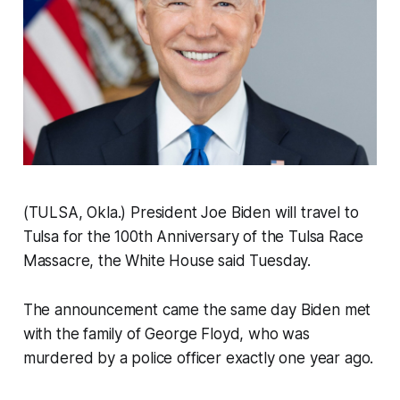
(TULSA, Okla.) President Joe Biden will travel to
Tulsa for the 100th Anniversary of the Tulsa Race
Massacre, the White House said Tuesday.
The announcement came the same day Biden met
with the family of George Floyd, who was
murdered by a police officer exactly one year ago.