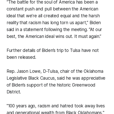
“The battle for the soul of America has been a
constant push and pull between the American
ideal that we’re all created equal and the harsh
reality that racism has long torn us apart,” Biden
said in a statement following the meeting. “At our
best, the American ideal wins out. It must again.”
Further details of Biden’s trip to Tulsa have not
been released.
Rep. Jason Lowe, D-Tulsa, chair of the Oklahoma
Legislative Black Caucus, said he was appreciative
of Biden’s support of the historic Greenwood
District.
"100 years ago, racism and hatred took away lives
and generational wealth from Black Oklahomans,"