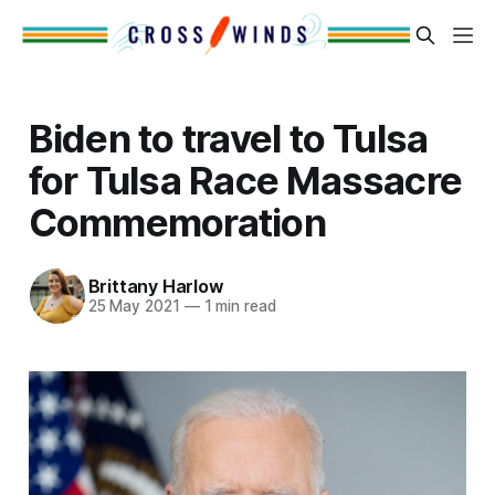
Biden to travel to Tulsa
for Tulsa Race Massacre
Commemoration
Brittany Harlow
25 May 2021
—
1 min read