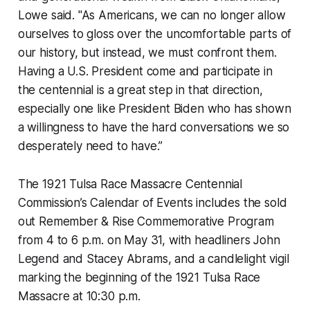
Lowe said. "As Americans, we can no longer allow
ourselves to gloss over the uncomfortable parts of
our history, but instead, we must confront them.
Having a U.S. President come and participate in
the centennial is a great step in that direction,
especially one like President Biden who has shown
a willingness to have the hard conversations we so
desperately need to have.”
The 1921 Tulsa Race Massacre Centennial
Commission’s Calendar of Events includes the sold
out Remember & Rise Commemorative Program
from 4 to 6 p.m. on May 31, with headliners John
Legend and Stacey Abrams, and a candlelight vigil
marking the beginning of the 1921 Tulsa Race
Massacre at 10:30 p.m.