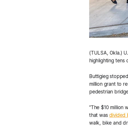
(TULSA, Okla.) U.
highlighting tens
Buttigieg stopped
million grant to 
pedestrian bridge
“The $10 million 
that was
divided 
walk, bike and dr