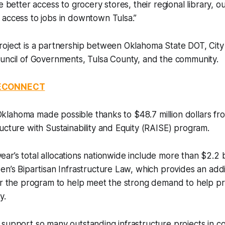
e better access to grocery stores, their regional library, o
 access to jobs in downtown Tulsa.”
roject is a partnership between Oklahoma State DOT, City
ouncil of Governments, Tulsa County, and the community.
RECONNECT
in Oklahoma made possible thanks to $48.7 million dollars f
ucture with Sustainability and Equity (RAISE) program.
s year’s total allocations nationwide include more than $2.2 b
en’s Bipartisan Infrastructure Law, which provides an additi
or the program to help meet the strong demand to help pr
y.
support so many outstanding infrastructure projects in c