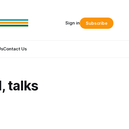
Sign in
Subscribe
Us
Contact Us
 talks