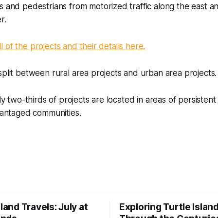
s and pedestrians from motorized traffic along the east 
r.
 all of the projects and their details here.
split between rural area projects and urban area projects.
rly two-thirds of projects are located in areas of persisten
dvantaged communities.
sland Travels: July at
Exploring Turtle Islan