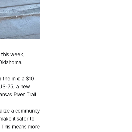
 this week,
 Oklahoma.
 the mix: a $10
r US-75, a new
sas River Trail.
talize a community
 make it safer to
l. This means more