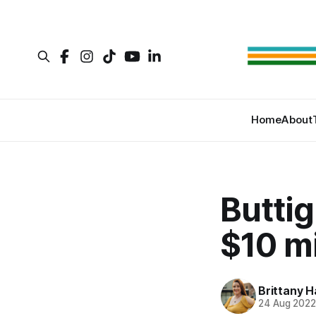
Home
About
Buttig
$10 mi
Brittany H
24 Aug 202