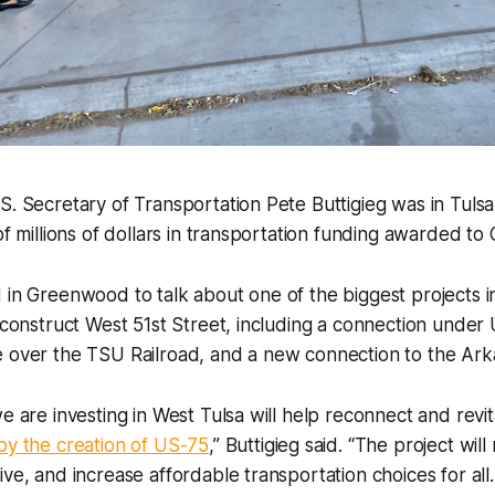
S. Secretary of Transportation Pete Buttigieg was in Tulsa
 of millions of dollars in transportation funding awarded to
 in Greenwood to talk about one of the biggest projects in
reconstruct West 51st Street, including a connection unde
 over the TSU Railroad, and a new connection to the Arkan
we are investing in West Tulsa will help reconnect and revi
by the creation of US-75
,” Buttigieg said. “The project will
ive, and increase affordable transportation choices for al