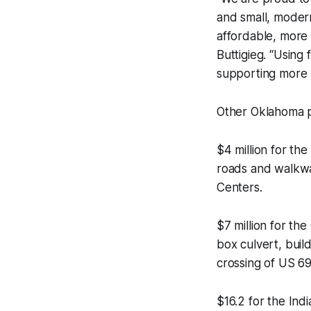
and small, moder
affordable, more 
Buttigieg. “Using
supporting more p
Other Oklahoma p
$4 million for th
roads and walkwa
Centers.
$7 million for th
box culvert, buil
crossing of US 69
$16.2 for the Ind