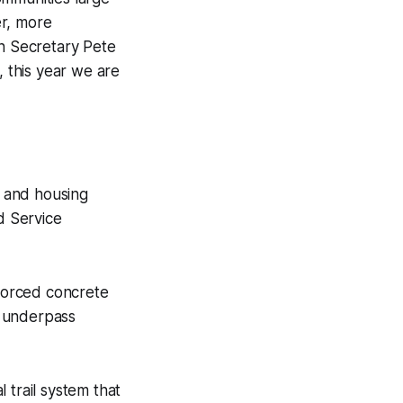
er, more
on Secretary Pete
, this year we are
r and housing
d Service
nforced concrete
il underpass
 trail system that