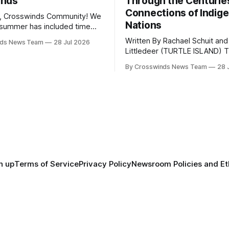
inds
Through the Centurie
Connections of Indig
, Crosswinds Community! We
Nations
summer has included time
y and friends and perhaps a
Written By Rachael Schuit and
nds News Team
28 Jul 2026
 many gatherings happening
Littledeer (TURTLE ISLAND) The United
st Oklahoma. July carried
States recently marked the 2
inds team from Tulsa to
By Crosswinds News Team
28 
anniversary of its founding. Bu
tts, Mi’kma’ki and Portland.
before the United States or 
way, we continued reporting
existed, Indigenous Nations a
affecting
North America, known by ma
Indigenous people as Turtle Is
maintained their own govern
trade networks, cultures and
n up
Terms of Service
Privacy Policy
Newsroom Policies and Et