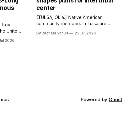
s-Long
shapes plans for intertribal
enous
center
(TULSA, Okla.) Native American
community members in Tulsa are
 Troy
another step closer to seeing an
By Rachael Schuit
23 Jul 2026
intertribal community center become a
50th
Jul 2026
reality after years of conversations. In
t long
late June, Crosswinds News, in
Canada
partnership with representatives from
cross
the Tulsa Indian Club, the City of Tulsa
ny
Office of Tribal Policy and Partnerships
land,
and
ments,
hics
Powered by
Ghost