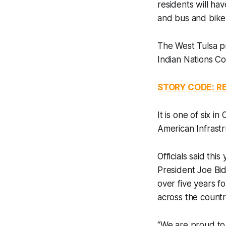
residents will hav
and bus and bike
The West Tulsa p
Indian Nations C
STORY CODE: 
It is one of six 
American Infrastr
Officials said thi
President Joe Bid
over five years f
across the countr
“We are proud to 