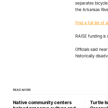
separates bicycle
the Arkansas Rive
Find a full list of
RAISE funding is 
Officials said nea
historically disa
READ MORE
Native community centers
Turtle I