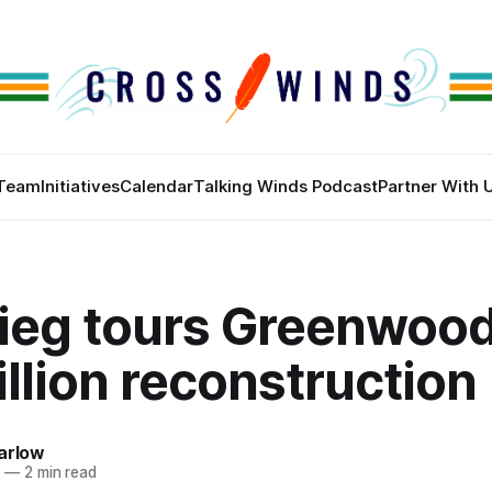
Team
Initiatives
Calendar
Talking Winds Podcast
Partner With 
ieg tours Greenwood,
llion reconstruction
arlow
2
—
2 min read