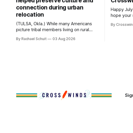
helped preserve culture and
Crossw
connection during urban
Happy July
relocation
hope your 
with famil
(TULSA, Okla.) While many Americans
By Crosswi
few of the
picture tribal members living on rural
across northea
reservation land, more than 70% of
By Rachael Schuit
03 Aug 2026
the Crossw
Native people now live in urban areas.
Massachuse
That demographic shift accelerated in
Along the 
the 1950s, when federal relocation
on issues 
policies uprooted Native families,
disrupted communities and, in many
cases, contributed to the development
of Native
Sig