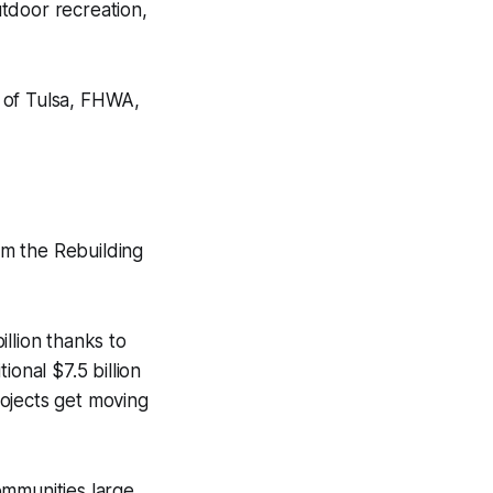
utdoor recreation,
 of Tulsa, FHWA,
rom the Rebuilding
illion thanks to
onal $7.5 billion
ojects get moving
ommunities large