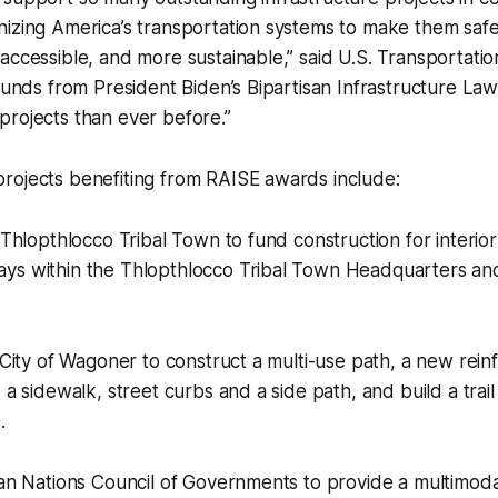
nizing America’s transportation systems to make them saf
accessible, and more sustainable,” said U.S. Transportati
 funds from President Biden’s Bipartisan Infrastructure Law
rojects than ever before.”
rojects benefiting from RAISE awards include:
e Thlopthlocco Tribal Town to fund construction for interio
ys within the Thlopthlocco Tribal Town Headquarters an
e City of Wagoner to construct a multi-use path, a new rei
d a sidewalk, street curbs and a side path, and build a tra
.
ian Nations Council of Governments to provide a multimodal