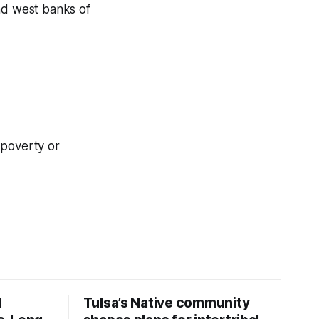
and west banks of
t poverty or
d
Tulsa’s Native community