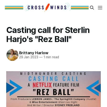
Casting call for Sterlin
Harjo's "Rez Ball"
Brittany Harlow
29 Jan 2023
—
1 min read