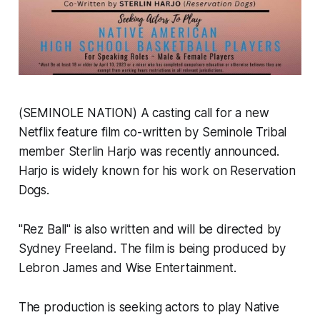
(SEMINOLE NATION) A casting call for a new
Netflix feature film co-written by Seminole Tribal
member Sterlin Harjo was recently announced.
Harjo is widely known for his work on Reservation
Dogs.
"Rez Ball" is also written and will be directed by
Sydney Freeland. The film is being produced by
Lebron James and Wise Entertainment.
The production is seeking actors to play Native