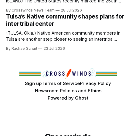
ISLAND) The United States recently marked the 250th
anniversary of its founding. But long before the United
By Crosswinds News Team
28 Jul 2026
States or Canada existed, Indigenous Nations across North
Tulsa’s Native community shapes plans for
America, known by many Indigenous people as Turtle
intertribal center
Island, maintained their own governments, trade networks,
cultures and
(TULSA, Okla.) Native American community members in
Tulsa are another step closer to seeing an intertribal
community center become a reality after years of
By Rachael Schuit
23 Jul 2026
conversations. In late June, Crosswinds News, in
partnership with representatives from the Tulsa Indian
Club, the City of Tulsa Office of Tribal Policy and
Partnerships and
Sign up
Terms of Service
Privacy Policy
Newsroom Policies and Ethics
Powered by
Ghost