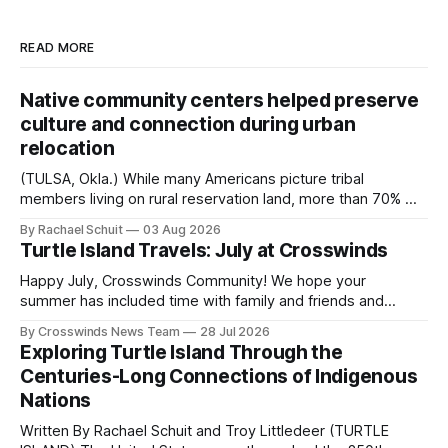
READ MORE
Native community centers helped preserve
culture and connection during urban
relocation
(TULSA, Okla.) While many Americans picture tribal
members living on rural reservation land, more than 70% of
Native people now live in urban areas. That demographic
By Rachael Schuit
03 Aug 2026
shift accelerated in the 1950s, when federal relocation
Turtle Island Travels: July at Crosswinds
policies uprooted Native families, disrupted communities
and, in many cases, contributed to the development of
Happy July, Crosswinds Community! We hope your
Native
summer has included time with family and friends and
perhaps a few of the many gatherings happening across
By Crosswinds News Team
28 Jul 2026
northeast Oklahoma. July carried the Crosswinds team
Exploring Turtle Island Through the
from Tulsa to Massachusetts, Mi’kma’ki and Portland. Along
Centuries-Long Connections of Indigenous
the way, we continued reporting on issues affecting
Nations
Written By Rachael Schuit and Troy Littledeer (TURTLE