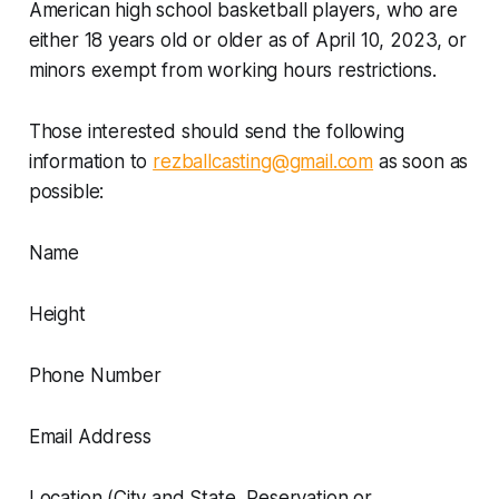
American high school basketball players, who are
either 18 years old or older as of April 10, 2023, or
minors exempt from working hours restrictions.
Those interested should send the following
information to
rezballcasting@gmail.com
as soon as
possible:
Name
Height
Phone Number
Email Address
Location (City and State, Reservation or