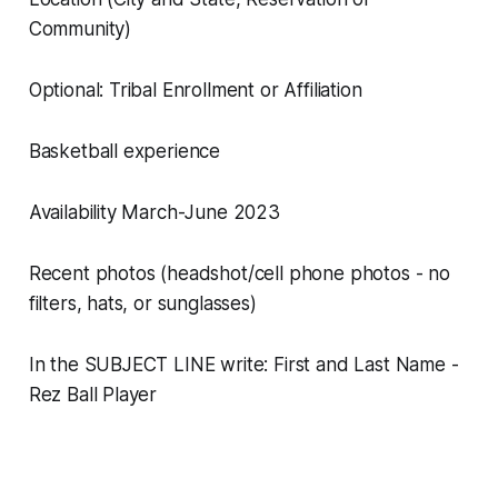
Community)
Optional: Tribal Enrollment or Affiliation
Basketball experience
Availability March-June 2023
Recent photos (headshot/cell phone photos - no
filters, hats, or sunglasses)
In the SUBJECT LINE write: First and Last Name -
Rez Ball Player