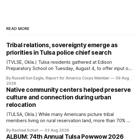
READ MORE
Tribal relations, sovereignty emerge as
priorities in Tulsa police chief search
(TVLSE, Okla.) Tulsa residents gathered at Edison
Preparatory School on Tuesday, August 4, to offer input on
one of the city’s most important hiring decisions: the
By Russell Sun Eagle, Report for America Corps Member
09 Aug
search for the next police chief. While the city’s charter
2026
authorizes the mayor to select the chief of police, Mayor
Native community centers helped preserve
Monroe Nichols
culture and connection during urban
relocation
(TULSA, Okla.) While many Americans picture tribal
members living on rural reservation land, more than 70% of
Native people now live in urban areas. That demographic
By Rachael Schuit
03 Aug 2026
shift accelerated in the 1950s, when federal relocation
ALBUM: 74th Annual Tulsa Powwow 2026
policies uprooted Native families, disrupted communities