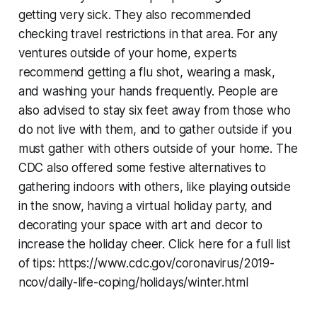
getting very sick. They also recommended
checking travel restrictions in that area. For any
ventures outside of your home, experts
recommend getting a flu shot, wearing a mask,
and washing your hands frequently. People are
also advised to stay six feet away from those who
do not live with them, and to gather outside if you
must gather with others outside of your home. The
CDC also offered some festive alternatives to
gathering indoors with others, like playing outside
in the snow, having a virtual holiday party, and
decorating your space with art and decor to
increase the holiday cheer. Click here for a full list
of tips: https://www.cdc.gov/coronavirus/2019-
ncov/daily-life-coping/holidays/winter.html