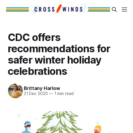
CDC offers
recommendations for
safer winter holiday
celebrations
Brittany Harlow
21 Dec 2020
—
1 min read