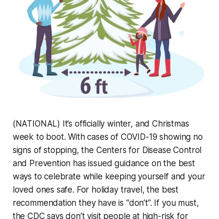
(NATIONAL) It’s officially winter, and Christmas
week to boot. With cases of COVID-19 showing no
signs of stopping, the Centers for Disease Control
and Prevention has issued guidance on the best
ways to celebrate while keeping yourself and your
loved ones safe. For holiday travel, the best
recommendation they have is “don’t”. If you must,
the CDC says don’t visit people at high-risk for