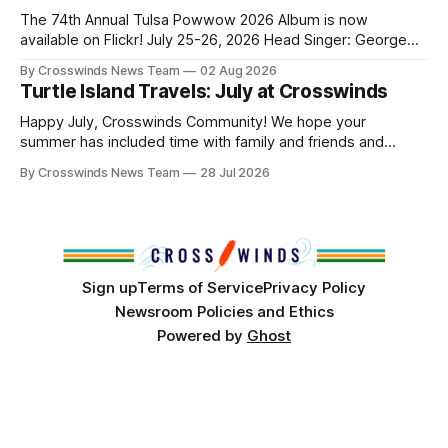
and, in many cases, contributed to the development of
The 74th Annual Tulsa Powwow 2026 Album is now
Native
available on Flickr! July 25-26, 2026 Head Singer: George
Valliere Emcees: Warren Queton, Marshal Williamson Arena
By Crosswinds News Team
02 Aug 2026
Directors: Daniel Roberts, Chuck Bread Host Northern
Turtle Island Travels: July at Crosswinds
Drum: Host Southern Drum: Head Man: AJ Leading Fox
Head Woman: Chalene Toehay-Tartsah Head Gourd: Hinglu
Happy July, Crosswinds Community! We hope your
summer has included time with family and friends and
perhaps a few of the many gatherings happening across
By Crosswinds News Team
28 Jul 2026
northeast Oklahoma. July carried the Crosswinds team
from Tulsa to Massachusetts, Mi’kma’ki and Portland. Along
the way, we continued reporting on issues affecting
Sign up
Terms of Service
Privacy Policy
Newsroom Policies and Ethics
Powered by
Ghost