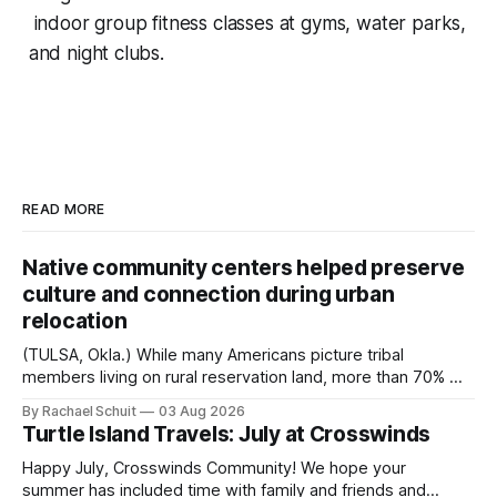
indoor group fitness classes at gyms, water parks,
and night clubs.
READ MORE
Native community centers helped preserve
culture and connection during urban
relocation
(TULSA, Okla.) While many Americans picture tribal
members living on rural reservation land, more than 70% of
Native people now live in urban areas. That demographic
By Rachael Schuit
03 Aug 2026
shift accelerated in the 1950s, when federal relocation
Turtle Island Travels: July at Crosswinds
policies uprooted Native families, disrupted communities
and, in many cases, contributed to the development of
Happy July, Crosswinds Community! We hope your
Native
summer has included time with family and friends and