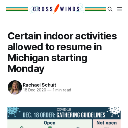
Certain indoor activities
allowed to resume in
Michigan starting
Monday
Rachael Schuit
18 Dec 2020
—
1 min read