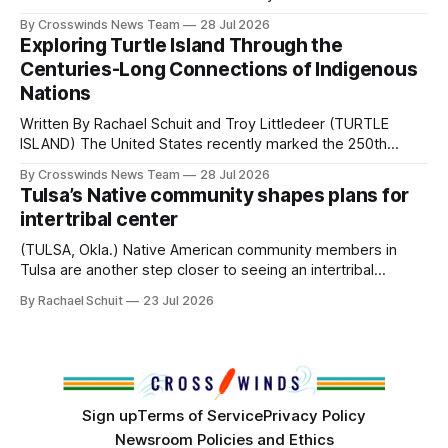
perhaps a few of the many gatherings happening across
By Crosswinds News Team
28 Jul 2026
northeast Oklahoma. July carried the Crosswinds team
Exploring Turtle Island Through the
from Tulsa to Massachusetts, Mi’kma’ki and Portland. Along
Centuries-Long Connections of Indigenous
the way, we continued reporting on issues affecting
Nations
Written By Rachael Schuit and Troy Littledeer (TURTLE
ISLAND) The United States recently marked the 250th
anniversary of its founding. But long before the United
By Crosswinds News Team
28 Jul 2026
States or Canada existed, Indigenous Nations across North
Tulsa’s Native community shapes plans for
America, known by many Indigenous people as Turtle
intertribal center
Island, maintained their own governments, trade networks,
cultures and
(TULSA, Okla.) Native American community members in
Tulsa are another step closer to seeing an intertribal
community center become a reality after years of
By Rachael Schuit
23 Jul 2026
conversations. In late June, Crosswinds News, in
partnership with representatives from the Tulsa Indian
Club, the City of Tulsa Office of Tribal Policy and
Partnerships and
Sign up
Terms of Service
Privacy Policy
Newsroom Policies and Ethics