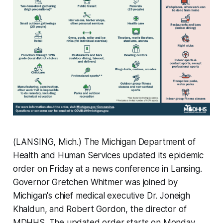
(LANSING, Mich.) The Michigan Department of
Health and Human Services updated its epidemic
order on Friday at a news conference in Lansing.
Governor Gretchen Whitmer was joined by
Michigan's chief medical executive Dr. Joneigh
Khaldun, and Robert Gordon, the director of
MDHHS. The updated order starts on Monday