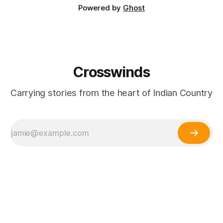
Powered by
Ghost
Crosswinds
Carrying stories from the heart of Indian Country