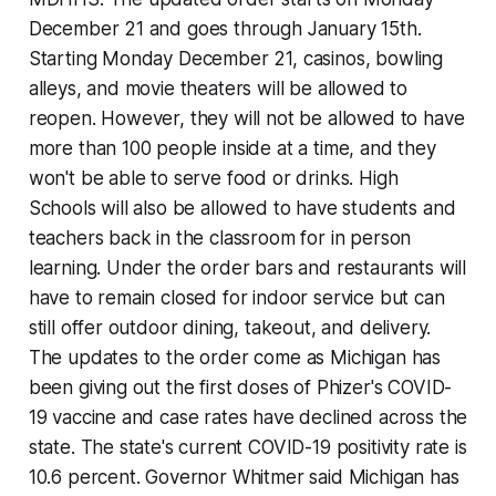
December 21 and goes through January 15th.
Starting Monday December 21, casinos, bowling
alleys, and movie theaters will be allowed to
reopen. However, they will not be allowed to have
more than 100 people inside at a time, and they
won't be able to serve food or drinks. High
Schools will also be allowed to have students and
teachers back in the classroom for in person
learning. Under the order bars and restaurants will
have to remain closed for indoor service but can
still offer outdoor dining, takeout, and delivery.
The updates to the order come as Michigan has
been giving out the first doses of Phizer's COVID-
19 vaccine and case rates have declined across the
state. The state's current COVID-19 positivity rate is
10.6 percent. Governor Whitmer said Michigan has