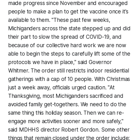
made progress since November and encouraged
people to make a plan to get the vaccine once it's
available to them. "These past few weeks,
Michiganders across the state stepped up and did
their part to slow the spread of COVID-19, and
because of our collective hard work we are now
able to begin the steps to carefully lift some of the
protocols we have in place," said Governor
Whitmer. The order still restricts indoor residential
gatherings with a cap of 10 people. With Christmas
just a week away, officials urged caution. "At
Thanksgiving, most Michiganders sacrificed and
avoided family get-togethers. We need to do the
same thing this holiday season. Then we can re-
engage more activities sooner and more safely,"
said MDHHS director Robert Gordon. Some other
things that remain closed under the order include: