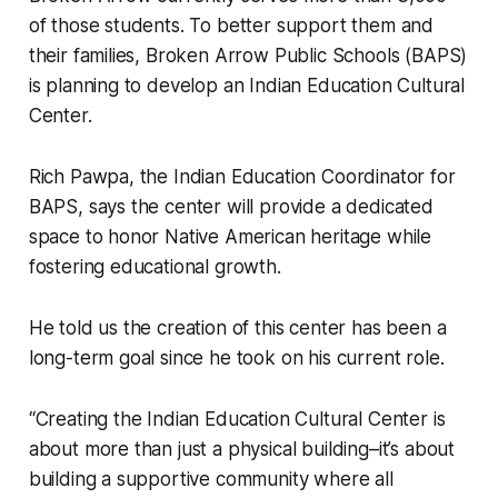
of those students. To better support them and
their families, Broken Arrow Public Schools (BAPS)
is planning to develop an Indian Education Cultural
Center.
Rich Pawpa, the Indian Education Coordinator for
BAPS, says the center will provide a dedicated
space to honor Native American heritage while
fostering educational growth.
He told us the creation of this center has been a
long-term goal since he took on his current role.
“Creating the Indian Education Cultural Center is
about more than just a physical building–it’s about
building a supportive community where all