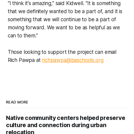
“I think it's amazing,” said Kidwell. “It is something
that we definitely wanted to be a part of, and it is
something that we will continue to be a part of
moving forward. We want to be as helpful as we
can to them.”
Those looking to support the project can email
Rich Pawpa at
richpawpa@baschools.org
READ MORE
Native community centers helped preserve
culture and connection during urban
relocation