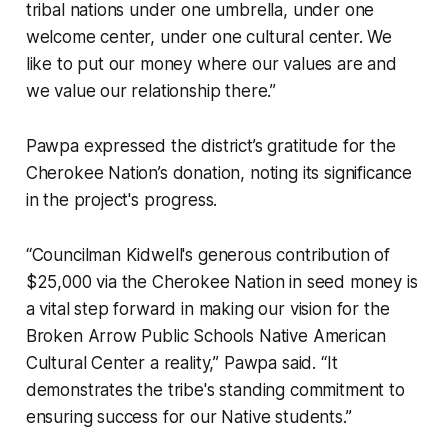
tribal nations under one umbrella, under one
welcome center, under one cultural center. We
like to put our money where our values are and
we value our relationship there.”
Pawpa expressed the district’s gratitude for the
Cherokee Nation’s donation, noting its significance
in the project's progress.
“Councilman Kidwell's generous contribution of
$25,000 via the Cherokee Nation in seed money is
a vital step forward in making our vision for the
Broken Arrow Public Schools Native American
Cultural Center a reality,” Pawpa said. “It
demonstrates the tribe's standing commitment to
ensuring success for our Native students.”