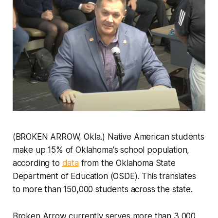
(BROKEN ARROW, Okla.) Native American students
make up 15% of Oklahoma's school population,
according to
data
from the Oklahoma State
Department of Education (OSDE). This translates
to more than 150,000 students across the state.
Broken Arrow currently serves more than 3,000