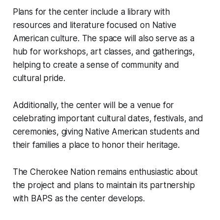
Plans for the center include a library with
resources and literature focused on Native
American culture. The space will also serve as a
hub for workshops, art classes, and gatherings,
helping to create a sense of community and
cultural pride.
Additionally, the center will be a venue for
celebrating important cultural dates, festivals, and
ceremonies, giving Native American students and
their families a place to honor their heritage.
The Cherokee Nation remains enthusiastic about
the project and plans to maintain its partnership
with BAPS as the center develops.