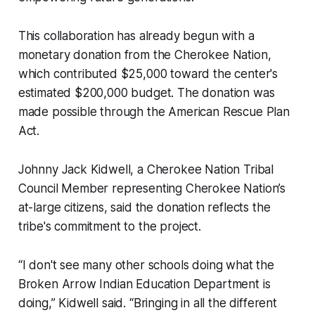
This collaboration has already begun with a
monetary donation from the Cherokee Nation,
which contributed $25,000 toward the center's
estimated $200,000 budget. The donation was
made possible through the American Rescue Plan
Act.
Johnny Jack Kidwell, a Cherokee Nation Tribal
Council Member representing Cherokee Nation’s
at-large citizens, said the donation reflects the
tribe's commitment to the project.
“I don't see many other schools doing what the
Broken Arrow Indian Education Department is
doing,” Kidwell said. “Bringing in all the different