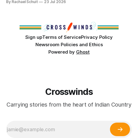
By Rachael Schuit
23 Jul 2026
conversations. In late June, Crosswinds News, in
partnership with representatives from the Tulsa Indian
Club, the City of Tulsa Office of Tribal Policy and
Partnerships and
Sign up
Terms of Service
Privacy Policy
Newsroom Policies and Ethics
Powered by
Ghost
Crosswinds
Carrying stories from the heart of Indian Country