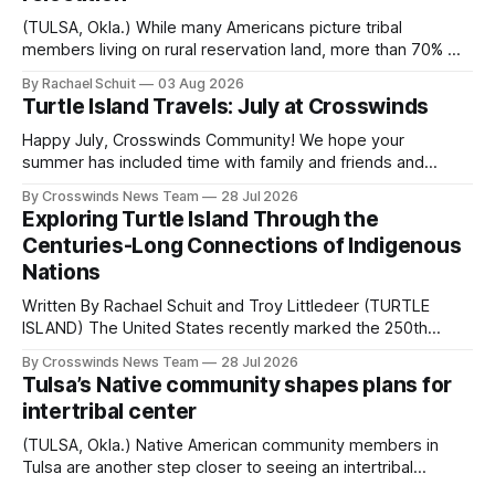
(TULSA, Okla.) While many Americans picture tribal
members living on rural reservation land, more than 70% of
Native people now live in urban areas. That demographic
By Rachael Schuit
03 Aug 2026
shift accelerated in the 1950s, when federal relocation
Turtle Island Travels: July at Crosswinds
policies uprooted Native families, disrupted communities
and, in many cases, contributed to the development of
Happy July, Crosswinds Community! We hope your
Native
summer has included time with family and friends and
perhaps a few of the many gatherings happening across
By Crosswinds News Team
28 Jul 2026
northeast Oklahoma. July carried the Crosswinds team
Exploring Turtle Island Through the
from Tulsa to Massachusetts, Mi’kma’ki and Portland. Along
Centuries-Long Connections of Indigenous
the way, we continued reporting on issues affecting
Nations
Written By Rachael Schuit and Troy Littledeer (TURTLE
ISLAND) The United States recently marked the 250th
anniversary of its founding. But long before the United
By Crosswinds News Team
28 Jul 2026
States or Canada existed, Indigenous Nations across North
Tulsa’s Native community shapes plans for
America, known by many Indigenous people as Turtle
intertribal center
Island, maintained their own governments, trade networks,
cultures and
(TULSA, Okla.) Native American community members in
Tulsa are another step closer to seeing an intertribal
community center become a reality after years of