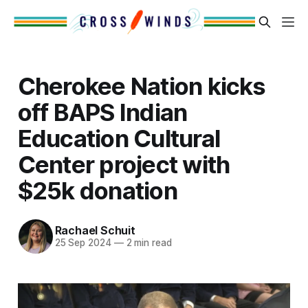
Cherokee Nation kicks
off BAPS Indian
Education Cultural
Center project with
$25k donation
Rachael Schuit
25 Sep 2024
—
2 min read