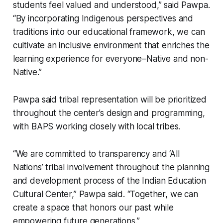
students feel valued and understood,” said Pawpa.
“By incorporating Indigenous perspectives and
traditions into our educational framework, we can
cultivate an inclusive environment that enriches the
learning experience for everyone–Native and non-
Native.”
Pawpa said tribal representation will be prioritized
throughout the center’s design and programming,
with BAPS working closely with local tribes.
“We are committed to transparency and ‘All
Nations’ tribal involvement throughout the planning
and development process of the Indian Education
Cultural Center,” Pawpa said. “Together, we can
create a space that honors our past while
empowering future generations.”