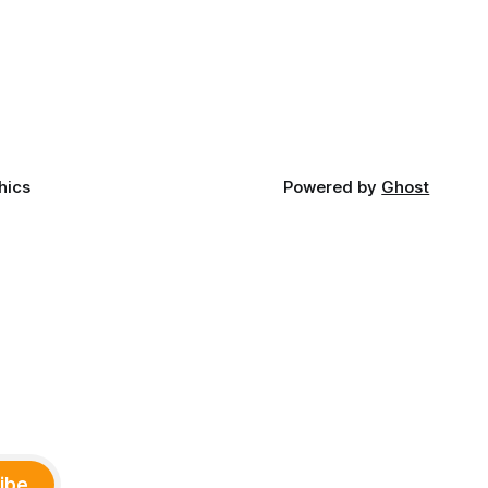
late June, Crosswinds News, in
Canada
partnership with representatives from
cross
the Tulsa Indian Club, the City of Tulsa
ny
Office of Tribal Policy and Partnerships
land,
and
ments,
hics
Powered by
Ghost
ibe