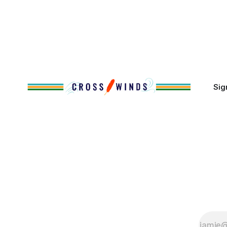
Massachuse
That demographic shift accelerated in
Along the 
the 1950s, when federal relocation
on issues 
policies uprooted Native families,
disrupted communities and, in many
cases, contributed to the development
of Native
Sig