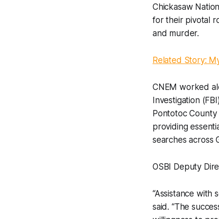
Chickasaw Natio
for their pivotal 
and murder.
Related Story: M
CNEM worked alon
Investigation (FB
Pontotoc County Sh
providing essenti
searches across 
OSBI Deputy Dire
“Assistance with 
said. “The succes