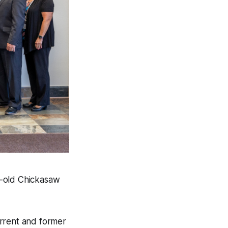
r-old Chickasaw
urrent and former