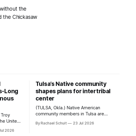
 without the
and the Chickasaw
d
Tulsa’s Native community
s-Long
shapes plans for intertribal
enous
center
(TULSA, Okla.) Native American
community members in Tulsa are
 Troy
another step closer to seeing an
By Rachael Schuit
23 Jul 2026
intertribal community center become a
50th
Jul 2026
reality after years of conversations. In
t long