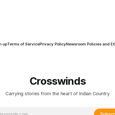
tts, Mi’kma’ki and Portland.
before the United States or 
way, we continued reporting
existed, Indigenous Nations a
affecting
North America, known by ma
Indigenous people as Turtle Is
maintained their own govern
trade networks, cultures and
n up
Terms of Service
Privacy Policy
Newsroom Policies and Et
Crosswinds
Carrying stories from the heart of Indian Country
Subscr