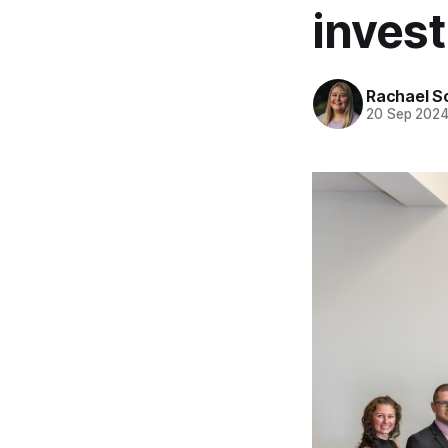
invest
Rachael S
20 Sep 202