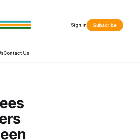
Sign in
Subscribe
Us
Contact Us
yees
ers
teen