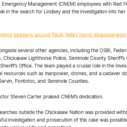
n Emergency Management (CNEM) employees with Red F
role in the search for Lindsey and the investigation into h
ystery deepens around Pauls Valley teen's disappearance
gside several other agencies, including the OSBI, Feder
I), Chickasaw Lighthorse Police, Seminole County Sheriff’s 
eriff’s Office. The team played a crucial role in the invest
al resources such as manpower, drones, and a cadaver dog
Garvin, Pontotoc, and Seminole Counties.
ctor Steven Carter praised CNEM’s dedication.
searches outside the Chickasaw Nation was provided withou
sful investigation and prosecution of this case was possibl