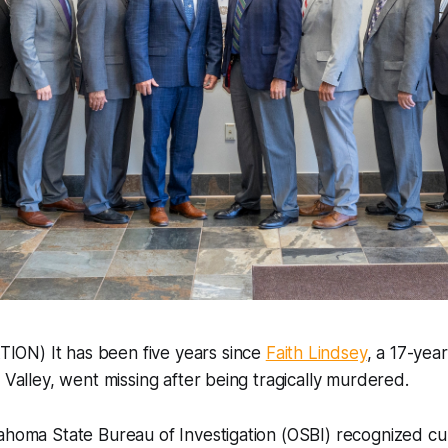
ON) It has been five years since
Faith Lindsey
, a 17-yea
s Valley, went missing after being tragically murdered.
lahoma State Bureau of Investigation (OSBI) recognized c