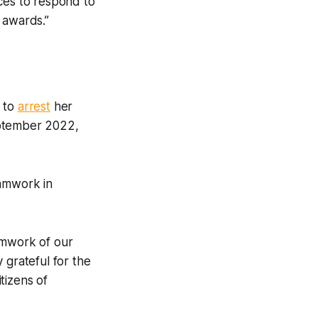
ces to respond to
 awards.”
e to
arrest
her
eptember 2022,
eamwork in
eamwork of our
 grateful for the
tizens of