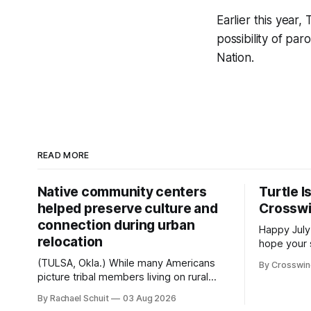
Earlier this year
possibility of pa
Nation.
READ MORE
Native community centers
Turtle I
helped preserve culture and
Crossw
connection during urban
Happy July
relocation
hope your 
with famil
(TULSA, Okla.) While many Americans
By Crosswi
few of the
picture tribal members living on rural
across northea
reservation land, more than 70% of
By Rachael Schuit
03 Aug 2026
the Crossw
Native people now live in urban areas.