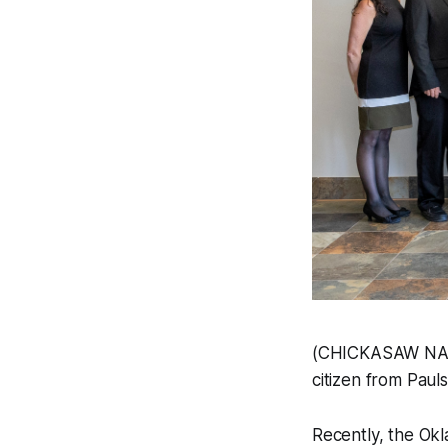
(CHICKASAW NATI
citizen from Paul
Recently, the Ok