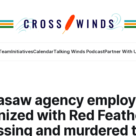
Team
Initiatives
Calendar
Talking Winds Podcast
Partner With 
asaw agency emplo
nized with Red Feath
issing and murdered 