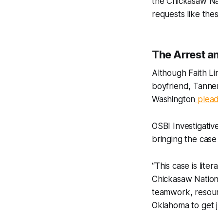
the Chickasaw Nat
requests like the
The Arrest a
Although Faith L
boyfriend, Tanne
Washington
plead
OSBI Investigativ
bringing the case
“This case is lite
Chickasaw Nation 
teamwork, resourc
Oklahoma to get ju