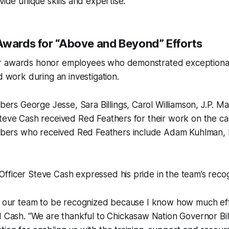
vide unique skills and expertise.”
Awards for “Above and Beyond” Efforts
 awards honor employees who demonstrated exceptional 
d work during an investigation.
s George Jesse, Sara Billings, Carol Williamson, J.P. M
Steve Cash received Red Feathers for their work on the c
rs who received Red Feathers include Adam Kuhlman, 
ficer Steve Cash expressed his pride in the team’s recog
or our team to be recognized because I know how much eff
id Cash. “We are thankful to Chickasaw Nation Governor B