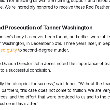
ion for enabling us with the training, support and resour
se. We’re incredibly honored to receive these Red Feather
nd Prosecution of Tanner Washington
indsey’s body has never been found, authorities were abl
r Washington, in December 2019. Three years later, in S
ed guilty
to second-degree murder.
e Division Director John Jones noted the importance of t
 to a successful conclusion.
rally the blueprint for success,” said Jones. “Without the t
partners, this case does not come to fruition. We are very
es, and the effort that were provided to us and to the ci
stice in this matter.”