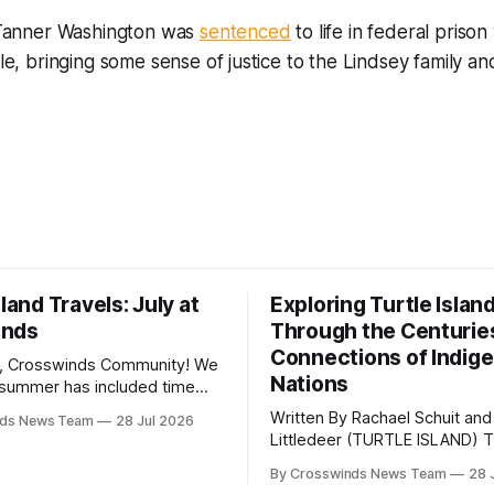
, Tanner Washington was
sentenced
to life in federal prison
role, bringing some sense of justice to the Lindsey family 
sland Travels: July at
Exploring Turtle Islan
inds
Through the Centurie
Connections of Indig
, Crosswinds Community! We
Nations
summer has included time
y and friends and perhaps a
Written By Rachael Schuit and
nds News Team
28 Jul 2026
 many gatherings happening
Littledeer (TURTLE ISLAND) The United
st Oklahoma. July carried
States recently marked the 2
inds team from Tulsa to
By Crosswinds News Team
28 
anniversary of its founding. Bu