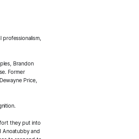
professionalism,
aples, Brandon
ase. Former
Dewayne Price,
nition.
ort they put into
ill Anoatubby and