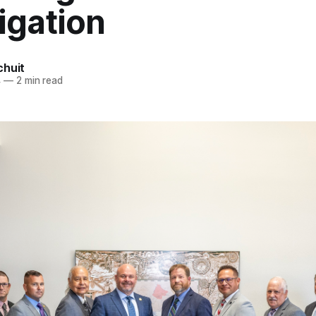
igation
chuit
4
—
2 min read