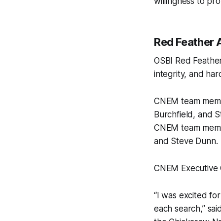
willingness to pro
Red Feather 
OSBI Red Feather
integrity, and har
CNEM team member
Burchfield, and 
CNEM team membe
and Steve Dunn.
CNEM Executive Of
“I was excited f
each search,” sa