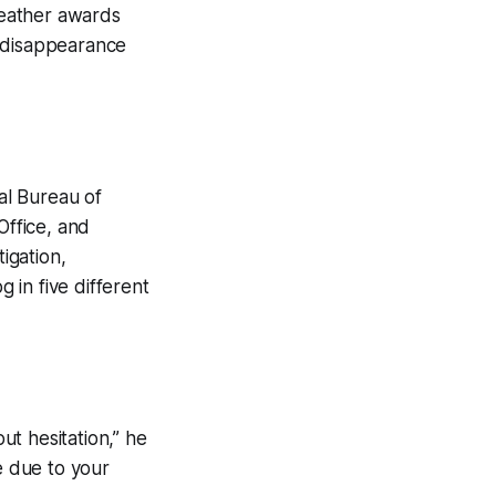
eather awards
er disappearance
al Bureau of
Office, and
igation,
 in five different
t hesitation,” he
e due to your