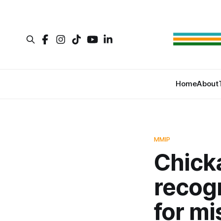
Home
About
MMIP
Chick
recog
for m