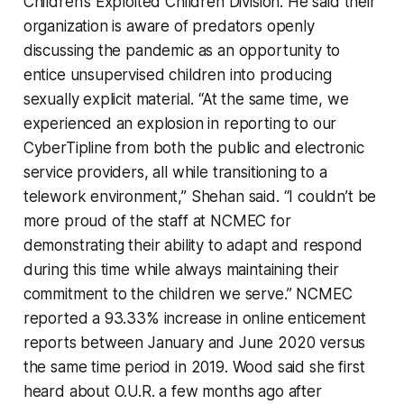
Children’s Exploited Children Division. He said their
organization is aware of predators openly
discussing the pandemic as an opportunity to
entice unsupervised children into producing
sexually explicit material. “At the same time, we
experienced an explosion in reporting to our
CyberTipline from both the public and electronic
service providers, all while transitioning to a
telework environment,” Shehan said. “I couldn’t be
more proud of the staff at NCMEC for
demonstrating their ability to adapt and respond
during this time while always maintaining their
commitment to the children we serve.” NCMEC
reported a 93.33% increase in online enticement
reports between January and June 2020 versus
the same time period in 2019. Wood said she first
heard about O.U.R. a few months ago after