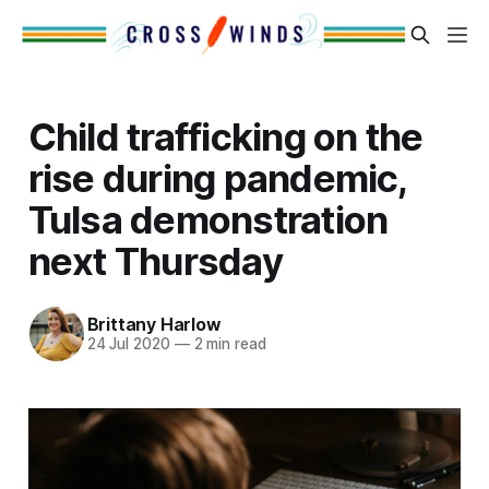
Child trafficking on the
rise during pandemic,
Tulsa demonstration
next Thursday
Brittany Harlow
24 Jul 2020
—
2 min read