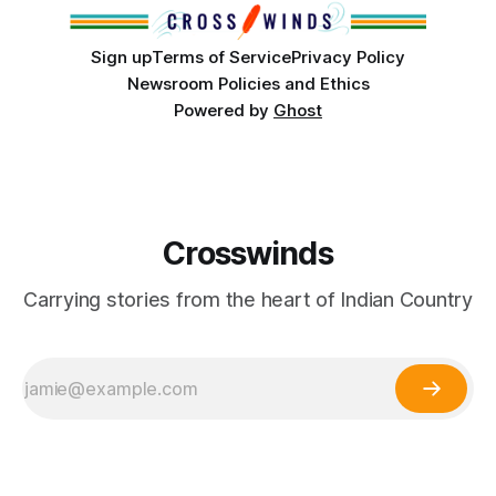
Partnerships and
Sign up
Terms of Service
Privacy Policy
Newsroom Policies and Ethics
Powered by
Ghost
Crosswinds
Carrying stories from the heart of Indian Country