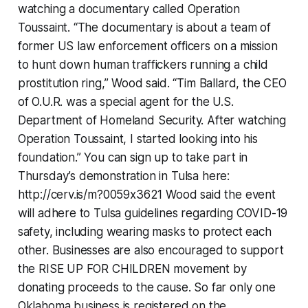
watching a documentary called Operation
Toussaint. “The documentary is about a team of
former US law enforcement officers on a mission
to hunt down human traffickers running a child
prostitution ring,” Wood said. “Tim Ballard, the CEO
of O.U.R. was a special agent for the U.S.
Department of Homeland Security. After watching
Operation Toussaint, I started looking into his
foundation.” You can sign up to take part in
Thursday’s demonstration in Tulsa here:
http://cerv.is/m?0059x3621 Wood said the event
will adhere to Tulsa guidelines regarding COVID-19
safety, including wearing masks to protect each
other. Businesses are also encouraged to support
the RISE UP FOR CHILDREN movement by
donating proceeds to the cause. So far only one
Oklahoma business is registered on the