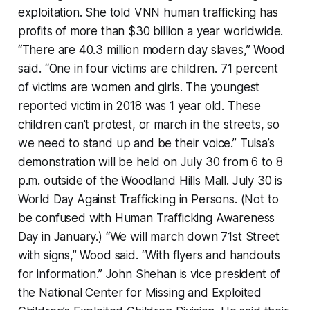
exploitation. She told VNN human trafficking has
profits of more than $30 billion a year worldwide.
“There are 40.3 million modern day slaves,” Wood
said. “One in four victims are children. 71 percent
of victims are women and girls. The youngest
reported victim in 2018 was 1 year old. These
children can't protest, or march in the streets, so
we need to stand up and be their voice.” Tulsa’s
demonstration will be held on July 30 from 6 to 8
p.m. outside of the Woodland Hills Mall. July 30 is
World Day Against Trafficking in Persons. (Not to
be confused with Human Trafficking Awareness
Day in January.) “We will march down 71st Street
with signs,” Wood said. “With flyers and handouts
for information.” John Shehan is vice president of
the National Center for Missing and Exploited