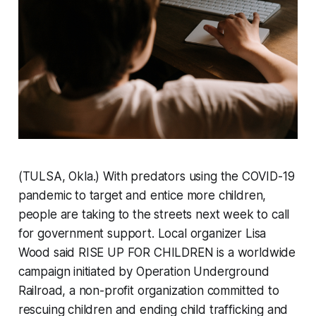
(TULSA, Okla.) With predators using the COVID-19
pandemic to target and entice more children,
people are taking to the streets next week to call
for government support. Local organizer Lisa
Wood said RISE UP FOR CHILDREN is a worldwide
campaign initiated by Operation Underground
Railroad, a non-profit organization committed to
rescuing children and ending child trafficking and