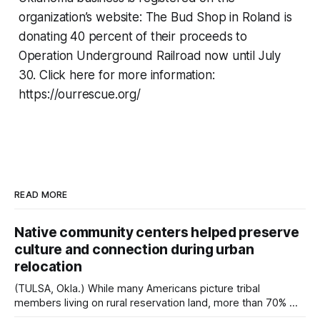
organization’s website: The Bud Shop in Roland is
donating 40 percent of their proceeds to
Operation Underground Railroad now until July
30. Click here for more information:
https://ourrescue.org/
READ MORE
Native community centers helped preserve
culture and connection during urban
relocation
(TULSA, Okla.) While many Americans picture tribal
members living on rural reservation land, more than 70% of
Native people now live in urban areas. That demographic