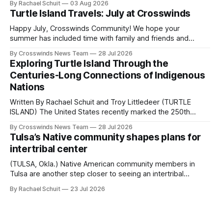
By Rachael Schuit
03 Aug 2026
shift accelerated in the 1950s, when federal relocation
Turtle Island Travels: July at Crosswinds
policies uprooted Native families, disrupted communities
and, in many cases, contributed to the development of
Happy July, Crosswinds Community! We hope your
Native
summer has included time with family and friends and
perhaps a few of the many gatherings happening across
By Crosswinds News Team
28 Jul 2026
northeast Oklahoma. July carried the Crosswinds team
Exploring Turtle Island Through the
from Tulsa to Massachusetts, Mi’kma’ki and Portland. Along
Centuries-Long Connections of Indigenous
the way, we continued reporting on issues affecting
Nations
Written By Rachael Schuit and Troy Littledeer (TURTLE
ISLAND) The United States recently marked the 250th
anniversary of its founding. But long before the United
By Crosswinds News Team
28 Jul 2026
States or Canada existed, Indigenous Nations across North
Tulsa’s Native community shapes plans for
America, known by many Indigenous people as Turtle
intertribal center
Island, maintained their own governments, trade networks,
cultures and
(TULSA, Okla.) Native American community members in
Tulsa are another step closer to seeing an intertribal
community center become a reality after years of
By Rachael Schuit
23 Jul 2026
conversations. In late June, Crosswinds News, in
partnership with representatives from the Tulsa Indian
Club, the City of Tulsa Office of Tribal Policy and