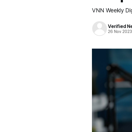
VNN Weekly Di
Verified 
26 Nov 202