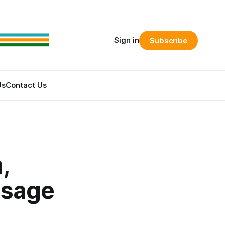
Sign in
Subscribe
Us
Contact Us
,
Osage