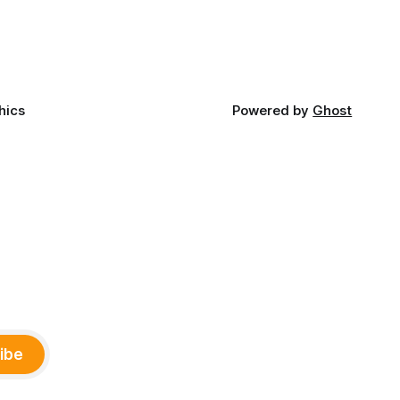
ny
Office of Tribal Policy and Partnerships
land,
and
ments,
hics
Powered by
Ghost
ibe