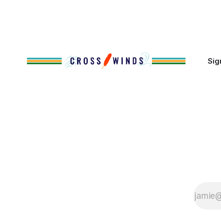
policies uprooted Native families,
disrupted communities and, in many
cases, contributed to the development
of Native
Sig