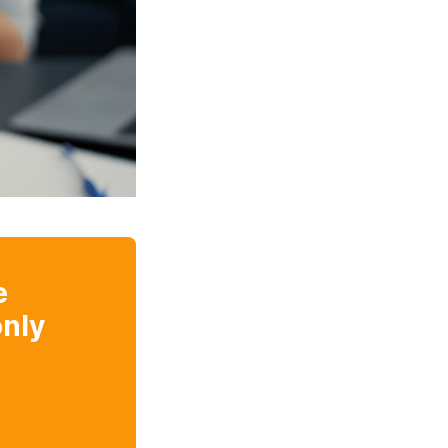
e
nly