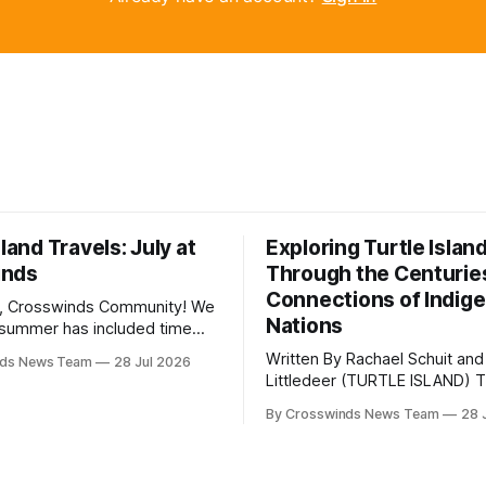
sland Travels: July at
Exploring Turtle Islan
inds
Through the Centurie
Connections of Indig
, Crosswinds Community! We
Nations
summer has included time
y and friends and perhaps a
Written By Rachael Schuit and
nds News Team
28 Jul 2026
 many gatherings happening
Littledeer (TURTLE ISLAND) The United
st Oklahoma. July carried
States recently marked the 2
inds team from Tulsa to
By Crosswinds News Team
28 
anniversary of its founding. Bu
tts, Mi’kma’ki and Portland.
before the United States or 
way, we continued reporting
existed, Indigenous Nations a
affecting