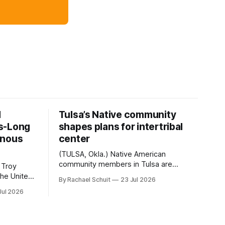
d
Tulsa’s Native community
s-Long
shapes plans for intertribal
enous
center
(TULSA, Okla.) Native American
community members in Tulsa are
 Troy
another step closer to seeing an
By Rachael Schuit
23 Jul 2026
intertribal community center become a
50th
Jul 2026
reality after years of conversations. In
t long
late June, Crosswinds News, in
Canada
partnership with representatives from
cross
the Tulsa Indian Club, the City of Tulsa