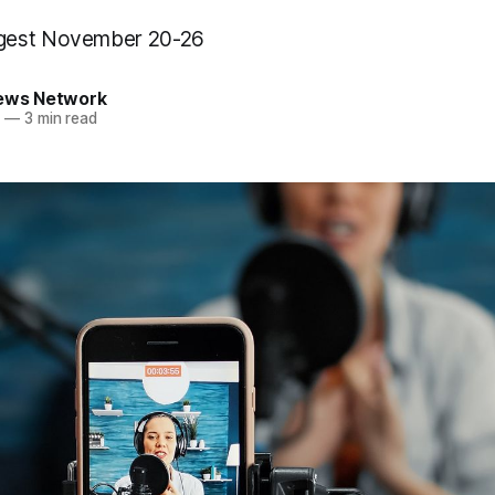
gest November 20-26
News Network
3
—
3 min read