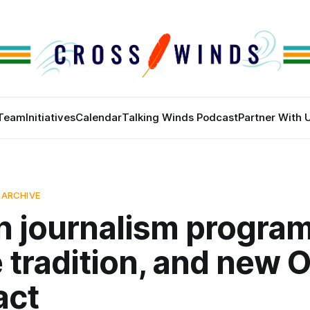
Team
Initiatives
Calendar
Talking Winds Podcast
Partner With 
 ARCHIVE
n journalism program
 tradition, and new 
act