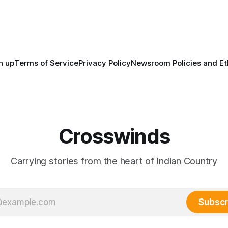
North America, known by ma
Indigenous people as Turtle Is
maintained their own govern
trade networks, cultures and
n up
Terms of Service
Privacy Policy
Newsroom Policies and Et
Crosswinds
Carrying stories from the heart of Indian Country
Subscr