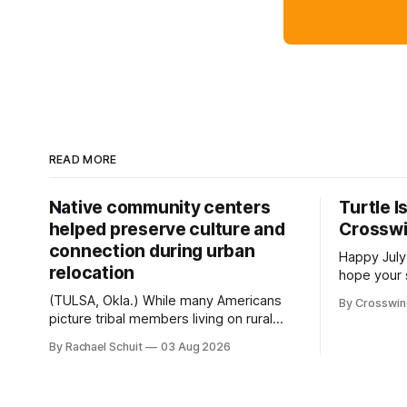
READ MORE
Native community centers
Turtle I
helped preserve culture and
Crossw
connection during urban
Happy July
relocation
hope your 
with famil
(TULSA, Okla.) While many Americans
By Crosswi
few of the
picture tribal members living on rural
across northea
reservation land, more than 70% of
By Rachael Schuit
03 Aug 2026
the Crossw
Native people now live in urban areas.
Massachuse
That demographic shift accelerated in
Along the 
the 1950s, when federal relocation
on issues 