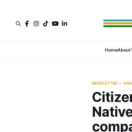
Home
About
NEWSLETTER
VNN
Citize
Native
comp