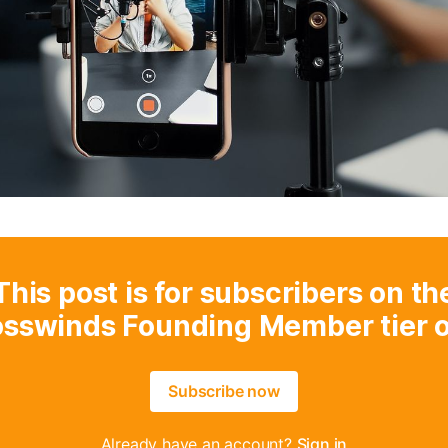
This post is for subscribers on th
osswinds Founding Member tier o
Subscribe now
Already have an account?
Sign in