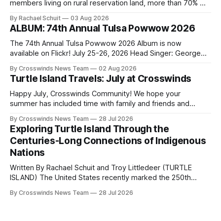
members living on rural reservation land, more than 70% of
Native people now live in urban areas. That demographic
By Rachael Schuit
03 Aug 2026
shift accelerated in the 1950s, when federal relocation
ALBUM: 74th Annual Tulsa Powwow 2026
policies uprooted Native families, disrupted communities
and, in many cases, contributed to the development of
The 74th Annual Tulsa Powwow 2026 Album is now
Native
available on Flickr! July 25-26, 2026 Head Singer: George
Valliere Emcees: Warren Queton, Marshal Williamson Arena
By Crosswinds News Team
02 Aug 2026
Directors: Daniel Roberts, Chuck Bread Host Northern
Turtle Island Travels: July at Crosswinds
Drum: Host Southern Drum: Head Man: AJ Leading Fox
Head Woman: Chalene Toehay-Tartsah Head Gourd: Hinglu
Happy July, Crosswinds Community! We hope your
summer has included time with family and friends and
perhaps a few of the many gatherings happening across
By Crosswinds News Team
28 Jul 2026
northeast Oklahoma. July carried the Crosswinds team
Exploring Turtle Island Through the
from Tulsa to Massachusetts, Mi’kma’ki and Portland. Along
Centuries-Long Connections of Indigenous
the way, we continued reporting on issues affecting
Nations
Written By Rachael Schuit and Troy Littledeer (TURTLE
ISLAND) The United States recently marked the 250th
anniversary of its founding. But long before the United
By Crosswinds News Team
28 Jul 2026
States or Canada existed, Indigenous Nations across North
America, known by many Indigenous people as Turtle
Island, maintained their own governments, trade networks,