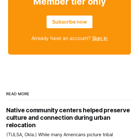
Member tier only
Subscribe now
Already have an account?
Sign in
READ MORE
Native community centers helped preserve
culture and connection during urban
relocation
(TULSA, Okla.) While many Americans picture tribal