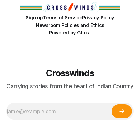
cultures and
Sign up
Terms of Service
Privacy Policy
Newsroom Policies and Ethics
Powered by
Ghost
Crosswinds
Carrying stories from the heart of Indian Country