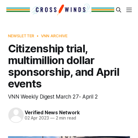
NEWSLETTER
VNN ARCHIVE
Citizenship trial,
multimillion dollar
sponsorship, and April
events
VNN Weekly Digest March 27- April 2
Verified News Network
02 Apr 2023
—
2 min read