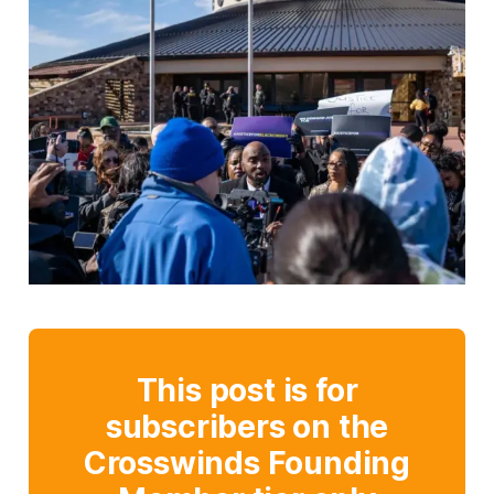
This post is for
subscribers on the
Crosswinds Founding