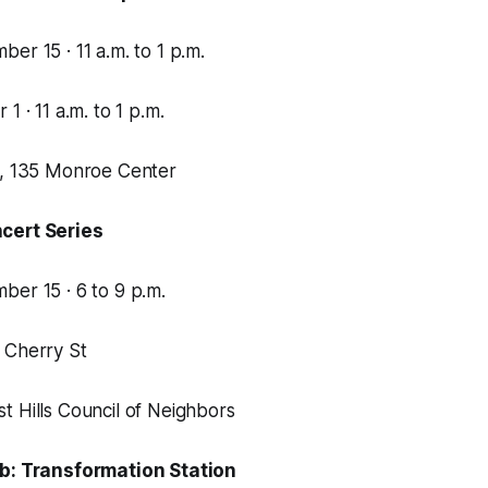
er 15 · 11 a.m. to 1 p.m.
1 · 11 a.m. to 1 p.m.
e, 135 Monroe Center
cert Series
er 15 · 6 to 9 p.m.
 Cherry St
 Hills Council of Neighbors
ab: Transformation Station