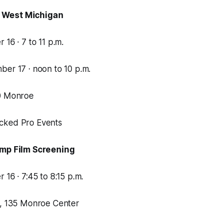
 West Michigan
 16 · 7 to 11 p.m.
ber 17 · noon to 10 p.m.
00 Monroe
cked Pro Events
imp Film Screening
 16 · 7:45 to 8:15 p.m.
e, 135 Monroe Center