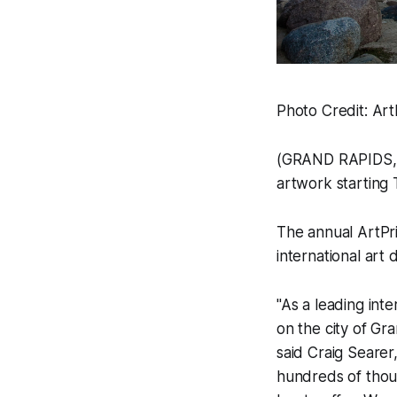
Photo Credit: Art
(GRAND RAPIDS, M
artwork starting
The annual ArtPri
international art d
"As a leading int
on the city of Gr
said Craig Searer
hundreds of thous