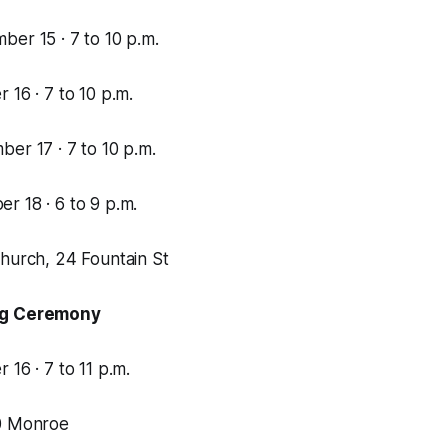
er 15 · 7 to 10 p.m.
 16 · 7 to 10 p.m.
er 17 · 7 to 10 p.m.
r 18 · 6 to 9 p.m.
Church, 24 Fountain St
ng Ceremony
 16 · 7 to 11 p.m.
00 Monroe