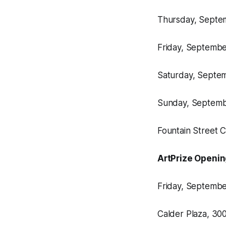
Thursday, Septemb
Friday, September
Saturday, Septemb
Sunday, Septembe
Fountain Street 
ArtPrize Openi
Friday, September
Calder Plaza, 3