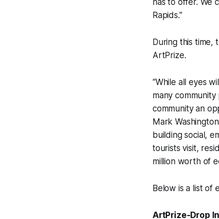
has to offer. We 
Rapids."
During this time, 
ArtPrize.
“While all eyes w
many community pa
community an opp
Mark Washington.
building social, 
tourists visit, r
million worth of 
Below is a list o
ArtPrize-Drop I