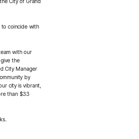
 the City of Grand
 to coincide with
 team with our
 give the
id City Manager
 community by
r city is vibrant,
more than $33
ks.