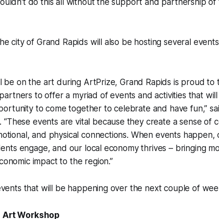
couldn't do this all without the support and partnership of
the city of Grand Rapids will also be hosting several events
ill be on the art during ArtPrize, Grand Rapids is proud to
rtners to offer a myriad of events and activities that will
ortunity to come together to celebrate and have fun,” sa
 “These events are vital because they create a sense of
emotional, and physical connections. When events happen, ou
esidents engage, and our local economy thrives – bringing 
economic impact to the region.”
f events that will be happening over the next couple of wee
n Art Workshop