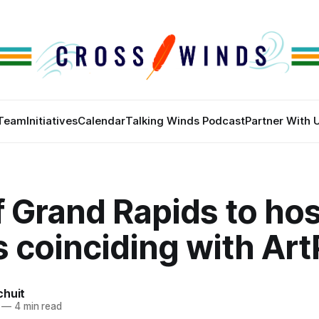
Team
Initiatives
Calendar
Talking Winds Podcast
Partner With 
f Grand Rapids to hos
 coinciding with Art
chuit
—
4 min read