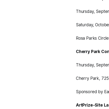
Thursday, Septemb
Saturday, October 
Rosa Parks Circl
Cherry Park Con
Thursday, Septemb
Cherry Park, 725
Sponsored by East
ArtPrize-Site L