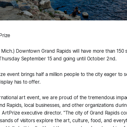
Prize
ich.) Downtown Grand Rapids will have more than 150 s
 Thursday September 15 and going until October 2nd.
ze event brings half a million people to the city eager to 
isplay has to offer.
ernational art event, we are proud of the tremendous impa
and Rapids, local businesses, and other organizations durin
, ArtPrize executive director. "The city of Grand Rapids com
ands of visitors explore the art, culture, food, and everyt