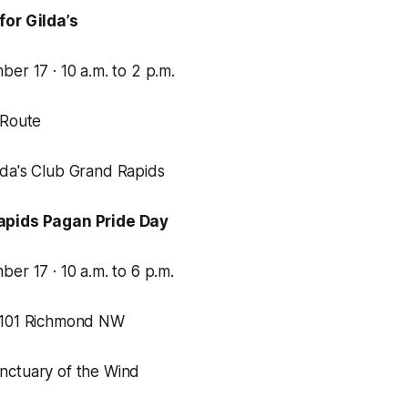
for Gilda’s
er 17 · 10 a.m. to 2 p.m.
 Route
da's Club Grand Rapids
apids Pagan Pride Day
er 17 · 10 a.m. to 6 p.m.
1101 Richmond NW
nctuary of the Wind