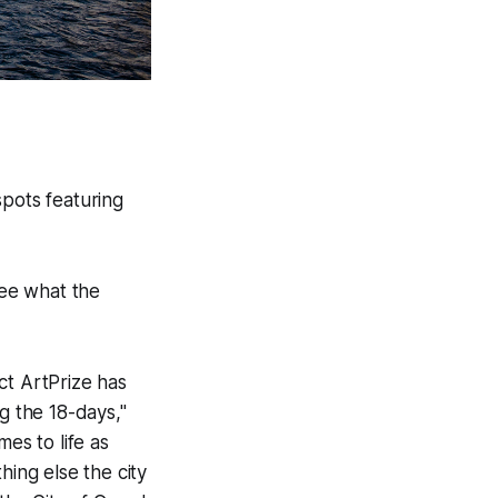
pots featuring
see what the
ct ArtPrize has
g the 18-days,"
es to life as
hing else the city