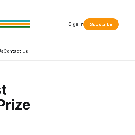
Sign in
Subscribe
Us
Contact Us
t
Prize