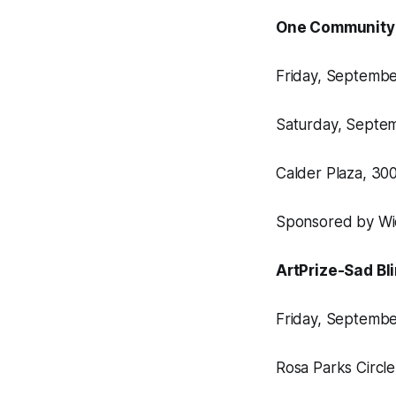
One Community
Friday, September
Saturday, Septem
Calder Plaza, 3
Sponsored by Wi
ArtPrize-Sad Bl
Friday, September
Rosa Parks Circl