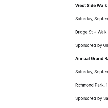
West Side Walk 
Saturday, Septemb
Bridge St + Walk
Sponsored by Gil
Annual Grand R
Saturday, Septemb
Richmond Park, 
Sponsored by Sa