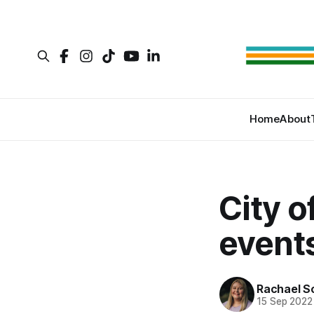
Home
About
City o
events
Rachael S
15 Sep 2022