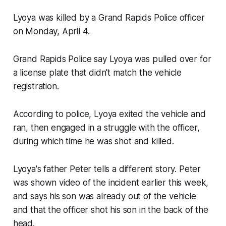
Lyoya was killed by a Grand Rapids Police officer
on Monday, April 4.
Grand Rapids Police say Lyoya was pulled over for
a license plate that didn't match the vehicle
registration.
According to police, Lyoya exited the vehicle and
ran, then engaged in a struggle with the officer,
during which time he was shot and killed.
Lyoya's father Peter tells a different story. Peter
was shown video of the incident earlier this week,
and says his son was already out of the vehicle
and that the officer shot his son in the back of the
head.