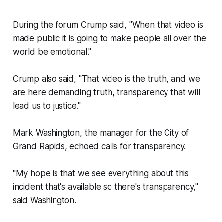
During the forum Crump said, "When that video is
made public it is going to make people all over the
world be emotional."
Crump also said, "That video is the truth, and we
are here demanding truth, transparency that will
lead us to justice."
Mark Washington, the manager for the City of
Grand Rapids, echoed calls for transparency.
"My hope is that we see everything about this
incident that's available so there's transparency,"
said Washington.