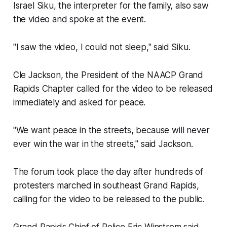
Israel Siku, the interpreter for the family, also saw
the video and spoke at the event.
"I saw the video, I could not sleep," said Siku.
Cle Jackson, the President of the NAACP Grand
Rapids Chapter called for the video to be released
immediately and asked for peace.
"We want peace in the streets, because will never
ever win the war in the streets," said Jackson.
The forum took place the day after hundreds of
protesters marched in southeast Grand Rapids,
calling for the video to be released to the public.