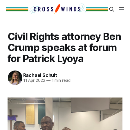
Civil Rights attorney Ben
Crump speaks at forum
for Patrick Lyoya
Rachael Schuit
11 Apr 2022
—
1 min read