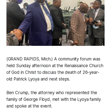
(GRAND RAPIDS, Mich.) A community forum was
held Sunday afternoon at the Renaissance Church
of God in Christ to discuss the death of 26-year-
old Patrick Lyoya and next steps.
Ben Crump, the attorney who represented the
family of George Floyd, met with the Lyoya family
and spoke at the event.