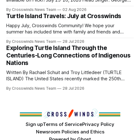
available on Flickr! July 25-26, 2026 Head Singer: George
Valliere Emcees: Warren Queton, Marshal Williamson Arena
By Crosswinds News Team
02 Aug 2026
Directors: Daniel Roberts, Chuck Bread Host Northern
Turtle Island Travels: July at Crosswinds
Drum: Host Southern Drum: Head Man: AJ Leading Fox
Head Woman: Chalene Toehay-Tartsah Head Gourd: Hinglu
Happy July, Crosswinds Community! We hope your
summer has included time with family and friends and
perhaps a few of the many gatherings happening across
By Crosswinds News Team
28 Jul 2026
northeast Oklahoma. July carried the Crosswinds team
Exploring Turtle Island Through the
from Tulsa to Massachusetts, Mi’kma’ki and Portland. Along
Centuries-Long Connections of Indigenous
the way, we continued reporting on issues affecting
Nations
Written By Rachael Schuit and Troy Littledeer (TURTLE
ISLAND) The United States recently marked the 250th
anniversary of its founding. But long before the United
By Crosswinds News Team
28 Jul 2026
States or Canada existed, Indigenous Nations across North
America, known by many Indigenous people as Turtle
Island, maintained their own governments, trade networks,
cultures and
Sign up
Terms of Service
Privacy Policy
Newsroom Policies and Ethics
Powered by
Ghost