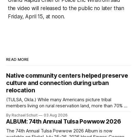
Grand Rapids Chief of Police Eric Winstrom said
the video will released to the public no later than
Friday, April 15, at noon.
READ MORE
Native community centers helped preserve
culture and connection during urban
relocation
(TULSA, Okla.) While many Americans picture tribal
members living on rural reservation land, more than 70% of
Native people now live in urban areas. That demographic
By Rachael Schuit
03 Aug 2026
shift accelerated in the 1950s, when federal relocation
ALBUM: 74th Annual Tulsa Powwow 2026
policies uprooted Native families, disrupted communities
and, in many cases, contributed to the development of
The 74th Annual Tulsa Powwow 2026 Album is now
Native