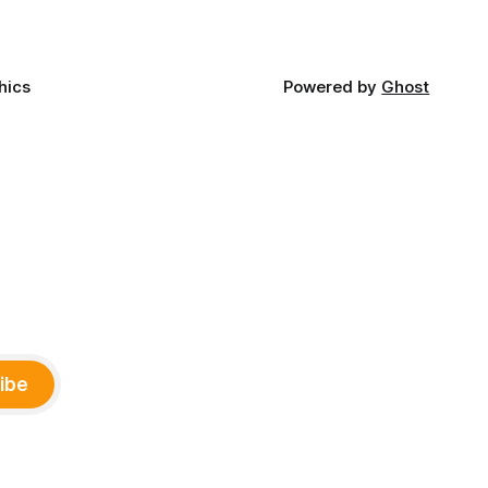
hics
Powered by
Ghost
ibe