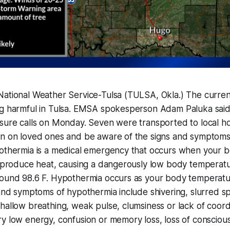
National Weather Service-Tulsa (TULSA, Okla.) The curren
ng harmful in Tulsa. EMSA spokesperson Adam Paluka sai
sure calls on Monday. Seven were transported to local ho
in on loved ones and be aware of the signs and symptoms
pothermia is a medical emergency that occurs when your b
an produce heat, causing a dangerously low body temperat
round 98.6 F. Hypothermia occurs as your body temperatu
 and symptoms of hypothermia include shivering, slurred s
hallow breathing, weak pulse, clumsiness or lack of coord
y low energy, confusion or memory loss, loss of consciou