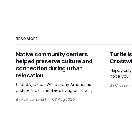
READ MORE
Native community centers
Turtle I
helped preserve culture and
Crossw
connection during urban
Happy July
relocation
hope your 
with famil
(TULSA, Okla.) While many Americans
By Crosswi
few of the
picture tribal members living on rural
across northea
reservation land, more than 70% of
By Rachael Schuit
03 Aug 2026
the Crossw
Native people now live in urban areas.
Massachuse
That demographic shift accelerated in
Along the 
the 1950s, when federal relocation
on issues 
policies uprooted Native families,
disrupted communities and, in many
cases, contributed to the development