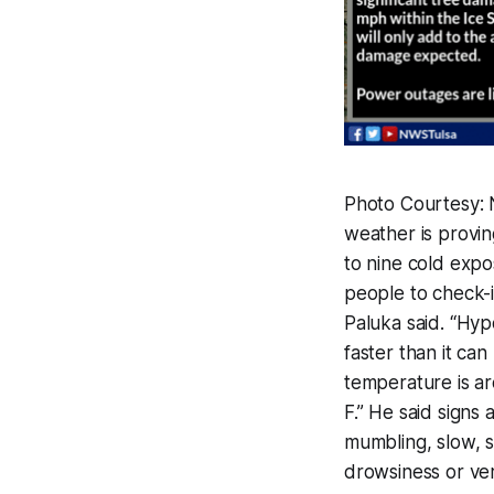
Photo Courtesy: 
weather is provi
to nine cold expo
people to check-
Paluka said. “Hy
faster than it c
temperature is a
F.” He said signs
mumbling, slow, s
drowsiness or ver