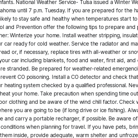
 infants. National Weather Service- Tulsa issued a Winter 
ahoma until 7 p.m. Tuesday. If you are prepared for the h
likely to stay safe and healthy when temperatures start to
ol and Prevention offer the following tips to prepare and 
er: Winterize your home. Install weather stripping, insula
 car ready for cold weather. Service the radiator and mai
tread or, if necessary, replace tires with all-weather or sn
your car including blankets, food and water, first aid, and
are stranded. Be prepared for weather-related emergencie
event CO poisoning. Install a CO detector and check that
r heating system checked by a qualified professional. Nev
 heat your home. Take precaution when spending time ou
or clothing and be aware of the wind chill factor. Check
ere you are going to be (if long drive or ice fishing). Alw
 and carry a portable recharger, if possible. Be aware o
conditions when planning for travel. If you have pets, brin
 them inside, provide adequate, warm shelter and unfroze