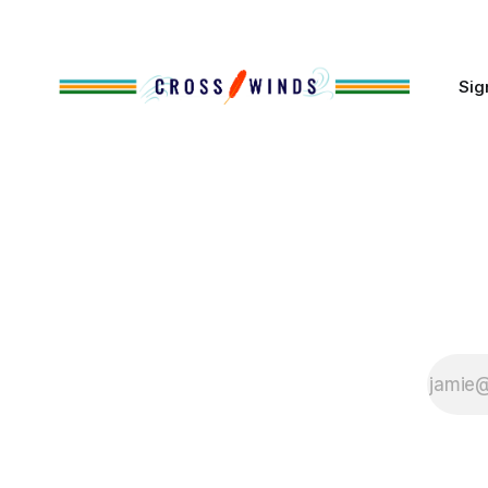
of Native
Sig