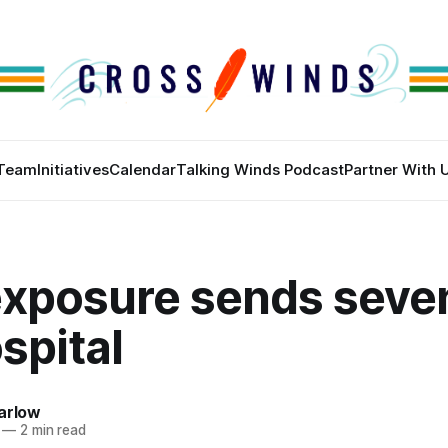
Team
Initiatives
Calendar
Talking Winds Podcast
Partner With 
exposure sends seve
spital
arlow
—
2 min read