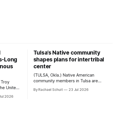
d
Tulsa’s Native community
s-Long
shapes plans for intertribal
enous
center
(TULSA, Okla.) Native American
community members in Tulsa are
 Troy
another step closer to seeing an
By Rachael Schuit
23 Jul 2026
intertribal community center become a
50th
Jul 2026
reality after years of conversations. In
t long
late June, Crosswinds News, in
Canada
partnership with representatives from
cross
the Tulsa Indian Club, the City of Tulsa
ny
Office of Tribal Policy and Partnerships
land,
and
ments,