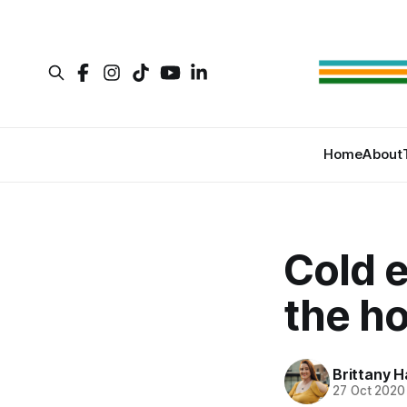
Home
About
Cold 
the ho
Brittany H
27 Oct 2020