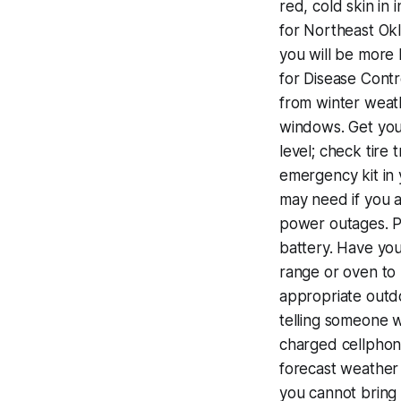
red, cold skin in
for Northeast Okl
you will be more 
for Disease Contr
from winter weath
windows. Get your
level; check tire 
emergency kit in 
may need if you 
power outages. Pr
battery. Have you
range or oven to
appropriate outdo
telling someone wh
charged cellphone
forecast weather 
you cannot bring