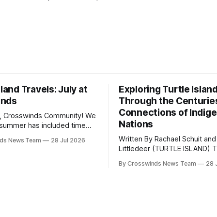
sland Travels: July at
Exploring Turtle Islan
inds
Through the Centurie
Connections of Indig
, Crosswinds Community! We
Nations
summer has included time
y and friends and perhaps a
Written By Rachael Schuit and
nds News Team
28 Jul 2026
 many gatherings happening
Littledeer (TURTLE ISLAND) The United
st Oklahoma. July carried
States recently marked the 2
inds team from Tulsa to
By Crosswinds News Team
28 
anniversary of its founding. Bu
tts, Mi’kma’ki and Portland.
before the United States or 
way, we continued reporting
existed, Indigenous Nations a
affecting
North America, known by ma
Indigenous people as Turtle Is
maintained their own govern