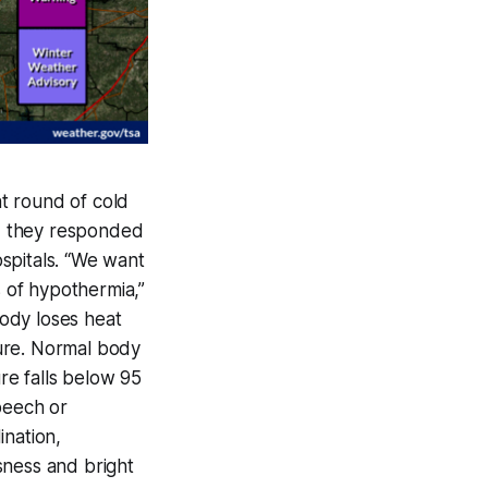
t round of cold
d they responded
spitals. “We want
 of hypothermia,”
ody loses heat
ure. Normal body
re falls below 95
peech or
ination,
sness and bright