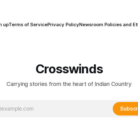
trade networks, cultures and
n up
Terms of Service
Privacy Policy
Newsroom Policies and Et
Crosswinds
Carrying stories from the heart of Indian Country
Subscr