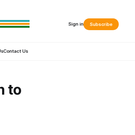
Sign in
Subscribe
Us
Contact Us
n to