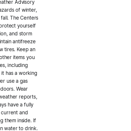
Weather Advisory
azards of winter,
 fall. The Centers
protect yourself
tion, and storm
ntain antifreeze
ow tires. Keep an
 other items you
s, including
 it has a working
er use a gas
tdoors. Wear
 weather reports,
ays have a fully
f current and
g them inside. If
n water to drink.