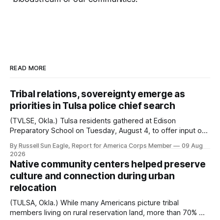
READ MORE
Tribal relations, sovereignty emerge as
priorities in Tulsa police chief search
(TVLSE, Okla.) Tulsa residents gathered at Edison
Preparatory School on Tuesday, August 4, to offer input on
one of the city’s most important hiring decisions: the
By Russell Sun Eagle, Report for America Corps Member
09 Aug
search for the next police chief. While the city’s charter
2026
authorizes the mayor to select the chief of police, Mayor
Native community centers helped preserve
Monroe Nichols
culture and connection during urban
relocation
(TULSA, Okla.) While many Americans picture tribal
members living on rural reservation land, more than 70% of