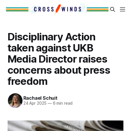
Disciplinary Action
taken against UKB
Media Director raises
concerns about press
freedom
Rachael Schuit
24 Apr 2025
—
6 min read