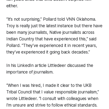
either.
“It’s not surprising,” Pollard told VNN Oklahoma.
Troy is really just the latest instance but there have
been many journalists, Native journalists across
Indian Country that have experienced this,” said
Pollard. “They’ve experienced it in recent years,
they’ve experienced it going back decades.”
In his LinkedIn article Littledeer discussed the
importance of journalism.
“When I was hired, I made it clear to the UKB
Tribal Council that I value responsible journalism,”
wrote Littledeer. “I consult with colleagues when
I’m unsure and strive to follow ethical standards.