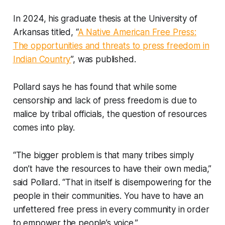
In 2024, his graduate thesis at the University of
Arkansas titled, “
A Native American Free Press:
The opportunities and threats to press freedom in
Indian Country
”, was published.
Pollard says he has found that while some
censorship and lack of press freedom is due to
malice by tribal officials, the question of resources
comes into play.
“The bigger problem is that many tribes simply
don’t have the resources to have their own media,”
said Pollard. “That in itself is disempowering for the
people in their communities. You have to have an
unfettered free press in every community in order
to empower the people’s voice.”