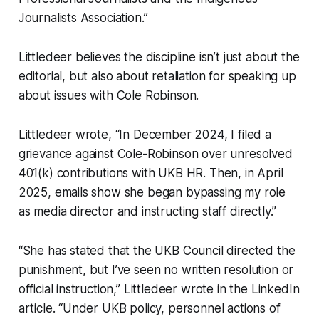
Journalists Association.”
Littledeer believes the discipline isn’t just about the
editorial, but also about retaliation for speaking up
about issues with Cole Robinson.
Littledeer wrote, “In December 2024, I filed a
grievance against Cole-Robinson over unresolved
401(k) contributions with UKB HR. Then, in April
2025, emails show she began bypassing my role
as media director and instructing staff directly.”
“She has stated that the UKB Council directed the
punishment, but I’ve seen no written resolution or
official instruction,” Littledeer wrote in the LinkedIn
article. “Under UKB policy, personnel actions of