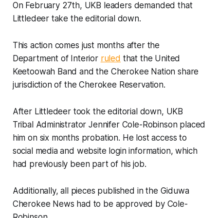
On February 27th, UKB leaders demanded that
Littledeer take the editorial down.
This action comes just months after the
Department of Interior
ruled
that the United
Keetoowah Band and the Cherokee Nation share
jurisdiction of the Cherokee Reservation.
After Littledeer took the editorial down, UKB
Tribal Administrator Jennifer Cole-Robinson placed
him on six months probation. He lost access to
social media and website login information, which
had previously been part of his job.
Additionally, all pieces published in the
Giduwa
Cherokee News
had to be approved by Cole-
Robinson.