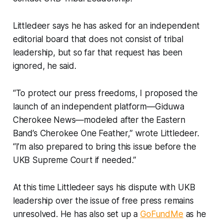
Littledeer says he has asked for an independent
editorial board that does not consist of tribal
leadership, but so far that request has been
ignored, he said.
“To protect our press freedoms, I proposed the
launch of an independent platform—Giduwa
Cherokee News—modeled after the Eastern
Band’s Cherokee One Feather,” wrote Littledeer.
“I’m also prepared to bring this issue before the
UKB Supreme Court if needed.”
At this time Littledeer says his dispute with UKB
leadership over the issue of free press remains
unresolved. He has also set up a
GoFundMe
as he