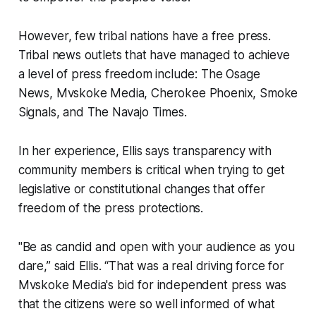
However, few tribal nations have a free press.
Tribal news outlets that have managed to achieve
a level of press freedom include:
The Osage
News, Mvskoke Media, Cherokee Phoenix, Smoke
Signals,
and
The Navajo Times.
In her experience, Ellis says transparency with
community members is critical when trying to get
legislative or constitutional changes that offer
freedom of the press protections.
"Be as candid and open with your audience as you
dare,” said Ellis. “That was a real driving force for
Mvskoke Media's bid for independent press was
that the citizens were so well informed of what