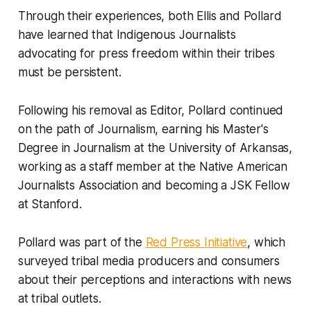
Through their experiences, both Ellis and Pollard
have learned that Indigenous Journalists
advocating for press freedom within their tribes
must be persistent.
Following his removal as Editor, Pollard continued
on the path of Journalism, earning his Master's
Degree in Journalism at the University of Arkansas,
working as a staff member at the Native American
Journalists Association and becoming a JSK Fellow
at Stanford.
Pollard was part of the
Red Press Initiative
, which
surveyed tribal media producers and consumers
about their perceptions and interactions with news
at tribal outlets.