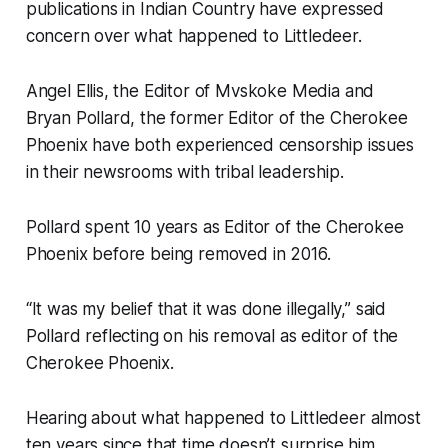
publications in Indian Country have expressed
concern over what happened to Littledeer.
Angel Ellis, the Editor of Mvskoke Media and
Bryan Pollard, the former Editor of the Cherokee
Phoenix have both experienced censorship issues
in their newsrooms with tribal leadership.
Pollard spent 10 years as Editor of the Cherokee
Phoenix before being removed in 2016.
“It was my belief that it was done illegally,” said
Pollard reflecting on his removal as editor of the
Cherokee Phoenix.
Hearing about what happened to Littledeer almost
ten years since that time doesn’t surprise him