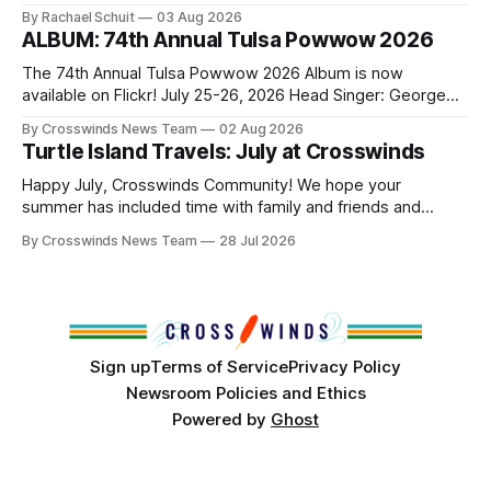
Native people now live in urban areas. That demographic
By Rachael Schuit
03 Aug 2026
shift accelerated in the 1950s, when federal relocation
ALBUM: 74th Annual Tulsa Powwow 2026
policies uprooted Native families, disrupted communities
and, in many cases, contributed to the development of
The 74th Annual Tulsa Powwow 2026 Album is now
Native
available on Flickr! July 25-26, 2026 Head Singer: George
Valliere Emcees: Warren Queton, Marshal Williamson Arena
By Crosswinds News Team
02 Aug 2026
Directors: Daniel Roberts, Chuck Bread Host Northern
Turtle Island Travels: July at Crosswinds
Drum: Host Southern Drum: Head Man: AJ Leading Fox
Head Woman: Chalene Toehay-Tartsah Head Gourd: Hinglu
Happy July, Crosswinds Community! We hope your
summer has included time with family and friends and
perhaps a few of the many gatherings happening across
By Crosswinds News Team
28 Jul 2026
northeast Oklahoma. July carried the Crosswinds team
from Tulsa to Massachusetts, Mi’kma’ki and Portland. Along
the way, we continued reporting on issues affecting
Sign up
Terms of Service
Privacy Policy
Newsroom Policies and Ethics
Powered by
Ghost