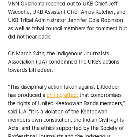
VNN Oklahoma reached out to UKB Chief Jeff
Wacoche, UKB Assistant Chief Amos Ketcher, and
UKB Tribal Administrator Jennifer Cole Robinson
as well as tribal council members for comment but
did not hear back.
On March 24th, the Indigenous Journalists
Association (IJA) condemned the UKB’s actions
towards Littledeer.
“This disciplinary action taken against Littledeer
has produced a
chilling effect
that compromises
the rights of United Keetoowah Bands members,”
said IJA. “It is a violation of the Keetoowah
members own constitution, the Indian Civil Rights
Acts, and the ethics supported by the Society of
Professional Journalists and the Indigenous