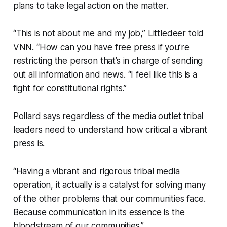
plans to take legal action on the matter.
“This is not about me and my job,” Littledeer told
VNN. “How can you have free press if you’re
restricting the person that’s in charge of sending
out all information and news. “I feel like this is a
fight for constitutional rights.”
Pollard says regardless of the media outlet tribal
leaders need to understand how critical a vibrant
press is.
“Having a vibrant and rigorous tribal media
operation, it actually is a catalyst for solving many
of the other problems that our communities face.
Because communication in its essence is the
bloodstream of our communities.”