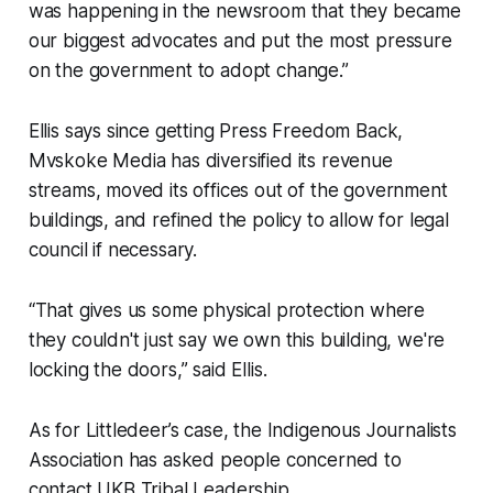
was happening in the newsroom that they became
our biggest advocates and put the most pressure
on the government to adopt change.”
Ellis says since getting Press Freedom Back,
Mvskoke Media has diversified its revenue
streams, moved its offices out of the government
buildings, and refined the policy to allow for legal
council if necessary.
“That gives us some physical protection where
they couldn't just say we own this building, we're
locking the doors,” said Ellis.
As for Littledeer’s case, the Indigenous Journalists
Association has asked people concerned to
contact UKB Tribal Leadership.