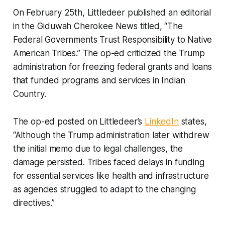
On February 25th, Littledeer published an editorial
in the
Giduwah Cherokee News
titled, “The
Federal Governments Trust Responsibility to Native
American Tribes.” The op-ed criticized the Trump
administration for freezing federal grants and loans
that funded programs and services in Indian
Country.
The op-ed posted on Littledeer’s
LinkedIn
states,
“Although the Trump administration later withdrew
the initial memo due to legal challenges, the
damage persisted. Tribes faced delays in funding
for essential services like health and infrastructure
as agencies struggled to adapt to the changing
directives.”