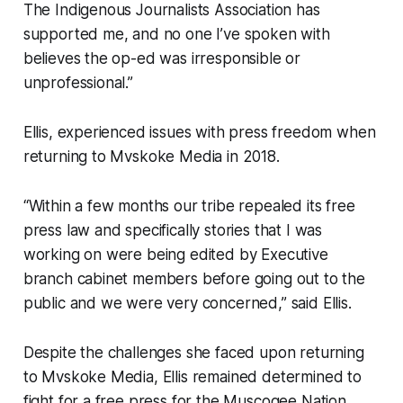
The Indigenous Journalists Association has
supported me, and no one I’ve spoken with
believes the op-ed was irresponsible or
unprofessional.”
Ellis, experienced issues with press freedom when
returning to Mvskoke Media in 2018.
“Within a few months our tribe repealed its free
press law and specifically stories that I was
working on were being edited by Executive
branch cabinet members before going out to the
public and we were very concerned,” said Ellis.
Despite the challenges she faced upon returning
to Mvskoke Media, Ellis remained determined to
fight for a free press for the Muscogee Nation.