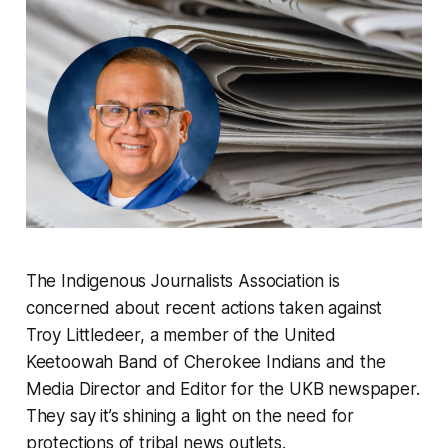
The Indigenous Journalists Association is
concerned about recent actions taken against
Troy Littledeer, a member of the United
Keetoowah Band of Cherokee Indians and the
Media Director and Editor for the UKB newspaper.
They say it’s shining a light on the need for
protections of tribal news outlets.