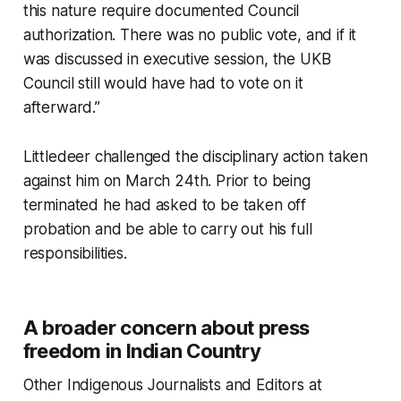
this nature require documented Council
authorization. There was no public vote, and if it
was discussed in executive session, the UKB
Council still would have had to vote on it
afterward.”
Littledeer challenged the disciplinary action taken
against him on March 24th. Prior to being
terminated he had asked to be taken off
probation and be able to carry out his full
responsibilities.
A broader concern about press
freedom in Indian Country
Other Indigenous Journalists and Editors at