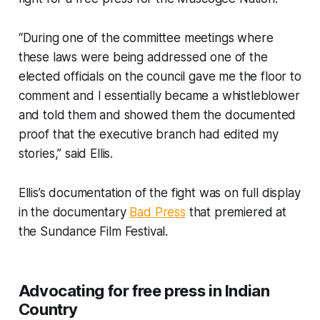
“During one of the committee meetings where
these laws were being addressed one of the
elected officials on the council gave me the floor to
comment and I essentially became a whistleblower
and told them and showed them the documented
proof that the executive branch had edited my
stories,” said Ellis.
Ellis’s documentation of the fight was on full display
in the documentary
Bad Press
that premiered at
the Sundance Film Festival.
Advocating for free press in Indian
Country