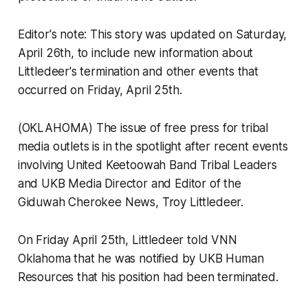
Editor's note: This story was updated on Saturday,
April 26th, to include new information about
Littledeer's termination and other events that
occurred on Friday, April 25th.
(OKLAHOMA) The issue of free press for tribal
media outlets is in the spotlight after recent events
involving United Keetoowah Band Tribal Leaders
and UKB Media Director and Editor of the
Giduwah Cherokee News
, Troy Littledeer.
On Friday April 25th, Littledeer told VNN
Oklahoma that he was notified by UKB Human
Resources that his position had been terminated.