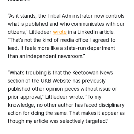
“As it stands, the Tribal Administrator now controls
what is published and who communicates with our
citizens,” Littledeer
wrote
in a LinkedIn article.
“That’s not the kind of media office I agreed to
lead. It feels more like a state-run department
than an independent newsroom.”
“What’s troubling is that the Keetoowah News
section of the UKB Website has previously
published other opinion pieces without issue or
prior approval,” Littledeer wrote. “To my
knowledge, no other author has faced disciplinary
action for doing the same. That makes it appear as
though my article was selectively targeted.”