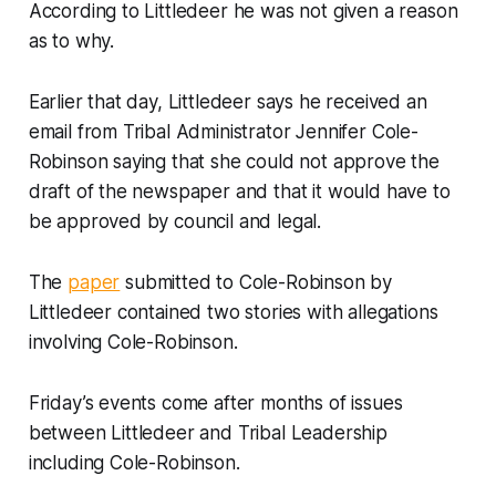
According to Littledeer he was not given a reason
as to why.
Earlier that day, Littledeer says he received an
email from Tribal Administrator Jennifer Cole-
Robinson saying that she could not approve the
draft of the newspaper and that it would have to
be approved by council and legal.
The
paper
submitted to Cole-Robinson by
Littledeer contained two stories with allegations
involving Cole-Robinson.
Friday’s events come after months of issues
between Littledeer and Tribal Leadership
including Cole-Robinson.