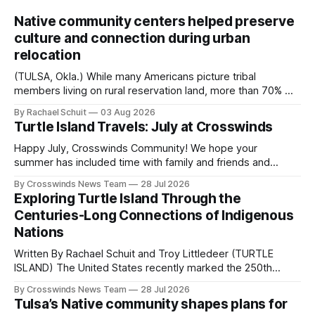
Native community centers helped preserve
culture and connection during urban
relocation
(TULSA, Okla.) While many Americans picture tribal
members living on rural reservation land, more than 70% of
Native people now live in urban areas. That demographic
By Rachael Schuit
03 Aug 2026
shift accelerated in the 1950s, when federal relocation
Turtle Island Travels: July at Crosswinds
policies uprooted Native families, disrupted communities
and, in many cases, contributed to the development of
Happy July, Crosswinds Community! We hope your
Native
summer has included time with family and friends and
perhaps a few of the many gatherings happening across
By Crosswinds News Team
28 Jul 2026
northeast Oklahoma. July carried the Crosswinds team
Exploring Turtle Island Through the
from Tulsa to Massachusetts, Mi’kma’ki and Portland. Along
Centuries-Long Connections of Indigenous
the way, we continued reporting on issues affecting
Nations
Written By Rachael Schuit and Troy Littledeer (TURTLE
ISLAND) The United States recently marked the 250th
anniversary of its founding. But long before the United
By Crosswinds News Team
28 Jul 2026
States or Canada existed, Indigenous Nations across North
Tulsa’s Native community shapes plans for
America, known by many Indigenous people as Turtle