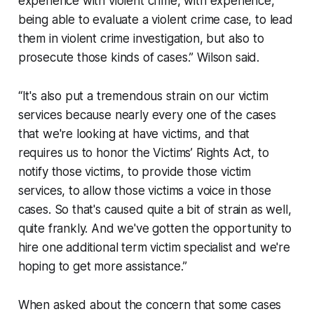
experience with violent crime, with experience,
being able to evaluate a violent crime case, to lead
them in violent crime investigation, but also to
prosecute those kinds of cases.” Wilson said.
“It's also put a tremendous strain on our victim
services because nearly every one of the cases
that we're looking at have victims, and that
requires us to honor the Victims’ Rights Act, to
notify those victims, to provide those victim
services, to allow those victims a voice in those
cases. So that's caused quite a bit of strain as well,
quite frankly. And we've gotten the opportunity to
hire one additional term victim specialist and we're
hoping to get more assistance.”
When asked about the concern that some cases