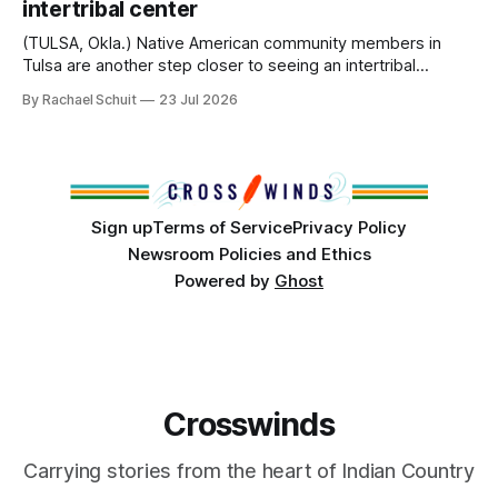
intertribal center
Island, maintained their own governments, trade networks,
cultures and
(TULSA, Okla.) Native American community members in
Tulsa are another step closer to seeing an intertribal
community center become a reality after years of
By Rachael Schuit
23 Jul 2026
conversations. In late June, Crosswinds News, in
partnership with representatives from the Tulsa Indian
Club, the City of Tulsa Office of Tribal Policy and
Partnerships and
Sign up
Terms of Service
Privacy Policy
Newsroom Policies and Ethics
Powered by
Ghost
Crosswinds
Carrying stories from the heart of Indian Country