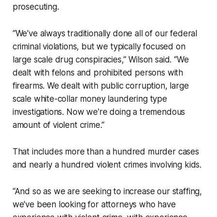
prosecuting.
“We've always traditionally done all of our federal
criminal violations, but we typically focused on
large scale drug conspiracies,” Wilson said. “We
dealt with felons and prohibited persons with
firearms. We dealt with public corruption, large
scale white-collar money laundering type
investigations. Now we're doing a tremendous
amount of violent crime.”
That includes more than a hundred murder cases
and nearly a hundred violent crimes involving kids.
“And so as we are seeking to increase our staffing,
we've been looking for attorneys who have