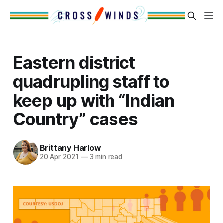
Eastern district
quadrupling staff to
keep up with “Indian
Country” cases
Brittany Harlow
20 Apr 2021
—
3 min read