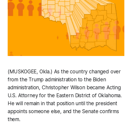
(MUSKOGEE, Okla.) As the country changed over
from the Trump administration to the Biden
administration, Christopher Wilson became Acting
U.S. Attorney for the Eastern District of Oklahoma.
He will remain in that position until the president
appoints someone else, and the Senate confirms
them.