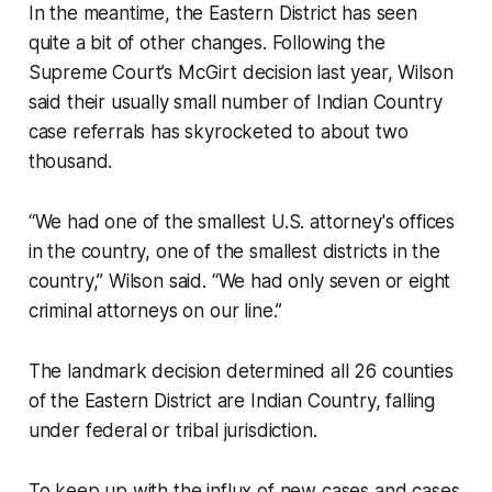
In the meantime, the Eastern District has seen
quite a bit of other changes. Following the
Supreme Court’s McGirt decision last year, Wilson
said their usually small number of Indian Country
case referrals has skyrocketed to about two
thousand.
“We had one of the smallest U.S. attorney's offices
in the country, one of the smallest districts in the
country,” Wilson said. “We had only seven or eight
criminal attorneys on our line.”
The landmark decision determined all 26 counties
of the Eastern District are Indian Country, falling
under federal or tribal jurisdiction.
To keep up with the influx of new cases and cases