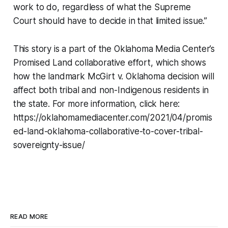
work to do, regardless of what the Supreme
Court should have to decide in that limited issue.”
This story is a part of the Oklahoma Media Center’s
Promised Land collaborative effort, which shows
how the landmark McGirt v. Oklahoma decision will
affect both tribal and non-Indigenous residents in
the state. For more information, click here:
https://oklahomamediacenter.com/2021/04/promis
ed-land-oklahoma-collaborative-to-cover-tribal-
sovereignty-issue/
READ MORE