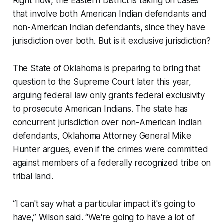
Right now, the Eastern District is taking on cases
that involve both American Indian defendants and
non-American Indian defendants, since they have
jurisdiction over both. But is it exclusive jurisdiction?
The State of Oklahoma is preparing to bring that
question to the Supreme Court later this year,
arguing federal law only grants federal exclusivity
to prosecute American Indians. The state has
concurrent jurisdiction over non-American Indian
defendants, Oklahoma Attorney General Mike
Hunter argues, even if the crimes were committed
against members of a federally recognized tribe on
tribal land.
“I can't say what a particular impact it's going to
have,” Wilson said. “We're going to have a lot of