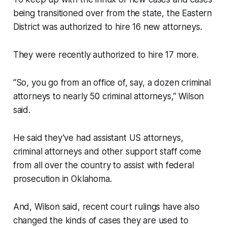
being transitioned over from the state, the Eastern
District was authorized to hire 16 new attorneys.
They were recently authorized to hire 17 more.
“So, you go from an office of, say, a dozen criminal
attorneys to nearly 50 criminal attorneys,” Wilson
said.
He said they’ve had assistant US attorneys,
criminal attorneys and other support staff come
from all over the country to assist with federal
prosecution in Oklahoma.
And, Wilson said, recent court rulings have also
changed the kinds of cases they are used to