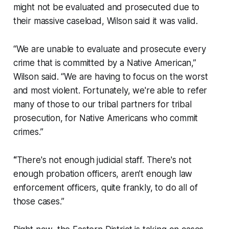
might not be evaluated and prosecuted due to
their massive caseload, Wilson said it was valid.
“We are unable to evaluate and prosecute every
crime that is committed by a Native American,”
Wilson said. “We are having to focus on the worst
and most violent. Fortunately, we're able to refer
many of those to our tribal partners for tribal
prosecution, for Native Americans who commit
crimes.”
“
There's not enough judicial staff. There's not
enough probation officers, aren’t enough law
enforcement officers, quite frankly, to do all of
those cases.”