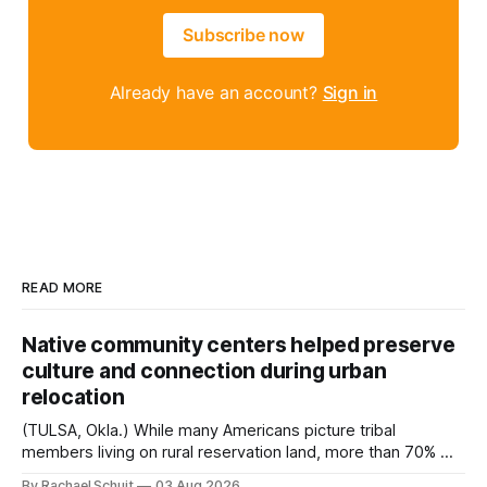
Subscribe now
Already have an account?
Sign in
READ MORE
Native community centers helped preserve
culture and connection during urban
relocation
(TULSA, Okla.) While many Americans picture tribal
members living on rural reservation land, more than 70% of
Native people now live in urban areas. That demographic
By Rachael Schuit
03 Aug 2026