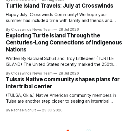
shift accelerated in the 1950s, when federal relocation
Turtle Island Travels: July at Crosswinds
policies uprooted Native families, disrupted communities
and, in many cases, contributed to the development of
Happy July, Crosswinds Community! We hope your
Native
summer has included time with family and friends and
perhaps a few of the many gatherings happening across
By Crosswinds News Team
28 Jul 2026
northeast Oklahoma. July carried the Crosswinds team
Exploring Turtle Island Through the
from Tulsa to Massachusetts, Mi’kma’ki and Portland. Along
Centuries-Long Connections of Indigenous
the way, we continued reporting on issues affecting
Nations
Written By Rachael Schuit and Troy Littledeer (TURTLE
ISLAND) The United States recently marked the 250th
anniversary of its founding. But long before the United
By Crosswinds News Team
28 Jul 2026
States or Canada existed, Indigenous Nations across North
Tulsa’s Native community shapes plans for
America, known by many Indigenous people as Turtle
intertribal center
Island, maintained their own governments, trade networks,
cultures and
(TULSA, Okla.) Native American community members in
Tulsa are another step closer to seeing an intertribal
community center become a reality after years of
By Rachael Schuit
23 Jul 2026
conversations. In late June, Crosswinds News, in
partnership with representatives from the Tulsa Indian
Club, the City of Tulsa Office of Tribal Policy and
Partnerships and