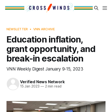
NEWSLETTER
VNN ARCHIVE
Education inflation,
grant opportunity, and
break-in escalation
VNN Weekly Digest January 9-15, 2023
Verified News Network
15 Jan 2023
—
2 min read