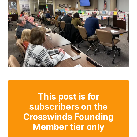
This post is for
subscribers on the
Crosswinds Founding
Member tier only