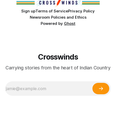
Sign up
Terms of Service
Privacy Policy
Newsroom Policies and Ethics
Powered by
Ghost
Crosswinds
Carrying stories from the heart of Indian Country