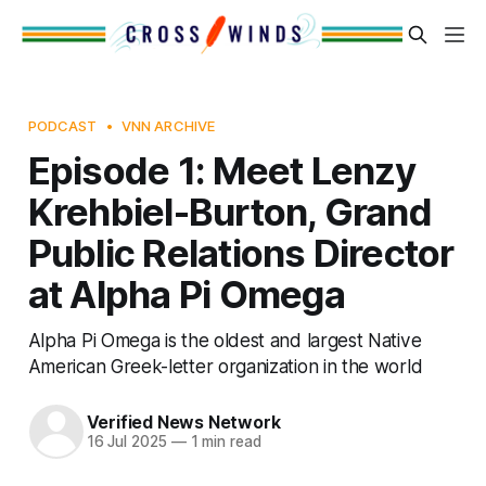
PODCAST
VNN ARCHIVE
Episode 1: Meet Lenzy
Krehbiel-Burton, Grand
Public Relations Director
at Alpha Pi Omega
Alpha Pi Omega is the oldest and largest Native
American Greek-letter organization in the world
Verified News Network
16 Jul 2025
—
1 min read