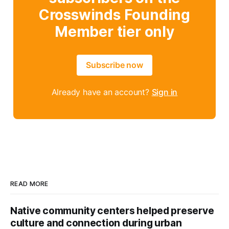
Crosswinds Founding
Member tier only
Subscribe now
Already have an account?
Sign in
READ MORE
Native community centers helped preserve
culture and connection during urban