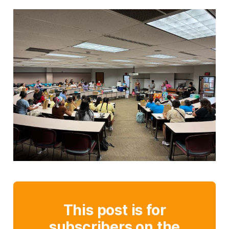
This post is for
subscribers on the