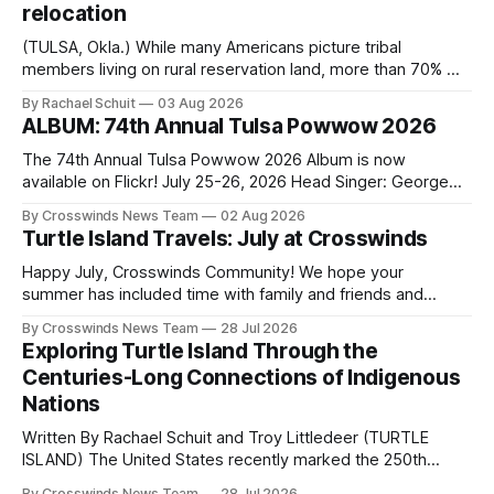
relocation
(TULSA, Okla.) While many Americans picture tribal
members living on rural reservation land, more than 70% of
Native people now live in urban areas. That demographic
By Rachael Schuit
03 Aug 2026
shift accelerated in the 1950s, when federal relocation
ALBUM: 74th Annual Tulsa Powwow 2026
policies uprooted Native families, disrupted communities
and, in many cases, contributed to the development of
The 74th Annual Tulsa Powwow 2026 Album is now
Native
available on Flickr! July 25-26, 2026 Head Singer: George
Valliere Emcees: Warren Queton, Marshal Williamson Arena
By Crosswinds News Team
02 Aug 2026
Directors: Daniel Roberts, Chuck Bread Host Northern
Turtle Island Travels: July at Crosswinds
Drum: Host Southern Drum: Head Man: AJ Leading Fox
Head Woman: Chalene Toehay-Tartsah Head Gourd: Hinglu
Happy July, Crosswinds Community! We hope your
summer has included time with family and friends and
perhaps a few of the many gatherings happening across
By Crosswinds News Team
28 Jul 2026
northeast Oklahoma. July carried the Crosswinds team
Exploring Turtle Island Through the
from Tulsa to Massachusetts, Mi’kma’ki and Portland. Along
Centuries-Long Connections of Indigenous
the way, we continued reporting on issues affecting
Nations
Written By Rachael Schuit and Troy Littledeer (TURTLE
ISLAND) The United States recently marked the 250th
anniversary of its founding. But long before the United
By Crosswinds News Team
28 Jul 2026