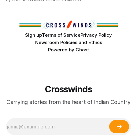
States or Canada existed, Indigenous Nations across North
America, known by many Indigenous people as Turtle
Island, maintained their own governments, trade networks,
cultures and
Sign up
Terms of Service
Privacy Policy
Newsroom Policies and Ethics
Powered by
Ghost
Crosswinds
Carrying stories from the heart of Indian Country