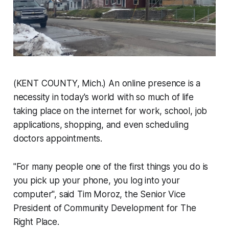
(KENT COUNTY, Mich.) An online presence is a
necessity in today's world with so much of life
taking place on the internet for work, school, job
applications, shopping, and even scheduling
doctors appointments.
"For many people one of the first things you do is
you pick up your phone, you log into your
computer", said Tim Moroz, the Senior Vice
President of Community Development for The
Right Place.