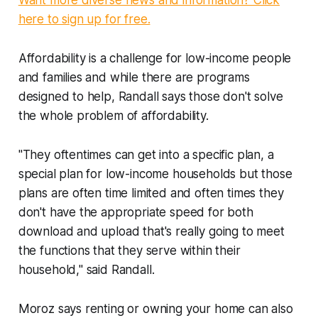
here to sign up for free.
Affordability is a challenge for low-income people
and families and while there are programs
designed to help, Randall says those don't solve
the whole problem of affordability.
"They oftentimes can get into a specific plan, a
special plan for low-income households but those
plans are often time limited and often times they
don't have the appropriate speed for both
download and upload that's really going to meet
the functions that they serve within their
household," said Randall.
Moroz says renting or owning your home can also