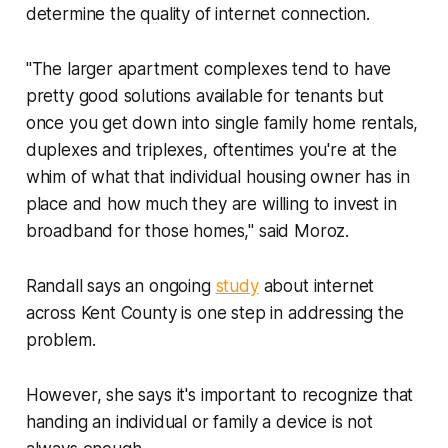
determine the quality of internet connection.
"The larger apartment complexes tend to have
pretty good solutions available for tenants but
once you get down into single family home rentals,
duplexes and triplexes, oftentimes you're at the
whim of what that individual housing owner has in
place and how much they are willing to invest in
broadband for those homes," said Moroz.
Randall says an ongoing
study
about internet
across Kent County is one step in addressing the
problem.
However, she says it's important to recognize that
handing an individual or family a device is not