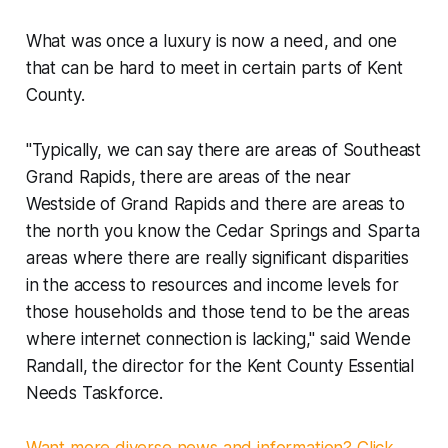
What was once a luxury is now a need, and one
that can be hard to meet in certain parts of Kent
County.
"Typically, we can say there are areas of Southeast
Grand Rapids, there are areas of the near
Westside of Grand Rapids and there are areas to
the north you know the Cedar Springs and Sparta
areas where there are really significant disparities
in the access to resources and income levels for
those households and those tend to be the areas
where internet connection is lacking," said Wende
Randall, the director for the Kent County Essential
Needs Taskforce.
Want more diverse news and information? Click