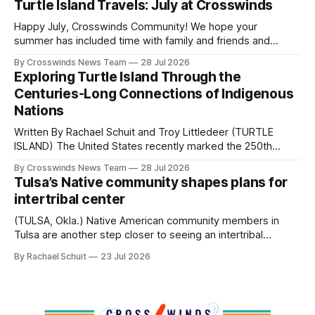
Turtle Island Travels: July at Crosswinds
policies uprooted Native families, disrupted communities
and, in many cases, contributed to the development of
Happy July, Crosswinds Community! We hope your
Native
summer has included time with family and friends and
perhaps a few of the many gatherings happening across
By Crosswinds News Team
28 Jul 2026
northeast Oklahoma. July carried the Crosswinds team
Exploring Turtle Island Through the
from Tulsa to Massachusetts, Mi’kma’ki and Portland. Along
Centuries-Long Connections of Indigenous
the way, we continued reporting on issues affecting
Nations
Written By Rachael Schuit and Troy Littledeer (TURTLE
ISLAND) The United States recently marked the 250th
anniversary of its founding. But long before the United
By Crosswinds News Team
28 Jul 2026
States or Canada existed, Indigenous Nations across North
Tulsa’s Native community shapes plans for
America, known by many Indigenous people as Turtle
intertribal center
Island, maintained their own governments, trade networks,
cultures and
(TULSA, Okla.) Native American community members in
Tulsa are another step closer to seeing an intertribal
community center become a reality after years of
By Rachael Schuit
23 Jul 2026
conversations. In late June, Crosswinds News, in
partnership with representatives from the Tulsa Indian
Club, the City of Tulsa Office of Tribal Policy and
Partnerships and