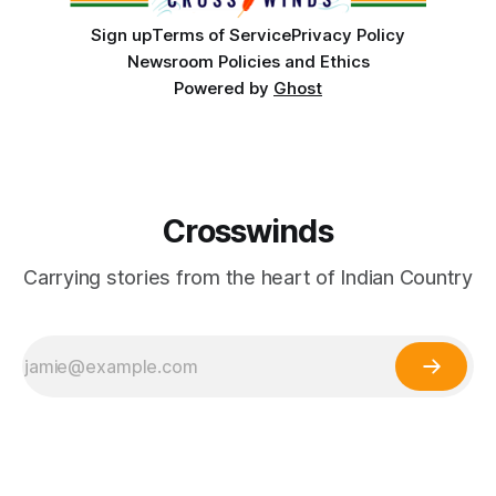
Sign up
Terms of Service
Privacy Policy
Newsroom Policies and Ethics
Powered by
Ghost
Crosswinds
Carrying stories from the heart of Indian Country