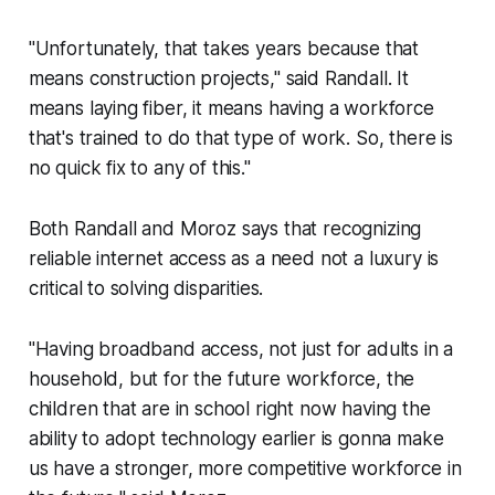
"Unfortunately, that takes years because that
means construction projects," said Randall. It
means laying fiber, it means having a workforce
that's trained to do that type of work. So, there is
no quick fix to any of this."
Both Randall and Moroz says that recognizing
reliable internet access as a need not a luxury is
critical to solving disparities.
"Having broadband access, not just for adults in a
household, but for the future workforce, the
children that are in school right now having the
ability to adopt technology earlier is gonna make
us have a stronger, more competitive workforce in