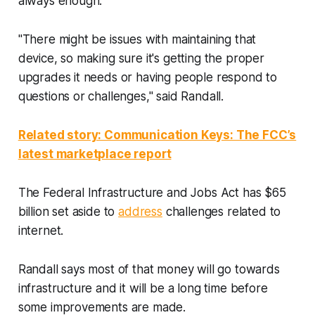
always enough.
"There might be issues with maintaining that
device, so making sure it's getting the proper
upgrades it needs or having people respond to
questions or challenges," said Randall.
Related story: Communication Keys: The FCC’s
latest marketplace report
The Federal Infrastructure and Jobs Act has $65
billion set aside to
address
challenges related to
internet.
Randall says most of that money will go towards
infrastructure and it will be a long time before
some improvements are made.