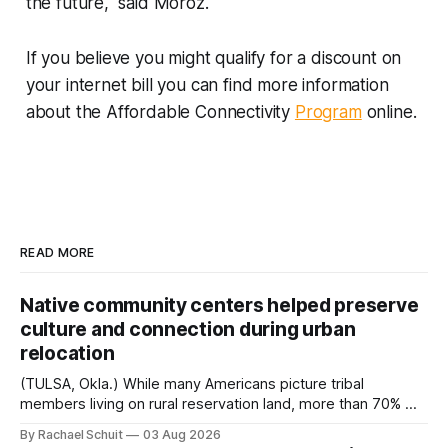
the future," said Moroz.
If you believe you might qualify for a discount on
your internet bill you can find more information
about the Affordable Connectivity
Program
online.
READ MORE
Native community centers helped preserve
culture and connection during urban
relocation
(TULSA, Okla.) While many Americans picture tribal
members living on rural reservation land, more than 70% of
Native people now live in urban areas. That demographic
By Rachael Schuit
03 Aug 2026
shift accelerated in the 1950s, when federal relocation