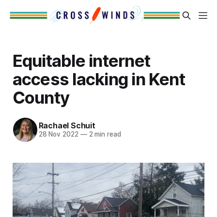
Equitable internet
access lacking in Kent
County
Rachael Schuit
28 Nov 2022
—
2 min read